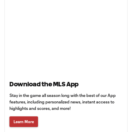
Download the MLS App
Stay in the game all season long with the best of our App
features, including personalized news, instant access to
highlights and scores, and more!
Learn More