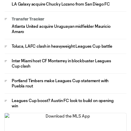
LA Galaxy acquire Chucky Lozano from San Diego FC
Transfer Tracker
Atlanta United acquire Uruguayan midfielder Mauricio
Amaro
Toluca, LAFC clash in heavyweight Leagues Cup battle
Inter Miami host CF Monterrey in blockbuster Leagues
Cup clash
Portland Timbers make Leagues Cup statement with
Puebla rout
Leagues Cup boost? Austin FC look to build on opening
win