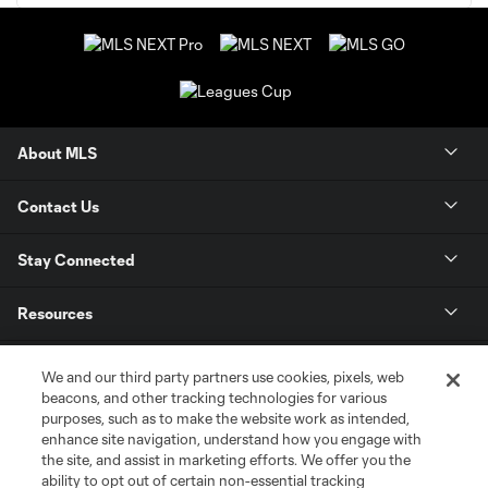
About MLS
Contact Us
Stay Connected
Resources
Store
We and our third party partners use cookies, pixels, web
beacons, and other tracking technologies for various
purposes, such as to make the website work as intended,
League Reports
enhance site navigation, understand how you engage with
the site, and assist in marketing efforts. We offer you the
Club Sites
ability to opt out of certain non-essential tracking