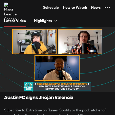
TENT
Schedule
How to Watch
News
Latest Video
Highlights
0:10
2:15
Loaded
:
Current
Durati
43.94%
Time
Unmute
Austin FC signs Jhojan Valencia
Subscribe to Extratime on iTunes, Spotify or the podcatcher of