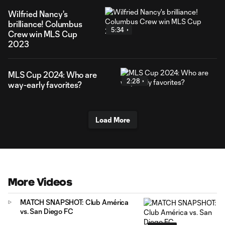
Wilfried Nancy's
brilliance! Columbus
5:34
Crew win MLS Cup
2023
MLS Cup 2024: Who are
2:28
way-early favorites?
Load More
More Videos
MATCH SNAPSHOT: Club América
vs. San Diego FC