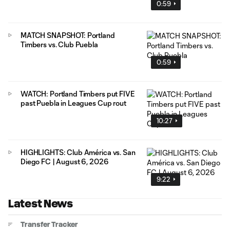
0:59
MATCH SNAPSHOT: Portland
Timbers vs. Club Puebla
0:59
WATCH: Portland Timbers put FIVE
past Puebla in Leagues Cup rout
10:27
HIGHLIGHTS: Club América vs. San
Diego FC | August 6, 2026
9:22
Latest News
Transfer Tracker