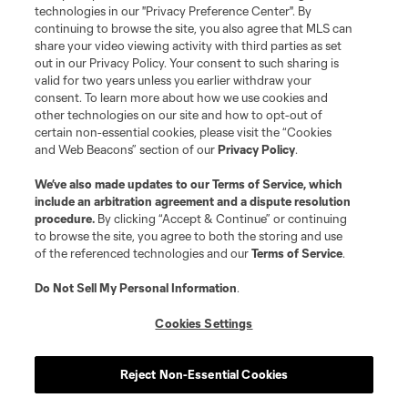
technologies in our "Privacy Preference Center". By
continuing to browse the site, you also agree that MLS can
share your video viewing activity with third parties as set
out in our Privacy Policy. Your consent to such sharing is
valid for two years unless you earlier withdraw your
consent. To learn more about how we use cookies and
other technologies on our site and how to opt-out of
certain non-essential cookies, please visit the “Cookies
and Web Beacons” section of our
Privacy Policy
.
Terms of Service
Privacy Policy
We’ve also made updates to our
Terms of Service
, which
include an arbitration agreement and a dispute resolution
Do Not Sell or Share My Personal Information
Cookies Settings
procedure.
By clicking “Accept & Continue” or continuing
©2026 MLS. The Major League Soccer and MLS name and shield are
to browse the site, you agree to both the storing and use
registered trademarks of Major League Soccer, L.L.C. (“MLS”). The names
of the referenced technologies and our
Terms of Service
.
and logos of MLS teams are registered and/or common law trademarks of
MLS or are used with the permission of their owners. Any unauthorized use
is forbidden.
Do Not Sell My Personal Information
.
Cookies Settings
Reject Non-Essential Cookies