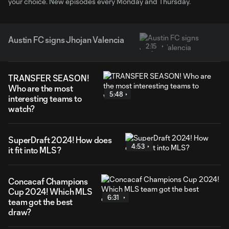
your choice. New episodes every Monday and Thursday.
Austin FC signs Jhojan Valencia
2:15
TRANSFER SEASON!
Who are the most
5:48
interesting teams to
watch?
SuperDraft 2024! How does
4:53
it fit into MLS?
Concacaf Champions
Cup 2024! Which MLS
6:31
team got the best
draw?