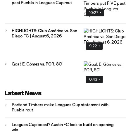
past Puebla in Leagues Cup rout
10:27
HIGHLIGHTS: Club América vs. San
Diego FC | August 6, 2026
9:22
Goal: E. Gómez vs. POR, 80'
0:43
Latest News
Portland Timbers make Leagues Cup statement with
Puebla rout
Leagues Cup boost? Austin FC look to build on opening
win