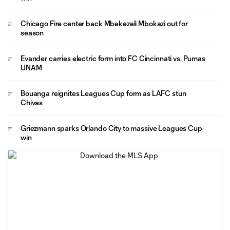
Chicago Fire center back Mbekezeli Mbokazi out for
season
Evander carries electric form into FC Cincinnati vs. Pumas
UNAM
Bouanga reignites Leagues Cup form as LAFC stun
Chivas
Griezmann sparks Orlando City to massive Leagues Cup
win