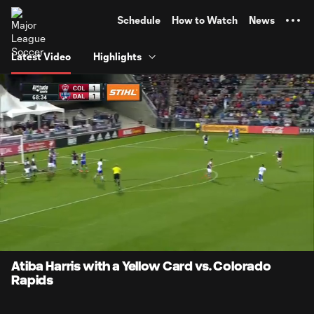
TENT
Schedule
How to Watch
News
Latest Video
Highlights
0:07
0:18
Loaded
:
Current
Durati
100.00%
Time
Unmute
Atiba Harris with a Yellow Card vs. Colorado
Rapids