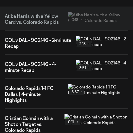
Atiba Harris with a Yellow
0:18
Card vs. Colorado Rapids
COL v DAL - 902146 - 2-minute
2:13
Recap
COL v DAL - 902146 - 4-
3:51
minute Recap
Colorado Rapids 1-1 FC
3:57
Dallas | 4-minute
Highlights
Cristian Colmán with a
0:11
Shot on Target vs.
Colorado Rapids