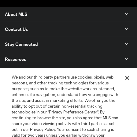
About MLS
Contact Us
Stay Connected
Resources
Store
We and our third party partners use cookies, pixels, web
beacons, and other tracking technologies for various
purposes, such as to make the website work as intended,
League Reports
enhance site navigation, understand how you engage with
the site, and assist in marketing efforts. We offer you the
Club Sites
ability to opt out of certain non-essential tracking
technologies in our "Privacy Preference Center". By
continuing to browse the site, you also agree that MLS can
share your video viewing activity with third parties as set
out in our Privacy Policy. Your consent to such sharing is
valid for two years unless you earlier withdraw your