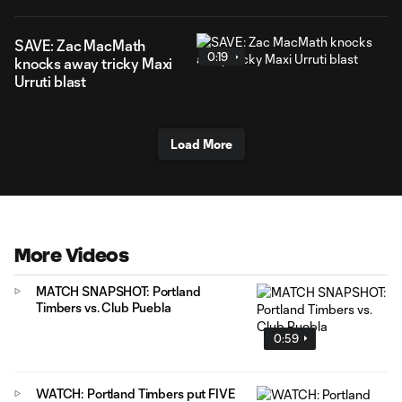
SAVE: Zac MacMath
0:19
knocks away tricky Maxi
Urruti blast
Load More
More Videos
MATCH SNAPSHOT: Portland
Timbers vs. Club Puebla
0:59
WATCH: Portland Timbers put FIVE