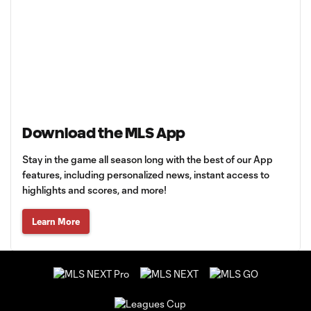
Download the MLS App
Stay in the game all season long with the best of our App
features, including personalized news, instant access to
highlights and scores, and more!
Learn More