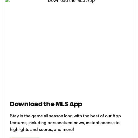
Download the MLS App
Stay in the game all season long with the best of our App
features, including personalized news, instant access to
highlights and scores, and more!