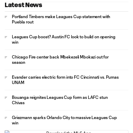
Latest News
Portland Timbers make Leagues Cup statement with
Puebla rout
Leagues Cup boost? Austin FC look to build on opening
win
Chicago Fire center back Mbekezeli Mbokazi out for
season
Evander carries electric form into FC Cincinnati vs. Pumas
UNAM
Bouanga reignites Leagues Cup form as LAFC stun
Chivas
Griezmann sparks Orlando City to massive Leagues Cup
win