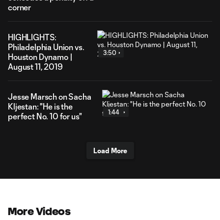
corner
HIGHLIGHTS:
Philadelphia Union vs.
3:50
Houston Dynamo |
August 11, 2019
Jesse Marsch on Sacha
Kljestan: "He is the
1:44
perfect No. 10 for us"
Load More
More Videos