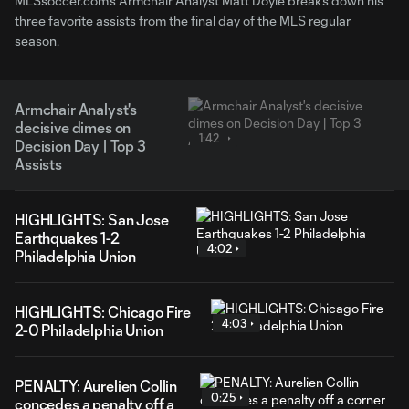
MLSsoccer.com's Armchair Analyst Matt Doyle breaks down his
three favorite assists from the final day of the MLS regular
season.
Armchair Analyst's
decisive dimes on
1:42
Decision Day | Top 3
Assists
HIGHLIGHTS: San Jose
Earthquakes 1-2
4:02
Philadelphia Union
HIGHLIGHTS: Chicago Fire
4:03
2-0 Philadelphia Union
PENALTY: Aurelien Collin
0:25
concedes a penalty off a