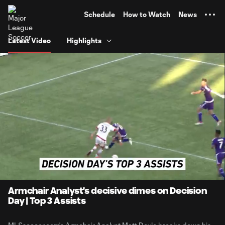
TENT
Schedule
How to Watch
News
Latest Video
Highlights
0:06
1:42
Loaded
:
Current
Durati
47.31%
Time
Unmute
Armchair Analyst's decisive dimes on Decision
Day | Top 3 Assists