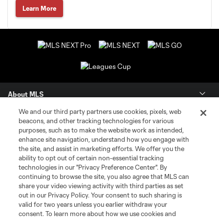
Learn More
About MLS
We and our third party partners use cookies, pixels, web
Contact Us
beacons, and other tracking technologies for various
purposes, such as to make the website work as intended,
enhance site navigation, understand how you engage with
Stay Connected
the site, and assist in marketing efforts. We offer you the
ability to opt out of certain non-essential tracking
Resources
technologies in our "Privacy Preference Center". By
continuing to browse the site, you also agree that MLS can
share your video viewing activity with third parties as set
Store
out in our Privacy Policy. Your consent to such sharing is
valid for two years unless you earlier withdraw your
consent. To learn more about how we use cookies and
League Reports