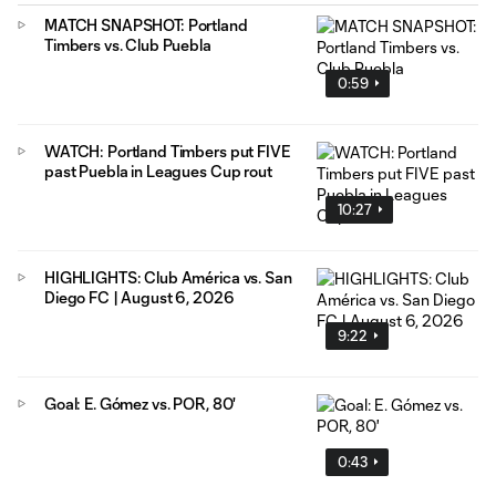
MATCH SNAPSHOT: Portland
Timbers vs. Club Puebla
0:59
WATCH: Portland Timbers put FIVE
past Puebla in Leagues Cup rout
10:27
HIGHLIGHTS: Club América vs. San
Diego FC | August 6, 2026
9:22
Goal: E. Gómez vs. POR, 80'
0:43