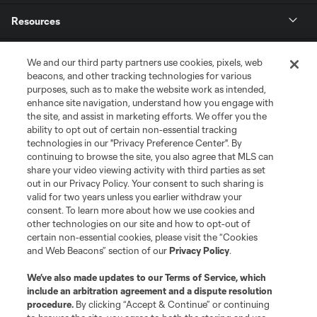
Resources
Store
We and our third party partners use cookies, pixels, web
beacons, and other tracking technologies for various
purposes, such as to make the website work as intended,
League Reports
enhance site navigation, understand how you engage with
the site, and assist in marketing efforts. We offer you the
Club Sites
ability to opt out of certain non-essential tracking
technologies in our "Privacy Preference Center". By
continuing to browse the site, you also agree that MLS can
share your video viewing activity with third parties as set
out in our Privacy Policy. Your consent to such sharing is
valid for two years unless you earlier withdraw your
consent. To learn more about how we use cookies and
other technologies on our site and how to opt-out of
certain non-essential cookies, please visit the “Cookies
and Web Beacons” section of our
Privacy Policy
.
Terms of Service
Privacy Policy
We’ve also made updates to our
Terms of Service
, which
include an arbitration agreement and a dispute resolution
Do Not Sell or Share My Personal Information
Cookies Settings
procedure.
By clicking “Accept & Continue” or continuing
©2026 MLS. The Major League Soccer and MLS name and shield are