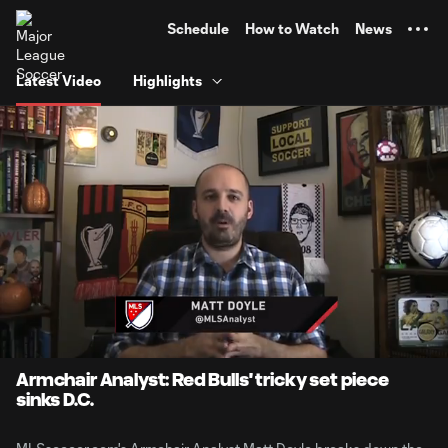
TENT
Schedule
How to Watch
News
Latest Video
Highlights
0:05
1:34
Loaded
:
Current
Durati
51.20%
Time
Unmute
Armchair Analyst: Red Bulls' tricky set piece
sinks D.C.