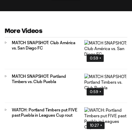
More Videos
MATCH SNAPSHOT: Club América
vs. San Diego FC
0:59
MATCH SNAPSHOT: Portland
Timbers vs. Club Puebla
0:59
WATCH: Portland Timbers put FIVE
past Puebla in Leagues Cup rout
10:27