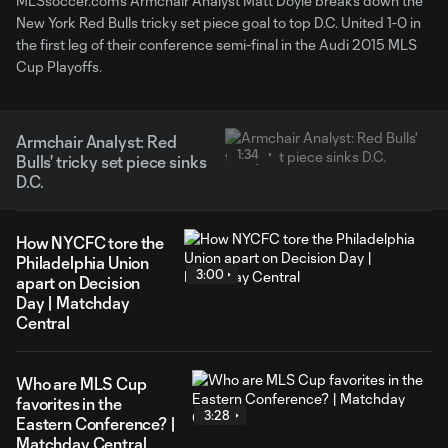
MLSsoccer.com's Armchair Analyst Matt Doyle breaks down the
New York Red Bulls tricky set piece goal to top D.C. United 1-0 in
the first leg of their conference semi-final in the Audi 2015 MLS
Cup Playoffs.
Armchair Analyst: Red
1:34
Bulls' tricky set piece sinks
D.C.
How NYCFC tore the
Philadelphia Union
3:00
apart on Decision
Day | Matchday
Central
Who are MLS Cup
favorites in the
3:28
Eastern Conference? |
Matchday Central