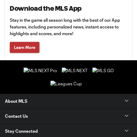
Download the MLS App
Stay in the game all season long with the best of our App
features, including personalized news, instant access to
highlights and scores, and more!
Learn More
About MLS
Contact Us
Stay Connected