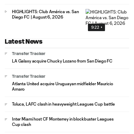
HIGHLIGHTS: Club América vs. San
Diego FC | August 6, 2026
9:22
Latest News
Transfer Tracker
LA Galaxy acquire Chucky Lozano from San Diego FC
Transfer Tracker
Atlanta United acquire Uruguayan midfielder Mauricio
Amaro
Toluca, LAFC clash in heavyweight Leagues Cup battle
Inter Miami host CF Monterrey in blockbuster Leagues
Cup clash