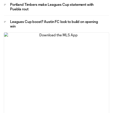
Portland Timbers make Leagues Cup statement with
Puebla rout
Leagues Cup boost? Austin FC look to build on opening
win