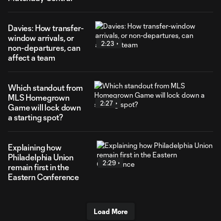
Davies: How transfer-
window arrivals, or
2:23
non-departures, can
affect a team
Which standout from
MLS Homegrown
2:27
Game will lock down
a starting spot?
Explaining how
Philadelphia Union
2:29
remain first in the
Eastern Conference
Load More