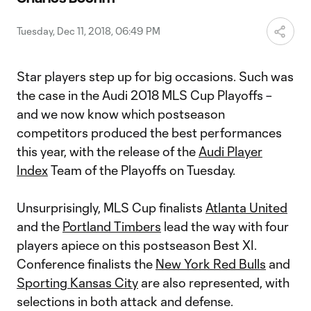
Tuesday, Dec 11, 2018, 06:49 PM
Star players step up for big occasions. Such was
the case in the Audi 2018 MLS Cup Playoffs –
and we now know which postseason
competitors produced the best performances
this year, with the release of the
Audi Player
Index
Team of the Playoffs on Tuesday.
Unsurprisingly, MLS Cup finalists
Atlanta United
and the
Portland Timbers
lead the way with four
players apiece on this postseason Best XI.
Conference finalists the
New York Red Bulls
and
Sporting Kansas City
are also represented, with
selections in both attack and defense.