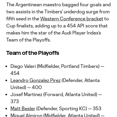
The Argentinean maestro bagged four goals and
two assists in the Timbers’ underdog surge from
fifth seed in the
Western Conference bracket
to
Cup finalists, adding up to a 454 API score that
makes him the star of the Audi Player Index’s
Team of the Playoffs.
Team of the Playoffs
Diego Valeri (Midfielder, Portland Timbers) —
454
Leandro Gonzalez Pirez
(Defender, Atlanta
United) — 400
Josef Martinez (Forward, Atlanta United) —
373
Matt Besler
(Defender, Sporting KC) — 353
Miguel Almiron (Midfielder, Atlanta United) —