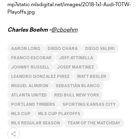
Charles Boehm -
@cboehm
AARON LONG
DIEGO CHARA
DIEGO VALERI
FRANCO ESCOBAR
JEFF ATTINELLA
JOHNNY RUSSELL
JOSEF MARTINEZ
LEANDRO GONZALEZ PIREZ
MATT BESLER
MIGUEL ALMIRON
SEBASTIÁN BLANCO
ATLANTA UNITED
RED BULL NEW YORK
PORTLAND TIMBERS
SPORTING KANSAS CITY
MLS CUP
MLS CUP PLAYOFFS
MLS REGULAR SEASON
TEAM OF THE MATCHDAY