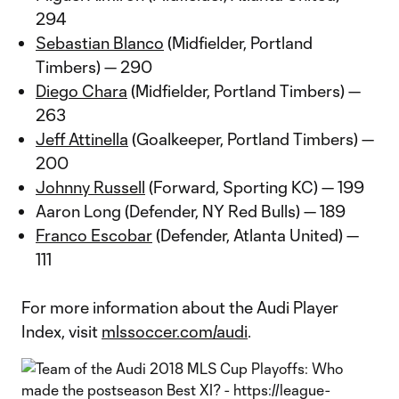
294
Sebastian Blanco
(Midfielder, Portland
Timbers) — 290
Diego Chara
(Midfielder, Portland Timbers) —
263
Jeff Attinella
(Goalkeeper, Portland Timbers) —
200
Johnny Russell
(Forward, Sporting KC) — 199
Aaron Long (Defender, NY Red Bulls) — 189
Franco Escobar
(Defender, Atlanta United) —
111
For more information about the Audi Player
Index, visit
mlssoccer.com/audi
.