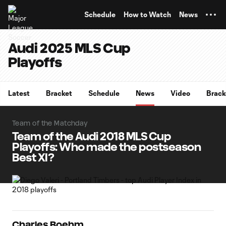
TENT
Schedule
How to Watch
News
Audi 2025 MLS Cup
Playoffs
Latest
Bracket
Schedule
News
Video
Brack
Team of the Matchday
Team of the Audi 2018 MLS Cup
Playoffs: Who made the postseason
Best XI?
Charles Boehm