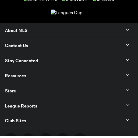
About MLS
Contact Us
Stay Connected
Resources
Store
League Reports
Club Sites