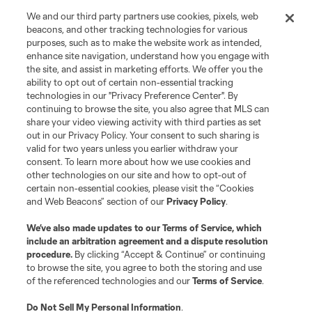
We and our third party partners use cookies, pixels, web
beacons, and other tracking technologies for various
purposes, such as to make the website work as intended,
enhance site navigation, understand how you engage with
the site, and assist in marketing efforts. We offer you the
ability to opt out of certain non-essential tracking
technologies in our "Privacy Preference Center". By
Terms of Service
Privacy Policy
continuing to browse the site, you also agree that MLS can
share your video viewing activity with third parties as set
Do Not Sell or Share My Personal Information
Cookies Settings
out in our Privacy Policy. Your consent to such sharing is
©2026 MLS. The Major League Soccer and MLS name and shield are
valid for two years unless you earlier withdraw your
registered trademarks of Major League Soccer, L.L.C. (“MLS”). The names
consent. To learn more about how we use cookies and
and logos of MLS teams are registered and/or common law trademarks of
other technologies on our site and how to opt-out of
MLS or are used with the permission of their owners. Any unauthorized use
is forbidden.
certain non-essential cookies, please visit the “Cookies
and Web Beacons” section of our
Privacy Policy
.
We’ve also made updates to our
Terms of Service
, which
include an arbitration agreement and a dispute resolution
procedure.
By clicking “Accept & Continue” or continuing
to browse the site, you agree to both the storing and use
of the referenced technologies and our
Terms of Service
.
Do Not Sell My Personal Information
.