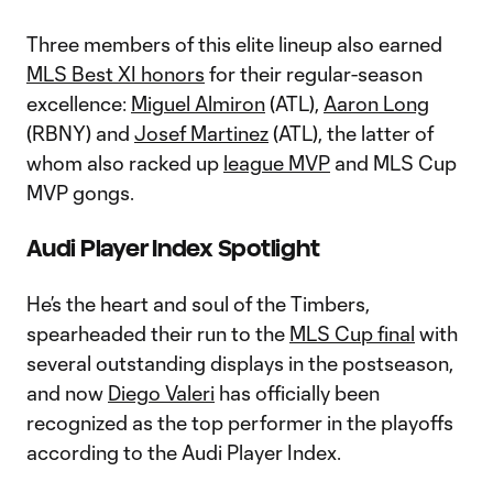
Three members of this elite lineup also earned
MLS Best XI honors
for their regular-season
excellence:
Miguel Almiron
(ATL),
Aaron Long
(RBNY) and
Josef Martinez
(ATL), the latter of
whom also racked up
league MVP
and MLS Cup
MVP gongs.
Audi Player Index Spotlight
He’s the heart and soul of the Timbers,
spearheaded their run to the
MLS Cup final
with
several outstanding displays in the postseason,
and now
Diego Valeri
has officially been
recognized as the top performer in the playoffs
according to the Audi Player Index.