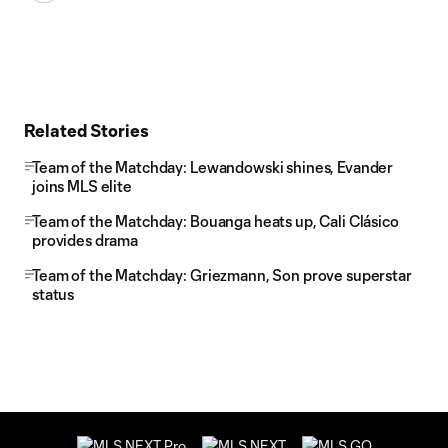
Related Stories
Team of the Matchday: Lewandowski shines, Evander
joins MLS elite
Team of the Matchday: Bouanga heats up, Cali Clásico
provides drama
Team of the Matchday: Griezmann, Son prove superstar
status