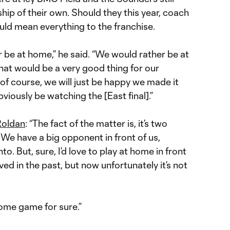
ip of their own. Should they this year, coach
uld mean everything to the franchise.
 be at home,” he said. “We would rather be at
That would be a very good thing for our
, of course, we will just be happy we made it
viously be watching the [East final].”
Roldan
: “The fact of the matter is, it’s two
 We have a big opponent in front of us,
to. But, sure, I’d love to play at home in front
rved in the past, but now unfortunately it’s not
home game for sure.”