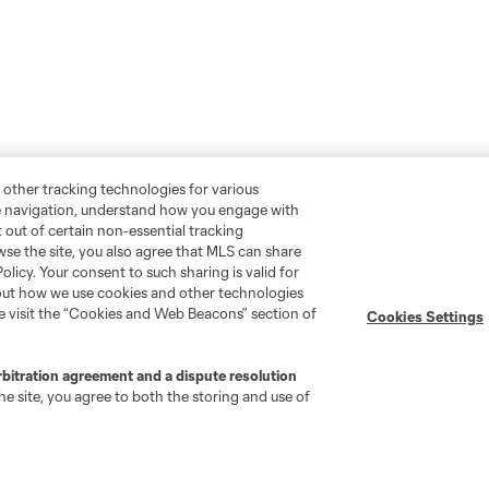
 other tracking technologies for various
te navigation, understand how you engage with
pt out of certain non-essential tracking
wse the site, you also agree that MLS can share
Policy. Your consent to such sharing is valid for
bout how we use cookies and other technologies
se visit the “Cookies and Web Beacons” section of
Cookies Settings
rbitration agreement and a dispute resolution
e site, you agree to both the storing and use of