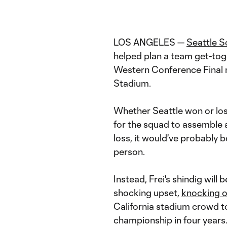
LOS ANGELES —
Seattle 
helped plan a team get-toge
Western Conference Final 
Stadium.
Whether Seattle won or lost
for the squad to assemble a
loss, it would've probably 
person.
Instead, Frei's shindig will
shocking upset,
knocking o
California stadium crowd t
championship in four years.