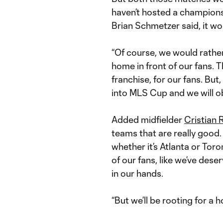
haven’t hosted a championsh
Brian Schmetzer said, it wo
“Of course, we would rather
home in front of our fans. 
franchise, for our fans. But
into MLS Cup and we will ob
Added midfielder
Cristian 
teams that are really good.
whether it’s Atlanta or Toron
of our fans, like we’ve dese
in our hands.
“But we’ll be rooting for a 