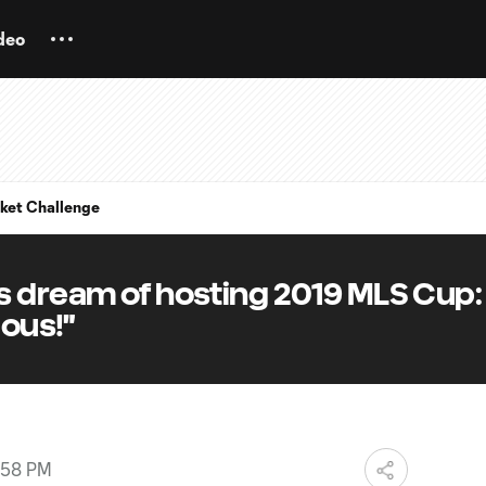
deo
ket Challenge
s dream of hosting 2019 MLS Cup:
lous!"
:58 PM