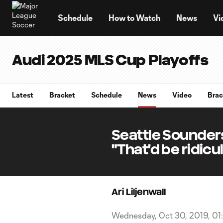
TENT
Schedule
How to Watch
News
Vi
Audi 2025 MLS Cup Playoffs
Latest
Bracket
Schedule
News
Video
Brac
Seattle Sounder
"That'd be ridicu
Ari Liljenwall
Wednesday, Oct 30, 2019, 01