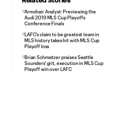
Related Stories
Armchair Analyst: Previewing the
Audi 2019 MLS Cup Playoffs
Conference Finals
LAFC's claim to be greatest team in
MLS history takes hit with MLS Cup
Playoff loss
Brian Schmetzer praises Seattle
Sounders' grit, execution in MLS Cup
Playoff win over LAFC