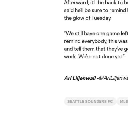
Afterward, it’ll be back to
said he’ll be sure to remin
the glow of Tuesday.
“We still have one game lef
remind everybody, this wasn
and tell them that they’ve g
work. We’re not done yet.”
@AriLiljenwa
Ari Liljenwall -
SEATTLE SOUNDERS FC
MLS