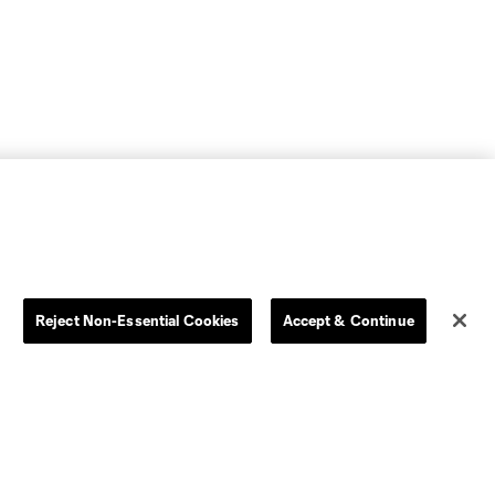
Reject Non-Essential Cookies
Accept & Continue