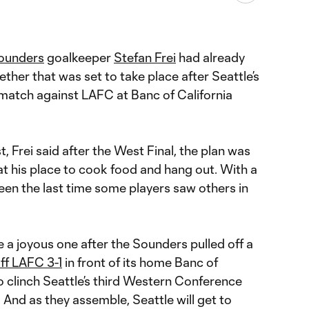
Sounders
goalkeeper
Stefan Frei
had already
ther that was set to take place after Seattle’s
match against LAFC at Banc of California
, Frei said after the West Final, the plan was
t his place to cook food and hang out. With a
been the last time some players saw others in
 be a joyous one after the Sounders pulled off a
ff LAFC 3-1
in front of its home Banc of
o clinch Seattle’s third Western Conference
 And as they assemble, Seattle will get to