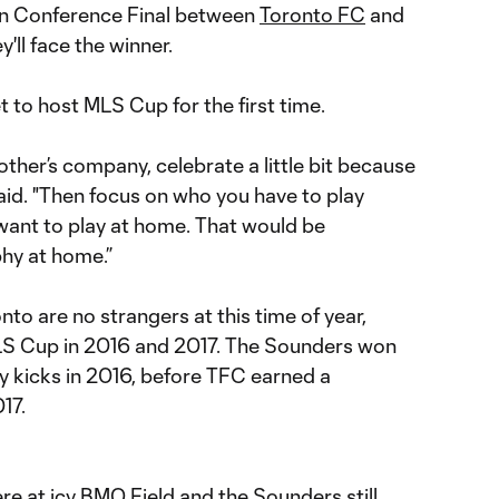
ern Conference Final between
Toronto FC
and
y'll face the winner.
et to host MLS Cup for the first time.
other’s company, celebrate a little bit because
i said. "Then focus on who you have to play
 want to play at home. That would be
ophy at home.”
nto are no strangers at this time of year,
MLS Cup in 2016 and 2017. The Sounders won
y kicks in 2016, before TFC earned a
17.
e at icy BMO Field and the Sounders still