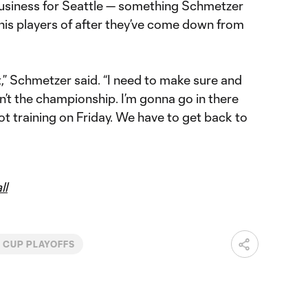
 business for Seattle — something Schmetzer
d his players of after they’ve come down from
t,” Schmetzer said. “I need to make sure and
’t the championship. I’m gonna go in there
ot training on Friday. We have to get back to
ll
 CUP PLAYOFFS