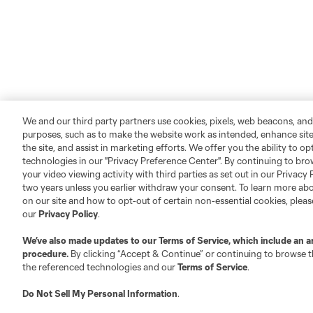
We and our third party partners use cookies, pixels, web beacons, and
purposes, such as to make the website work as intended, enhance si
the site, and assist in marketing efforts. We offer you the ability to o
technologies in our "Privacy Preference Center". By continuing to bro
your video viewing activity with third parties as set out in our Privacy 
two years unless you earlier withdraw your consent. To learn more a
on our site and how to opt-out of certain non-essential cookies, plea
our
Privacy Policy
.
We’ve also made updates to our
Terms of Service
, which include an a
procedure.
By clicking “Accept & Continue” or continuing to browse th
the referenced technologies and our
Terms of Service
.
Do Not Sell My Personal Information
.