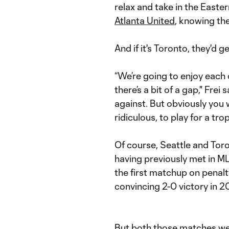
relax and take in the East
Atlanta United
, knowing the
And if it's Toronto, they'd g
“We’re going to enjoy each 
there’s a bit of a gap," Fre
against. But obviously you
ridiculous, to play for a tr
Of course, Seattle and Toro
having previously met in 
the first matchup on penalt
convincing 2-0 victory in 20
But both those matches wer