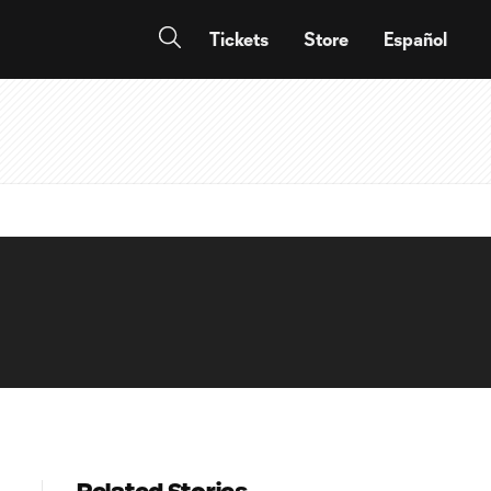
Tickets
Store
Español