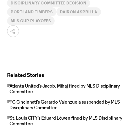
DISCIPLINARY COMMITTEE DECISION
PORTLAND TIMBERS
DAIRON ASPRILLA
MLS CUP PLAYOFFS
Related Stories
Atlanta United's Jacob, Mihaj fined by MLS Disciplinary
Committee
FC Cincinnati's Gerardo Valenzuela suspended by MLS
Disciplinary Committee
St. Louis CITY's Eduard Löwen fined by MLS Disciplinary
Committee