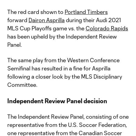
The red card shown to
Portland Timbers
forward
Dairon Asprilla
during their Audi 2021
MLS Cup Playoffs game vs. the
Colorado Rapids
has been upheld by the Independent Review
Panel.
The same play from the Western Conference
Semifinal has resulted in a fine for Asprilla
following a closer look by the MLS Disciplinary
Committee.
Independent Review Panel decision
The Independent Review Panel, consisting of one
representative from the U.S. Soccer Federation,
one representative from the Canadian Soccer