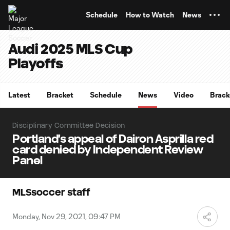
TENT
Schedule
How to Watch
News
Audi 2025 MLS Cup
Playoffs
Latest
Bracket
Schedule
News
Video
Brack
Disciplinary Committee Decision
Portland's appeal of Dairon Asprilla red
card denied by Independent Review
Panel
MLSsoccer staff
Monday, Nov 29, 2021, 09:47 PM