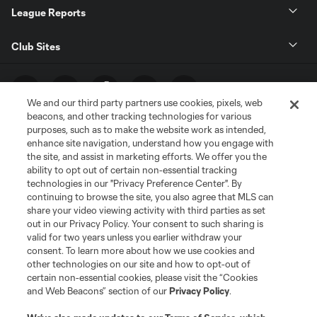
League Reports
Club Sites
We and our third party partners use cookies, pixels, web
beacons, and other tracking technologies for various
purposes, such as to make the website work as intended,
enhance site navigation, understand how you engage with
the site, and assist in marketing efforts. We offer you the
ability to opt out of certain non-essential tracking
technologies in our "Privacy Preference Center". By
Terms of Service
Privacy Policy
continuing to browse the site, you also agree that MLS can
share your video viewing activity with third parties as set
Do Not Sell or Share My Personal Information
Cookies Settings
out in our Privacy Policy. Your consent to such sharing is
©2026 MLS. The Major League Soccer and MLS name and shield are
valid for two years unless you earlier withdraw your
registered trademarks of Major League Soccer, L.L.C. (“MLS”). The names
consent. To learn more about how we use cookies and
and logos of MLS teams are registered and/or common law trademarks of
other technologies on our site and how to opt-out of
MLS or are used with the permission of their owners. Any unauthorized use
is forbidden.
certain non-essential cookies, please visit the “Cookies
and Web Beacons” section of our
Privacy Policy
.