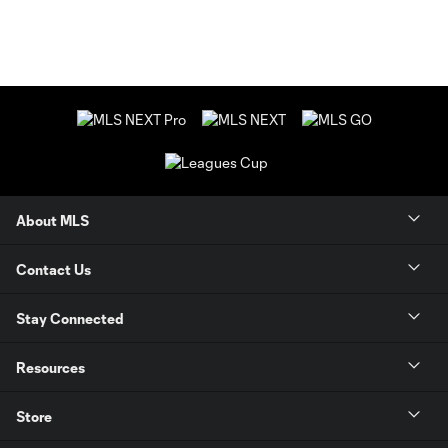
About MLS
Contact Us
Stay Connected
Resources
Store