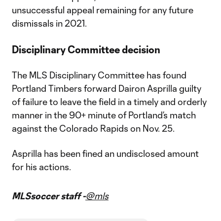
unsuccessful appeal remaining for any future
dismissals in 2021.
Disciplinary Committee decision
The MLS Disciplinary Committee has found
Portland Timbers forward Dairon Asprilla guilty
of failure to leave the field in a timely and orderly
manner in the 90+ minute of Portland’s match
against the Colorado Rapids on Nov. 25.
Asprilla has been fined an undisclosed amount
for his actions.
MLSsoccer staff -
@mls