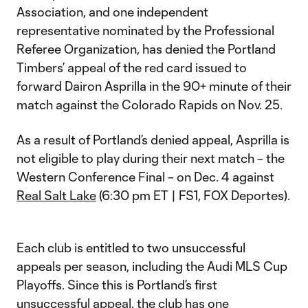
Association, and one independent
representative nominated by the Professional
Referee Organization, has denied the Portland
Timbers’ appeal of the red card issued to
forward Dairon Asprilla in the 90+ minute of their
match against the Colorado Rapids on Nov. 25.
As a result of Portland’s denied appeal, Asprilla is
not eligible to play during their next match – the
Western Conference Final – on Dec. 4 against
Real Salt Lake
(6:30 pm ET | FS1, FOX Deportes).
Each club is entitled to two unsuccessful
appeals per season, including the Audi MLS Cup
Playoffs. Since this is Portland’s first
unsuccessful appeal, the club has one