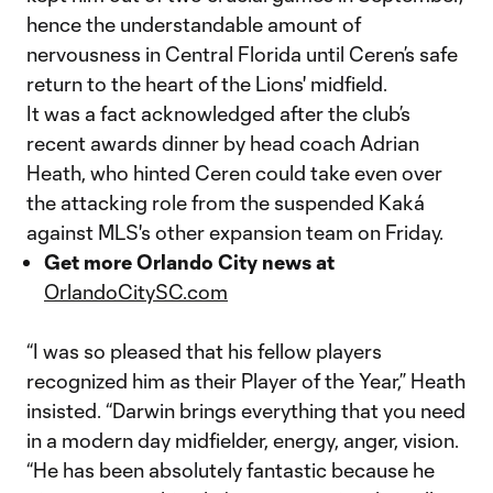
hence the understandable amount of
nervousness in Central Florida until Ceren’s safe
return to the heart of the Lions' midfield.
It was a fact acknowledged after the club’s
recent awards dinner by head coach Adrian
Heath, who hinted Ceren could take even over
the attacking role from the suspended Kaká
against MLS's other expansion team on Friday.
Get more Orlando City news at
OrlandoCitySC.com
“I was so pleased that his fellow players
recognized him as their Player of the Year,” Heath
insisted. “Darwin brings everything that you need
in a modern day midfielder, energy, anger, vision.
“He has been absolutely fantastic because he