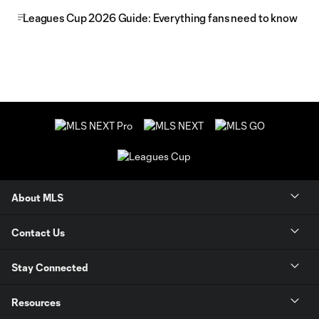
Leagues Cup 2026 Guide: Everything fans need to know
About MLS
Contact Us
Stay Connected
Resources