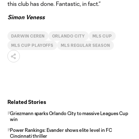
this club has done. Fantastic, in fact.”
Simon Veness
DARWIN CEREN
ORLANDO CITY
MLS CUP
MLS CUP PLAYOFFS
MLS REGULAR SEASON
Related Stories
Griezmann sparks Orlando City to massive Leagues Cup
win
Power Rankings: Evander shows elite level in FC
Cincinnati thriller