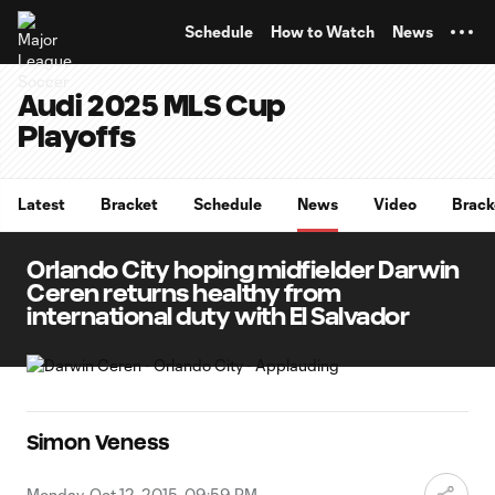
TENT
Schedule
How to Watch
News
Audi 2025 MLS Cup
Playoffs
Latest
Bracket
Schedule
News
Video
Brack
Orlando City hoping midfielder Darwin
Ceren returns healthy from
international duty with El Salvador
Simon Veness
Monday, Oct 12, 2015, 09:59 PM