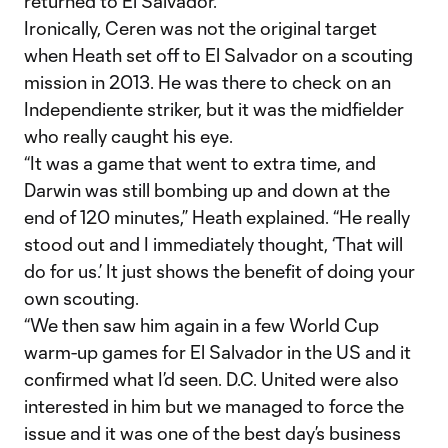
returned to El Salvador.
Ironically, Ceren was not the original target
when Heath set off to El Salvador on a scouting
mission in 2013. He was there to check on an
Independiente striker, but it was the midfielder
who really caught his eye.
“It was a game that went to extra time, and
Darwin was still bombing up and down at the
end of 120 minutes,” Heath explained. “He really
stood out and I immediately thought, ‘That will
do for us.’ It just shows the benefit of doing your
own scouting.
“We then saw him again in a few World Cup
warm-up games for El Salvador in the US and it
confirmed what I’d seen. D.C. United were also
interested in him but we managed to force the
issue and it was one of the best day’s business