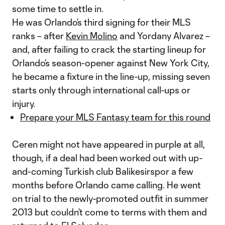
some time to settle in.
He was Orlando’s third signing for their MLS
ranks – after
Kevin Molino
and Yordany Alvarez –
and, after failing to crack the starting lineup for
Orlando’s season-opener against New York City,
he became a fixture in the line-up, missing seven
starts only through international call-ups or
injury.
Prepare your MLS Fantasy team for this round
Ceren might not have appeared in purple at all,
though, if a deal had been worked out with up-
and-coming Turkish club Balikesirspor a few
months before Orlando came calling. He went
on trial to the newly-promoted outfit in summer
2013 but couldn’t come to terms with them and