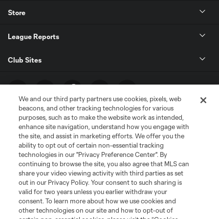
Store
League Reports
Club Sites
We and our third party partners use cookies, pixels, web
beacons, and other tracking technologies for various
purposes, such as to make the website work as intended,
enhance site navigation, understand how you engage with
the site, and assist in marketing efforts. We offer you the
ability to opt out of certain non-essential tracking
technologies in our "Privacy Preference Center". By
Terms of Service
Privacy Policy
continuing to browse the site, you also agree that MLS can
share your video viewing activity with third parties as set
Do Not Sell or Share My Personal Information
Cookies Settings
out in our Privacy Policy. Your consent to such sharing is
©2026 MLS. The Major League Soccer and MLS name and shield are
valid for two years unless you earlier withdraw your
registered trademarks of Major League Soccer, L.L.C. (“MLS”). The names
consent. To learn more about how we use cookies and
and logos of MLS teams are registered and/or common law trademarks of
other technologies on our site and how to opt-out of
MLS or are used with the permission of their owners. Any unauthorized use
is forbidden.