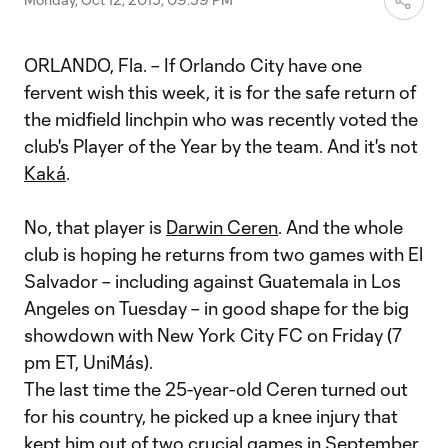
ORLANDO, Fla. – If Orlando City have one
fervent wish this week, it is for the safe return of
the midfield linchpin who was recently voted the
club's Player of the Year by the team. And it's not
Kaká
.
No, that player is
Darwin Ceren
. And the whole
club is hoping he returns from two games with El
Salvador – including against Guatemala in Los
Angeles on Tuesday – in good shape for the big
showdown with New York City FC on Friday (7
pm ET, UniMás).
The last time the 25-year-old Ceren turned out
for his country, he picked up a knee injury that
kept him out of two crucial games in September,