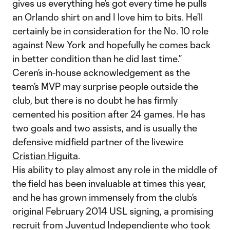
gives us everything he’s got every time he pulls
an Orlando shirt on and I love him to bits. He’ll
certainly be in consideration for the No. 10 role
against New York and hopefully he comes back
in better condition than he did last time.”
Ceren’s in-house acknowledgement as the
team’s MVP may surprise people outside the
club, but there is no doubt he has firmly
cemented his position after 24 games. He has
two goals and two assists, and is usually the
defensive midfield partner of the livewire
Cristian Higuita
.
His ability to play almost any role in the middle of
the field has been invaluable at times this year,
and he has grown immensely from the club’s
original February 2014 USL signing, a promising
recruit from Juventud Independiente who took