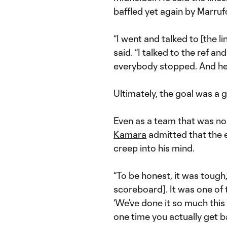
baffled yet again by Marrufo
“I went and talked to [the l
said. “I talked to the ref 
everybody stopped. And he
Ultimately, the goal was a
Even as a team that was n
Kamara
admitted that the e
creep into his mind.
“To be honest, it was tough,
scoreboard]. It was one of t
‘We’ve done it so much this 
one time you actually get bac