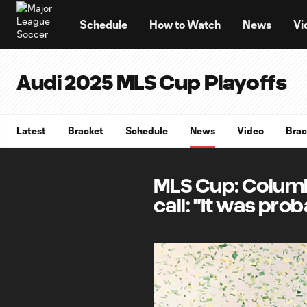
TENT
Schedule
How to Watch
News
Vi
Audi 2025 MLS Cup Playoffs
Latest
Bracket
Schedule
News
Video
Brac
MLS Cup: Columb
call: "It was pro