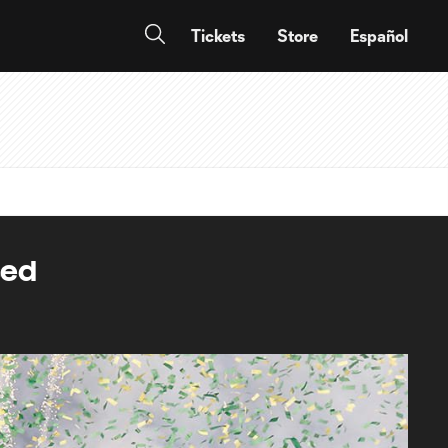
Tickets
Store
Español
sed