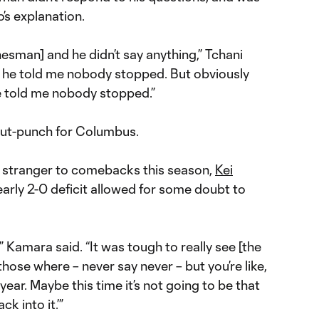
’s explanation.
inesman] and he didn’t say anything,” Tchani
and he told me nobody stopped. But obviously
 told me nobody stopped.”
 gut-punch for Columbus.
o stranger to comebacks this season,
Kei
arly 2-0 deficit allowed for some doubt to
” Kamara said. “It was tough to really see [the
hose where – never say never – but you’re like,
year. Maybe this time it’s not going to be that
k into it.’”