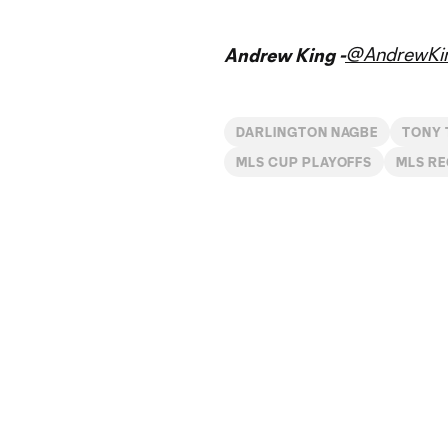
@AndrewKi
Andrew King -
DARLINGTON NAGBE
TONY 
MLS CUP PLAYOFFS
MLS R