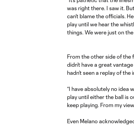
was right there. I saw it. 
can’t blame the officials. H
play until we hear the whistle
things. We were just on the 
From the other side of the
didn’t have a great vantage 
hadn’t seen a replay of the 
“I have absolutely no idea 
play until either the ball is
keep playing. From my viewpo
Even Melano acknowledged 