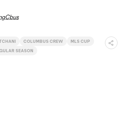
ngCbus
TCHANI
COLUMBUS CREW
MLS CUP
EGULAR SEASON