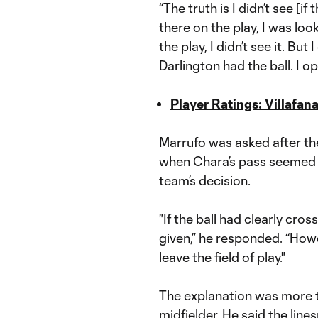
“The truth is I didn’t see [if
there on the play, I was loo
the play, I didn’t see it. Bu
Darlington had the ball. I o
Player Ratings: Villafa
Marrufo was asked after th
when Chara’s pass seemed t
team’s decision.
"If the ball had clearly cro
given,” he responded. “Howe
leave the field of play."
The explanation was more t
midfielder. He said the lin