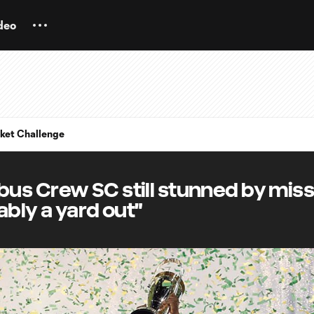
deo
ket Challenge
us Crew SC still stunned by mis
bably a yard out"