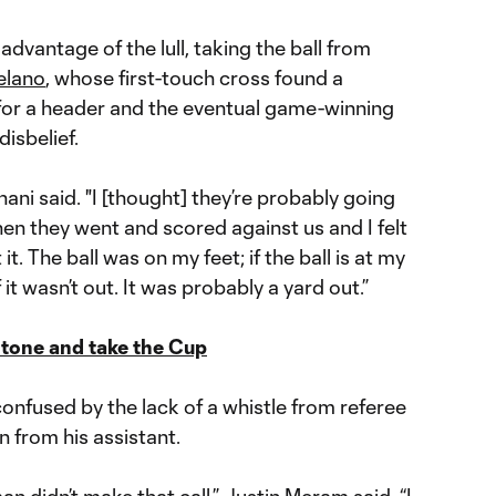
advantage of the lull, taking the ball from
elano
, whose first-touch cross found a
or a header and the eventual game-winning
disbelief.
Tchani said. "I [thought] they’re probably going
hen they went and scored against us and I felt
 it. The ball was on my feet; if the ball is at my
f it wasn’t out. It was probably a yard out.”
 tone and take the Cup
confused by the lack of a whistle from referee
n from his assistant.
man didn’t make that call,”
Justin Meram
said. “I