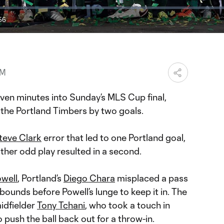
56
ration
AM
n minutes into Sunday’s MLS Cup final,
the Portland Timbers by two goals.
teve Clark
error that led to one Portland goal,
ther odd play resulted in a second.
owell
, Portland’s
Diego Chara
misplaced a pass
bounds before Powell’s lunge to keep it in. The
idfielder
Tony Tchani
, who took a touch in
push the ball back out for a throw-in.