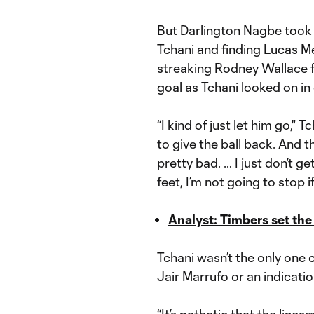
But
Darlington Nagbe
took 
Tchani and finding
Lucas M
streaking
Rodney Wallace
f
goal as Tchani looked on in 
“I kind of just let him go," 
to give the ball back. And t
pretty bad. … I just don’t get
feet, I’m not going to stop i
Analyst: Timbers set the
Tchani wasn’t the only one 
Jair Marrufo or an indicatio
“It’s pathetic that the lines