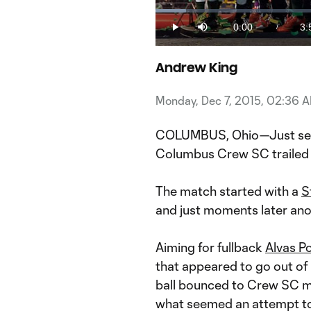
Loaded
:
4.10%
0:00
3:
/
Play
Mute
Current
Du
Time
Andrew King
Monday, Dec 7, 2015, 02:36 
COLUMBUS, Ohio—Just seve
Columbus Crew SC trailed 
The match started with a
S
and just moments later ano
Aiming for fullback
Alvas P
that appeared to go out of 
ball bounced to Crew SC m
what seemed an attempt to 