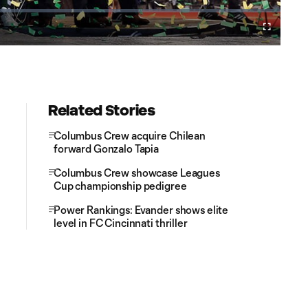
Cast
Fullscreen
to
Chromecast
Related Stories
Columbus Crew acquire Chilean
forward Gonzalo Tapia
Columbus Crew showcase Leagues
Cup championship pedigree
Power Rankings: Evander shows elite
level in FC Cincinnati thriller