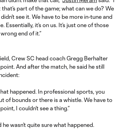
But that’s part of the game; what can we do? We
e didn’t see it. We have to be more in-tune and
. Essentially, it’s on us. It’s just one of those
wrong end of it.”
 field, Crew SC head coach Gregg Berhalter
point. And after the match, he said he still
incident:
what happened. In professional sports, you
 out of bounds or there is a whistle. We have to
int, I couldn’t see a thing.”
he wasn’t quite sure what happened.