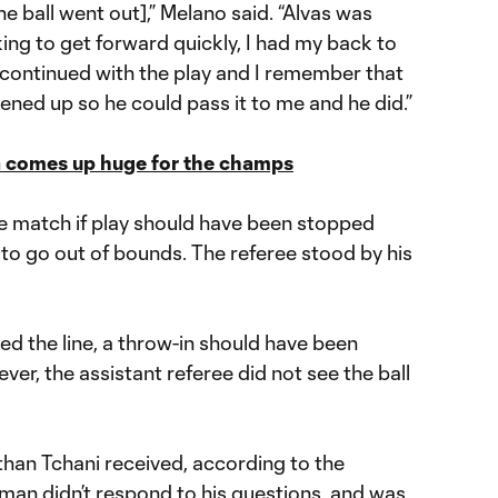
 the ball went out],” Melano said. “Alvas was
king to get forward quickly, I had my back to
t I continued with the play and I remember that
pened up so he could pass it to me and he did.”
na comes up huge for the champs
e match if play should have been stopped
o go out of bounds. The referee stood by his
ssed the line, a throw-in should have been
ver, the assistant referee did not see the ball
han Tchani received, according to the
esman didn’t respond to his questions, and was