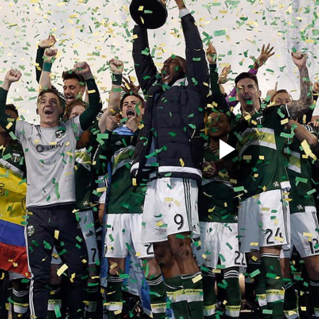
Play
Video