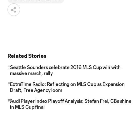
Related Stories
Seattle Sounders celebrate 2016 MLS Cup win with
massive march, rally
ExtraTime Radio: Reflecting on MLS Cup as Expansion
Draft, Free Agency loom
Audi Player Index Playoff Analysis: Stefan Frei, CBs shine
in MLS Cup final