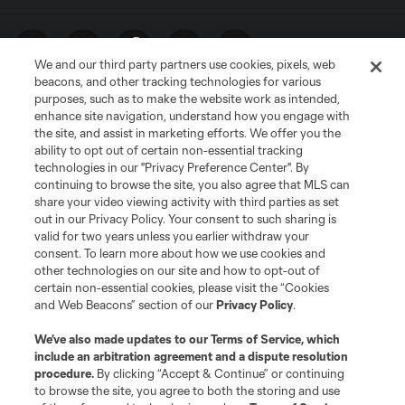
We and our third party partners use cookies, pixels, web
beacons, and other tracking technologies for various
purposes, such as to make the website work as intended,
enhance site navigation, understand how you engage with
the site, and assist in marketing efforts. We offer you the
ability to opt out of certain non-essential tracking
technologies in our "Privacy Preference Center". By
Terms of Service
Privacy Policy
continuing to browse the site, you also agree that MLS can
share your video viewing activity with third parties as set
Do Not Sell or Share My Personal Information
Cookies Settings
out in our Privacy Policy. Your consent to such sharing is
©2026 MLS. The Major League Soccer and MLS name and shield are
valid for two years unless you earlier withdraw your
registered trademarks of Major League Soccer, L.L.C. (“MLS”). The names
consent. To learn more about how we use cookies and
and logos of MLS teams are registered and/or common law trademarks of
other technologies on our site and how to opt-out of
MLS or are used with the permission of their owners. Any unauthorized use
is forbidden.
certain non-essential cookies, please visit the “Cookies
and Web Beacons” section of our
Privacy Policy
.
We’ve also made updates to our
Terms of Service
, which
include an arbitration agreement and a dispute resolution
procedure.
By clicking “Accept & Continue” or continuing
to browse the site, you agree to both the storing and use