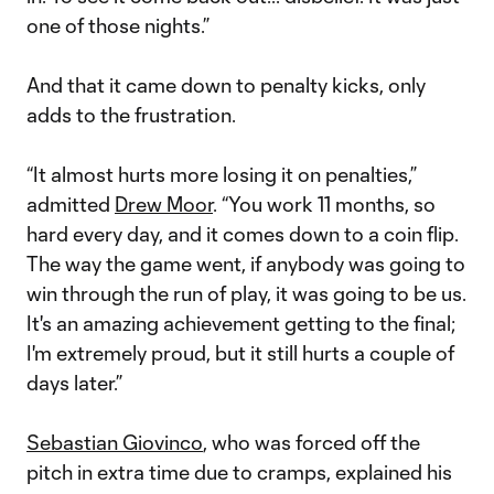
one of those nights.”
And that it came down to penalty kicks, only
adds to the frustration.
“It almost hurts more losing it on penalties,”
admitted
Drew Moor
. “You work 11 months, so
hard every day, and it comes down to a coin flip.
The way the game went, if anybody was going to
win through the run of play, it was going to be us.
It's an amazing achievement getting to the final;
I'm extremely proud, but it still hurts a couple of
days later.”
Sebastian Giovinco
, who was forced off the
pitch in extra time due to cramps, explained his