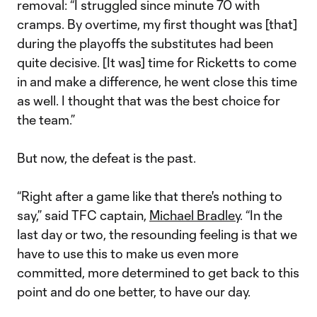
removal: “I struggled since minute 70 with
cramps. By overtime, my first thought was [that]
during the playoffs the substitutes had been
quite decisive. [It was] time for Ricketts to come
in and make a difference, he went close this time
as well. I thought that was the best choice for
the team.”
But now, the defeat is the past.
“Right after a game like that there's nothing to
say,” said TFC captain,
Michael Bradley
. “In the
last day or two, the resounding feeling is that we
have to use this to make us even more
committed, more determined to get back to this
point and do one better, to have our day.