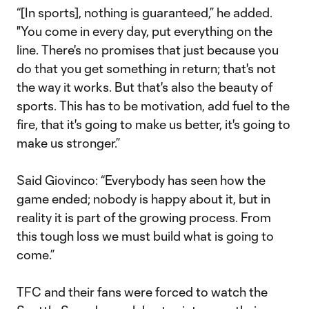
“[In sports], nothing is guaranteed,” he added.
"You come in every day, put everything on the
line. There's no promises that just because you
do that you get something in return; that's not
the way it works. But that's also the beauty of
sports. This has to be motivation, add fuel to the
fire, that it's going to make us better, it's going to
make us stronger.”
Said Giovinco: “Everybody has seen how the
game ended; nobody is happy about it, but in
reality it is part of the growing process. From
this tough loss we must build what is going to
come.”
TFC and their fans were forced to watch the