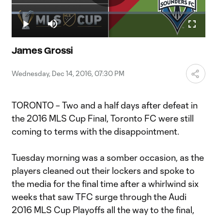
Play
Loaded
:
4.12%
Play
Mute
Fullscr
Video
James Grossi
Wednesday, Dec 14, 2016, 07:30 PM
TORONTO – Two and a half days after defeat in
the 2016 MLS Cup Final, Toronto FC were still
coming to terms with the disappointment.
Tuesday morning was a somber occasion, as the
players cleaned out their lockers and spoke to
the media for the final time after a whirlwind six
weeks that saw TFC surge through the Audi
2016 MLS Cup Playoffs all the way to the final,