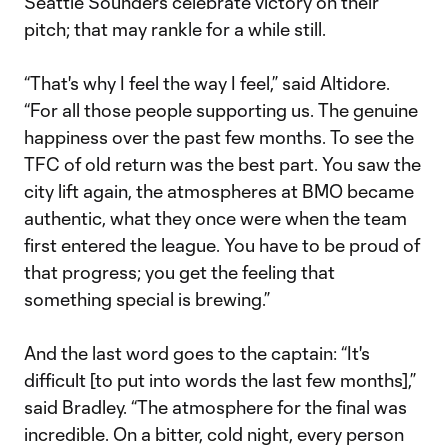
Seattle Sounders celebrate victory on their
pitch; that may rankle for a while still.
“That's why I feel the way I feel,” said Altidore.
“For all those people supporting us. The genuine
happiness over the past few months. To see the
TFC of old return was the best part. You saw the
city lift again, the atmospheres at BMO became
authentic, what they once were when the team
first entered the league. You have to be proud of
that progress; you get the feeling that
something special is brewing.”
And the last word goes to the captain: “It's
difficult [to put into words the last few months],”
said Bradley. “The atmosphere for the final was
incredible. On a bitter, cold night, every person