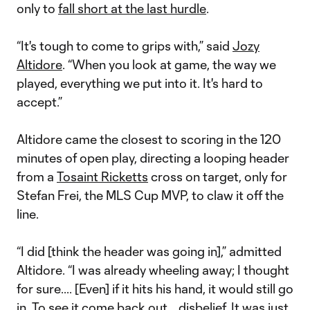
only to
fall short at the last hurdle
.
“It's tough to come to grips with,” said
Jozy
Altidore
. “When you look at game, the way we
played, everything we put into it. It's hard to
accept.”
Altidore came the closest to scoring in the 120
minutes of open play, directing a looping header
from a
Tosaint Ricketts
cross on target, only for
Stefan Frei, the MLS Cup MVP, to claw it off the
line.
“I did [think the header was going in],” admitted
Altidore. “I was already wheeling away; I thought
for sure.... [Even] if it hits his hand, it would still go
in. To see it come back out... disbelief. It was just