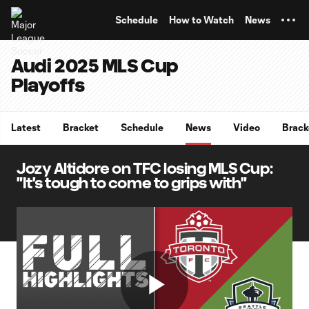
TENT
Schedule
How to Watch
News
Audi 2025 MLS Cup
Playoffs
Latest
Bracket
Schedule
News
Video
Brack
Jozy Altidore on TFC losing MLS Cup:
"It's tough to come to grips with"