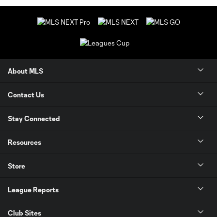
About MLS
Contact Us
Stay Connected
Resources
Store
League Reports
Club Sites