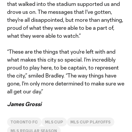
that walked into the stadium supported us and
drove us on. The messages that I've gotten,
they're all disappointed, but more than anything,
proud of what they were able to be a part of,
what they were able to watch.”
“These are the things that you're left with and
what makes this city so special. I'm incredibly
proud to play here, to be captain, to represent
the city,” smiled Bradley. “The way things have
gone, I'm only more determined to make sure we
all get our day.”
James Grossi
TORONTO FC
MLS CUP
MLS CUP PLAYOFFS
MLS REGULAR SEASON