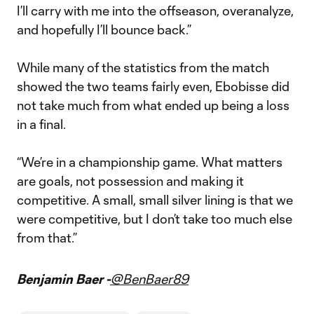
I’ll carry with me into the offseason, overanalyze,
and hopefully I’ll bounce back.”
While many of the statistics from the match
showed the two teams fairly even, Ebobisse did
not take much from what ended up being a loss
in a final.
“We’re in a championship game. What matters
are goals, not possession and making it
competitive. A small, small silver lining is that we
were competitive, but I don’t take too much else
from that.”
Benjamin Baer -
@BenBaer89