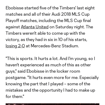
Ebobisse started five of the Timbers' last eight
matches and all of their Audi 2018 MLS Cup
Playoff matches, including the MLS Cup final
against
Atlanta United
on Saturday night. The
Timbers weren't able to come up with the
victory, as they had in six in 10 of his starts,
losing 2-0
at Mercedes-Benz Stadium.
"This is sports. It hurts a lot. And I'm young, so I
haven't experienced as much of this as other
guys," said Ebobisse in the locker room
postgame. "It hurts even more for me. Especially
knowing the part that I played – some of the
mistakes and the opportunity I had to make up
for them."