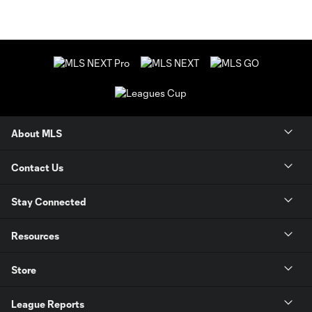
About MLS
Contact Us
Stay Connected
Resources
Store
League Reports