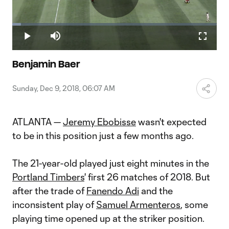
Play
Loaded
:
4.32%
Play
Mute
Fullscr
Video
Benjamin Baer
Sunday, Dec 9, 2018, 06:07 AM
ATLANTA —
Jeremy Ebobisse
wasn't expected
to be in this position just a few months ago.
The 21-year-old played just eight minutes in the
Portland Timbers
' first 26 matches of 2018. But
after the trade of
Fanendo Adi
and the
inconsistent play of
Samuel Armenteros
, some
playing time opened up at the striker position.