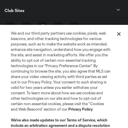
Club Sites
We and our third party partners use cookies, pixels, web
beacons, and other tracking technologies for various
purposes, such as to make the website work as intended,
enhance site navigation, understand how you engage with
the site, and assist in marketing efforts. We offer you the
ability to opt out of certain non-essential tracking
technologies in our "Privacy Preference Center". By
Terms of Service
Privacy Policy
continuing to browse the site, you also agree that MLS can
share your video viewing activity with third parties as set
Do Not Sell or Share My Personal Information
Cookies Settings
out in our Privacy Policy. Your consent to such sharing is
©2026 MLS. The Major League Soccer and MLS name and shield are
valid for two years unless you earlier withdraw your
registered trademarks of Major League Soccer, L.L.C. (“MLS”). The names
consent. To learn more about how we use cookies and
and logos of MLS teams are registered and/or common law trademarks of
other technologies on our site and how to opt-out of
MLS or are used with the permission of their owners. Any unauthorized use
is forbidden.
certain non-essential cookies, please visit the “Cookies
and Web Beacons” section of our
Privacy Policy
.
We’ve also made updates to our
Terms of Service
, which
include an arbitration agreement and a dispute resolution