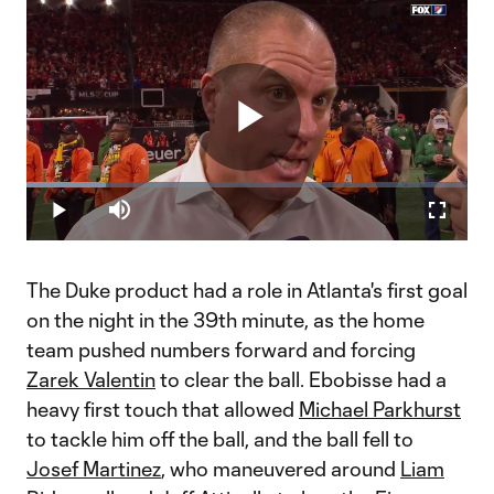
Play
Loaded
:
18.11%
Play
Mute
Fullscr
Video
The Duke product had a role in Atlanta's first goal
on the night in the 39th minute, as the home
team pushed numbers forward and forcing
Zarek Valentin
to clear the ball. Ebobisse had a
heavy first touch that allowed
Michael Parkhurst
to tackle him off the ball, and the ball fell to
Josef Martinez
, who maneuvered around
Liam