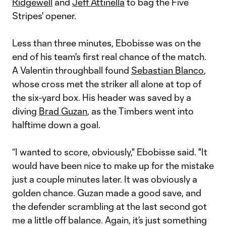
Ridgewell
and
Jeff Attinella
to bag the Five
Stripes' opener.
Less than three minutes, Ebobisse was on the
end of his team's first real chance of the match.
A Valentin throughball found
Sebastian Blanco
,
whose cross met the striker all alone at top of
the six-yard box. His header was saved by a
diving
Brad Guzan
, as the Timbers went into
halftime down a goal.
“I wanted to score, obviously," Ebobisse said. "It
would have been nice to make up for the mistake
just a couple minutes later. It was obviously a
golden chance. Guzan made a good save, and
the defender scrambling at the last second got
me a little off balance. Again, it’s just something