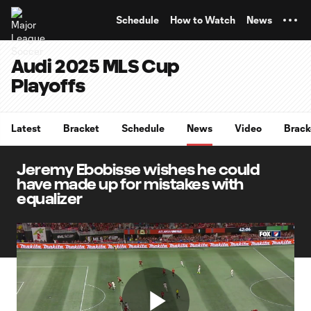
TENT
Schedule
How to Watch
News
Audi 2025 MLS Cup
Playoffs
Latest
Bracket
Schedule
News
Video
Brack
Jeremy Ebobisse wishes he could
have made up for mistakes with
equalizer