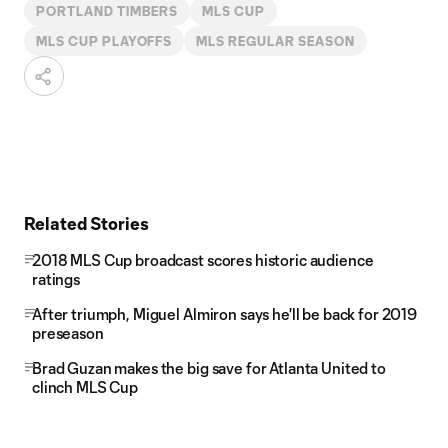
PORTLAND TIMBERS
MLS CUP
MLS CUP PLAYOFFS
MLS REGULAR SEASON
Related Stories
2018 MLS Cup broadcast scores historic audience
ratings
After triumph, Miguel Almiron says he'll be back for 2019
preseason
Brad Guzan makes the big save for Atlanta United to
clinch MLS Cup