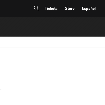
Tickets
Store
Español