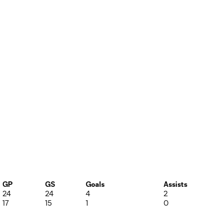
GP
GS
Goals
Assists
24
24
4
2
17
15
1
0