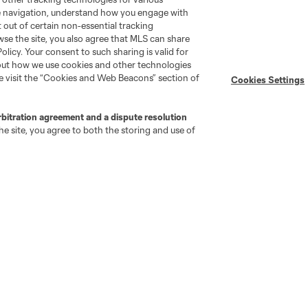
Player Engagement
te navigation, understand how you engage with
MLS Greats
pt out of certain non-essential tracking
wse the site, you also agree that MLS can share
Policy. Your consent to such sharing is valid for
bout how we use cookies and other technologies
se visit the “Cookies and Web Beacons” section of
Cookies Settings
rbitration agreement and a dispute resolution
e site, you agree to both the storing and use of
go
Cincinnati
Colorado
Columbus
ota
Montréal
Nashville
New England
New 