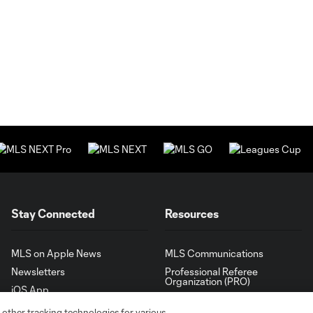
Stay Connected
Resources
MLS on Apple News
MLS Communications
Newsletters
Professional Referee
Organization (PRO)
iOS App
"Simplified Laws of the Game"
Android App
 other tracking technologies for various