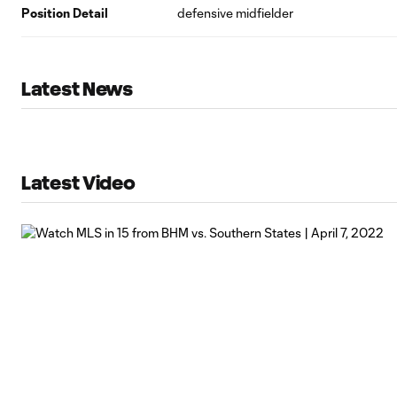
Position Detail
defensive midfielder
Latest News
Latest Video