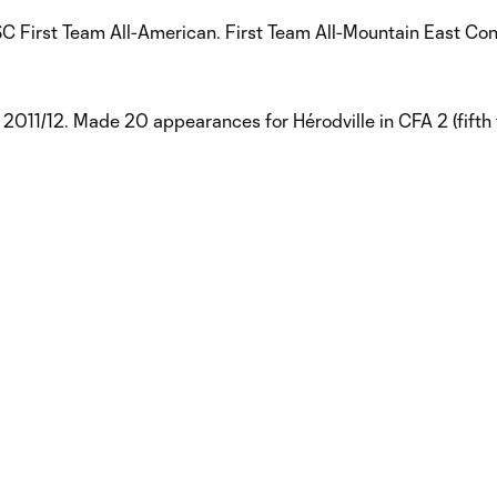
USC First Team All-American. First Team All-Mountain East Co
) 2011/12. Made 20 appearances for Hérodville in CFA 2 (fifth t