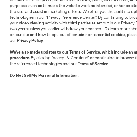
Executives
purposes, such as to make the website work as intended, enhance si
the site, and assist in marketing efforts. We offer you the ability to o
Official Partners
technologies in our "Privacy Preference Center". By continuing to bro
Jobs/Internships
your video viewing activity with third parties as set out in our Privacy 
two years unless you earlier withdraw your consent. To learn more a
MLS Community
on our site and how to opt-out of certain non-essential cookies, plea
Club Sites
our
Privacy Policy
.
We’ve also made updates to our
Terms of Service
, which include an a
procedure.
By clicking “Accept & Continue” or continuing to browse th
the referenced technologies and our
Terms of Service
.
Do Not Sell My Personal Information
.
Austin
Atlanta
Charlotte
Chica
LA
LAFC
Miami
Minnes