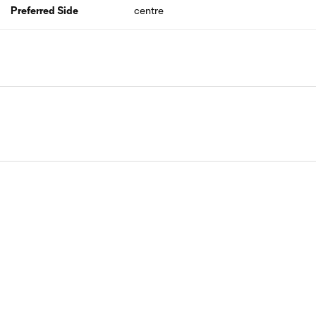
Preferred Side
centre