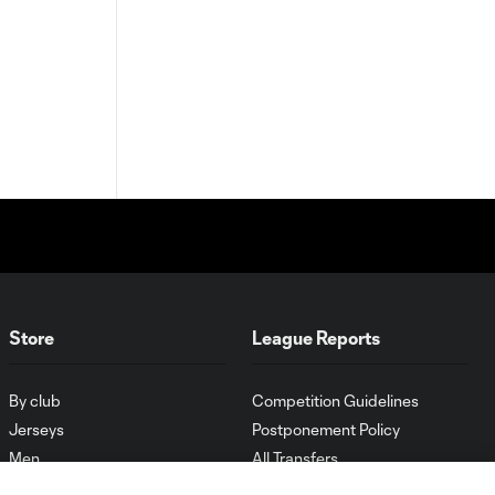
Store
League Reports
By club
Competition Guidelines
Jerseys
Postponement Policy
Men
All Transfers
Women
Player Availability Report