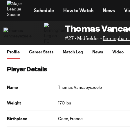
TENT
Schedule
How to Watch
News
Vi
Thomas Vanca
#27 • Midfielder •
Birmingham 
Profile
Career Stats
Match Log
News
Video
Player Details
Name
Thomas Vancaeyezeele
Weight
170 lbs
Birthplace
Caen, France