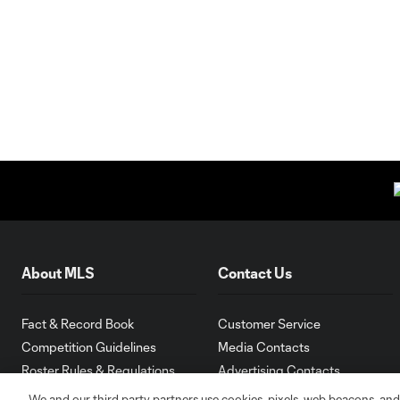
About MLS
Contact Us
Fact & Record Book
Customer Service
Competition Guidelines
Media Contacts
Roster Rules & Regulations
Advertising Contacts
Fan Code of Conduct
We and our third party partners use cookies, pixels, web beacons, and