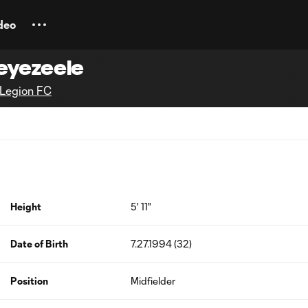
deo
eyezeele
Legion FC
Height
5' 11"
Date of Birth
7.27.1994 (32)
Position
Midfielder