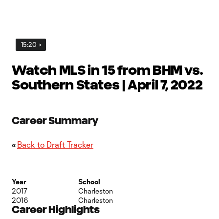
15:20
Watch MLS in 15 from BHM vs.
Southern States | April 7, 2022
Career Summary
«
Back to Draft Tracker
Year
School
2017
Charleston
2016
Charleston
Career Highlights