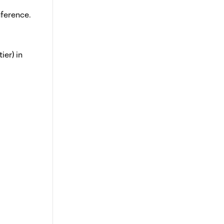
nference.
ier) in