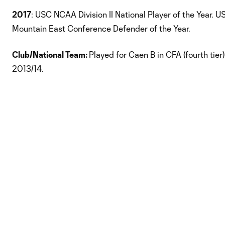
2017
: USC NCAA Division II National Player of the Year. 
Mountain East Conference Defender of the Year.
Club/National Team:
Played for Caen B in CFA (fourth tier
2013/14.