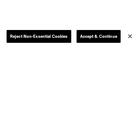
Kids
Disciplinary Summary
Clearance
Send-off Review Procedure
Reject Non-Essential Cookies
Accept & Continue
Dallas
D.C.
Houston
Kansas City
Orlando
Philadelphia
Portland
York City