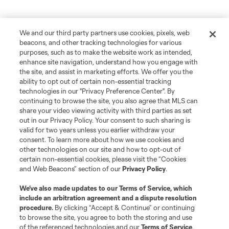
We and our third party partners use cookies, pixels, web
beacons, and other tracking technologies for various
purposes, such as to make the website work as intended,
enhance site navigation, understand how you engage with
the site, and assist in marketing efforts. We offer you the
ability to opt out of certain non-essential tracking
technologies in our "Privacy Preference Center". By
continuing to browse the site, you also agree that MLS can
share your video viewing activity with third parties as set
out in our Privacy Policy. Your consent to such sharing is
valid for two years unless you earlier withdraw your
consent. To learn more about how we use cookies and
other technologies on our site and how to opt-out of
certain non-essential cookies, please visit the “Cookies
and Web Beacons” section of our
Privacy Policy
.
We’ve also made updates to our
Terms of Service
, which
include an arbitration agreement and a dispute resolution
procedure.
By clicking “Accept & Continue” or continuing
to browse the site, you agree to both the storing and use
of the referenced technologies and our
Terms of Service
.