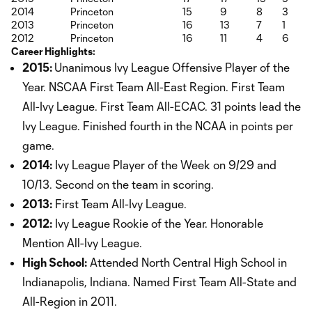
2014
Princeton
15
9
8
3
2013
Princeton
16
13
7
1
2012
Princeton
16
11
4
6
Career Highlights:
2015:
Unanimous Ivy League Offensive Player of the
Year. NSCAA First Team All-East Region. First Team
All-Ivy League. First Team All-ECAC. 31 points lead the
Ivy League. Finished fourth in the NCAA in points per
game.
2014:
Ivy League Player of the Week on 9/29 and
10/13. Second on the team in scoring.
2013:
First Team All-Ivy League.
2012:
Ivy League Rookie of the Year. Honorable
Mention All-Ivy League.
High School:
Attended North Central High School in
Indianapolis, Indiana. Named First Team All-State and
All-Region in 2011.