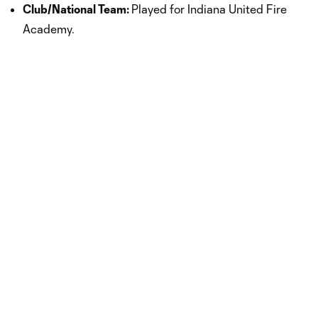
Club/National Team:
Played for Indiana United Fire
Academy.