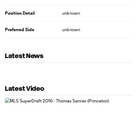
Position Detail
unknown
Preferred Side
unknown
Latest News
Latest Video