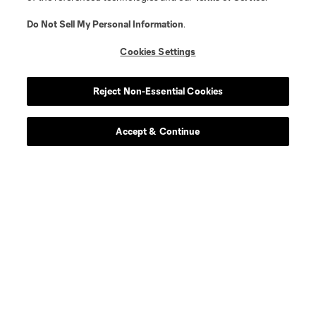
Do Not Sell My Personal Information
.
Cookies Settings
Reject Non-Essential Cookies
Accept & Continue