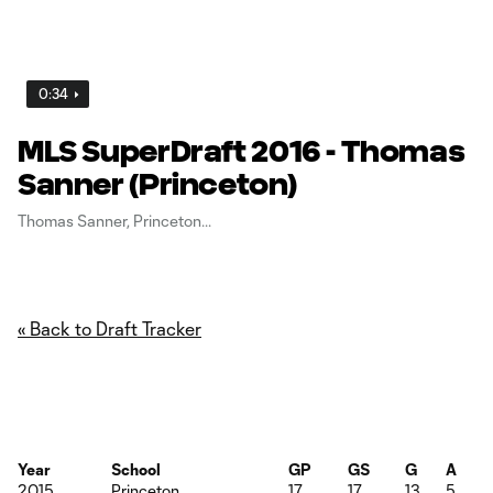
0:34
MLS SuperDraft 2016 - Thomas
Sanner (Princeton)
Thomas Sanner, Princeton
« Back to Draft Tracker
Year
School
GP
GS
G
A
2015
Princeton
17
17
13
5