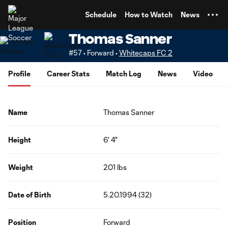
TENT
Schedule
How to Watch
News
Thomas Sanner
#57 • Forward •
Whitecaps FC 2
Profile
Career Stats
Match Log
News
Video
Name
Thomas Sanner
Height
6' 4"
Weight
201 lbs
Date of Birth
5.20.1994 (32)
Position
Forward