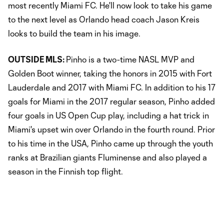
most recently Miami FC. He'll now look to take his game
to the next level as Orlando head coach Jason Kreis
looks to build the team in his image.
OUTSIDE MLS:
Pinho is a two-time NASL MVP and
Golden Boot winner, taking the honors in 2015 with Fort
Lauderdale and 2017 with Miami FC. In addition to his 17
goals for Miami in the 2017 regular season, Pinho added
four goals in US Open Cup play, including a hat trick in
Miami's upset win over Orlando in the fourth round. Prior
to his time in the USA, Pinho came up through the youth
ranks at Brazilian giants Fluminense and also played a
season in the Finnish top flight.