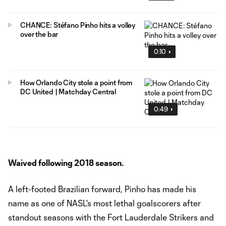
CHANCE: Stéfano Pinho hits a volley
over the bar
0:10
How Orlando City stole a point from
DC United | Matchday Central
0:49
Waived following 2018 season.
A left-footed Brazilian forward, Pinho has made his
name as one of NASL's most lethal goalscorers after
standout seasons with the Fort Lauderdale Strikers and