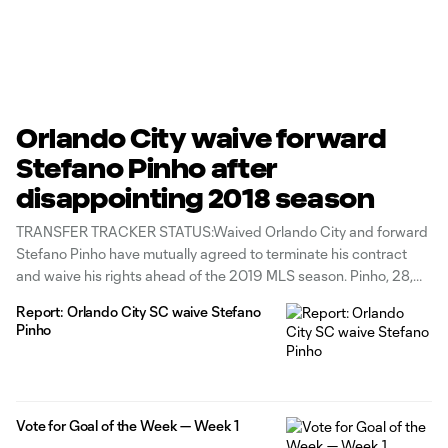
Orlando City waive forward
Stefano Pinho after
disappointing 2018 season
TRANSFER TRACKER STATUS:Waived Orlando City and forward
Stefano Pinho have mutually agreed to terminate his contract
and waive his rights ahead of the 2019 MLS season. Pinho, 28,
joined the club after twice winning the NASL's Golden Ball and
Report: Orlando City SC waive Stefano
MVP awards, once with the Fort Lauterdale Strikers in 2015 and
Pinho
once with
Vote for Goal of the Week — Week 1