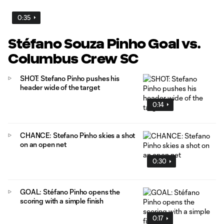
0:35
Stéfano Souza Pinho Goal vs.
Columbus Crew SC
SHOT: Stefano Pinho pushes his
header wide of the target
0:14
CHANCE: Stefano Pinho skies a shot
on an open net
0:30
GOAL: Stéfano Pinho opens the
scoring with a simple finish
0:17