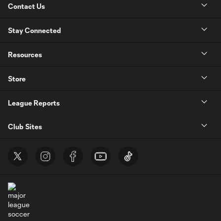
Contact Us
Stay Connected
Resources
Store
League Reports
Club Sites