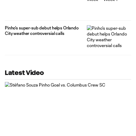
Pinho's super-sub debut helps Orlando
City weather controversial calls
Latest Video