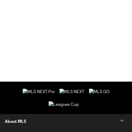
About MLS