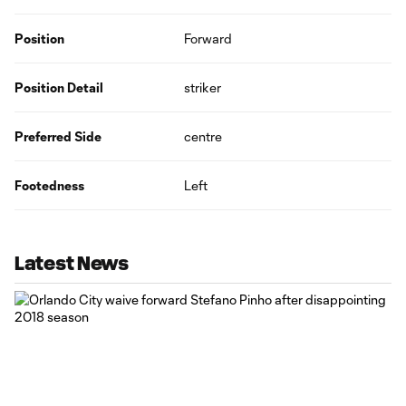
Position
Forward
Position Detail
striker
Preferred Side
centre
Footedness
Left
Latest News