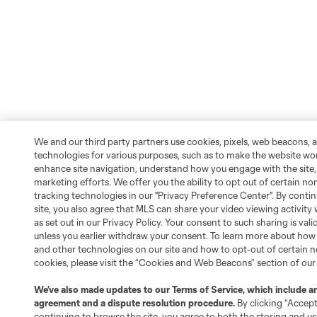
We and our third party partners use cookies, pixels, web beacons, 
technologies for various purposes, such as to make the website wo
enhance site navigation, understand how you engage with the site, 
marketing efforts. We offer you the ability to opt out of certain no
tracking technologies in our "Privacy Preference Center". By conti
site, you also agree that MLS can share your video viewing activity w
as set out in our Privacy Policy. Your consent to such sharing is vali
unless you earlier withdraw your consent. To learn more about how
and other technologies on our site and how to opt-out of certain n
cookies, please visit the “Cookies and Web Beacons” section of ou
We’ve also made updates to our
Terms of Service
, which include an
agreement and a dispute resolution procedure.
By clicking “Accep
continuing to browse the site, you agree to both the storing and us