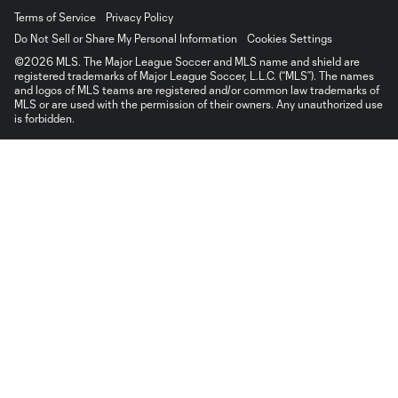
Terms of Service
Privacy Policy
Do Not Sell or Share My Personal Information
Cookies Settings
©2026 MLS. The Major League Soccer and MLS name and shield are
registered trademarks of Major League Soccer, L.L.C. (“MLS”). The names
and logos of MLS teams are registered and/or common law trademarks of
MLS or are used with the permission of their owners. Any unauthorized use
is forbidden.