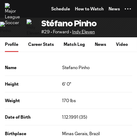
TENT
Schedule
How to Watch
News
Stéfano Pinho
#29 • Forward •
Indy Eleven
Profile
Career Stats
Match Log
News
Video
Name
Stefano Pinho
Height
6' 0"
Weight
170 lbs
Date of Birth
1.12.1991 (35)
Birthplace
Minas Gerais, Brazil