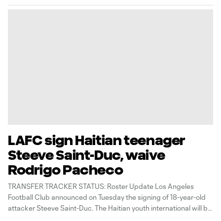
LAFC sign Haitian teenager
Steeve Saint-Duc, waive
Rodrigo Pacheco
TRANSFER TRACKER STATUS: Roster Update Los Angeles
Football Club announced on Tuesday the signing of 18-year-old
attacker Steeve Saint-Duc. The Haitian youth international will be
added to LAFC’s roster when the secondary transfer window