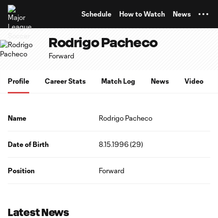
TENT
Schedule
How to Watch
News
Rodrigo Pacheco
Forward
Profile
Career Stats
Match Log
News
Video
Name
Rodrigo Pacheco
Date of Birth
8.15.1996 (29)
Position
Forward
Latest News