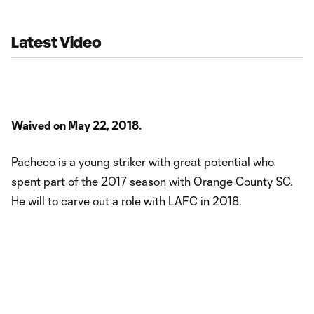
opens on July 10. “At just 18 years old, Steeve has the best years
of his career
Latest Video
Waived on May 22, 2018.
Pacheco is a young striker with great potential who
spent part of the 2017 season with Orange County SC.
He will to carve out a role with LAFC in 2018.