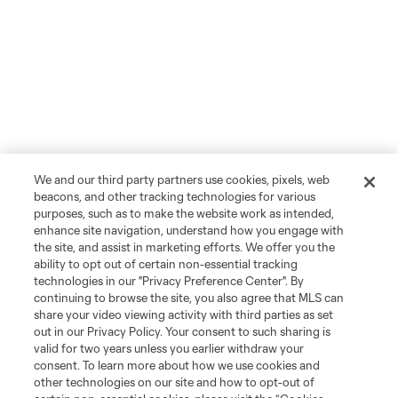
We and our third party partners use cookies, pixels, web
beacons, and other tracking technologies for various
purposes, such as to make the website work as intended,
enhance site navigation, understand how you engage with
the site, and assist in marketing efforts. We offer you the
ability to opt out of certain non-essential tracking
technologies in our "Privacy Preference Center". By
continuing to browse the site, you also agree that MLS can
share your video viewing activity with third parties as set
out in our Privacy Policy. Your consent to such sharing is
valid for two years unless you earlier withdraw your
consent. To learn more about how we use cookies and
other technologies on our site and how to opt-out of