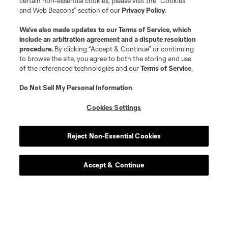
certain non-essential cookies, please visit the “Cookies
and Web Beacons” section of our
Privacy Policy
.
We’ve also made updates to our
Terms of Service
, which
include an arbitration agreement and a dispute resolution
procedure.
By clicking “Accept & Continue” or continuing
to browse the site, you agree to both the storing and use
of the referenced technologies and our
Terms of Service
.
Do Not Sell My Personal Information
.
Cookies Settings
Reject Non-Essential Cookies
Accept & Continue