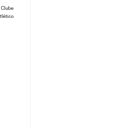
e Clube
tlético