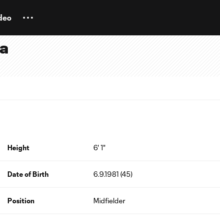
deo
ra
Height
6' 1"
Date of Birth
6.9.1981 (45)
Position
Midfielder