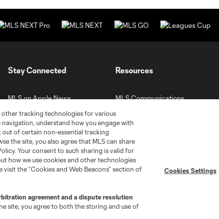
Stay Connected
Resources
MLS on Apple News
MLS Communications
Newsletters
Professional Referee
 other tracking technologies for various
Organization (PRO)
te navigation, understand how you engage with
iOS App
"Simplified Laws of the Game"
pt out of certain non-essential tracking
Android App
wse the site, you also agree that MLS can share
Player Engagement
Policy. Your consent to such sharing is valid for
MLS Greats
bout how we use cookies and other technologies
se visit the “Cookies and Web Beacons” section of
Cookies Settings
rbitration agreement and a dispute resolution
e site, you agree to both the storing and use of