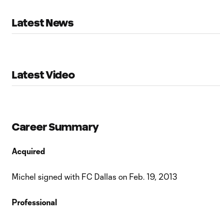
Latest News
Latest Video
Career Summary
Acquired
Michel signed with FC Dallas on Feb. 19, 2013
Professional