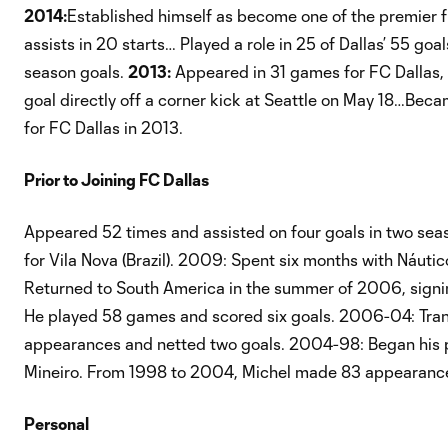
2014:
Established himself as become one of the premier fre
assists in 20 starts… Played a role in 25 of Dallas’ 55 go
season goals.
2013:
Appeared in 31 games for FC Dallas, 
goal directly off a corner kick at Seattle on May 18…Beca
for FC Dallas in 2013.
Prior to Joining FC Dallas
Appeared 52 times and assisted on four goals in two seaso
for Vila Nova (Brazil). 2009: Spent six months with Náuti
Returned to South America in the summer of 2006, signing
He played 58 games and scored six goals. 2006-04: Tran
appearances and netted two goals. 2004-98: Began his prof
Mineiro. From 1998 to 2004, Michel made 83 appearance
Personal