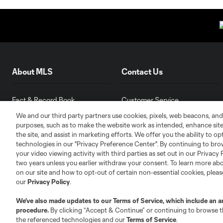
About MLS
Contact Us
Fact & Record Book
Customer Service
Competition Guidelines
Media Contacts
We and our third party partners use cookies, pixels, web beacons, and
purposes, such as to make the website work as intended, enhance si
Roster Rules & Regulations
Advertising Contacts
the site, and assist in marketing efforts. We offer you the ability to o
Fan Code of Conduct
technologies in our "Privacy Preference Center". By continuing to bro
Executives
your video viewing activity with third parties as set out in our Privacy 
two years unless you earlier withdraw your consent. To learn more a
Official Partners
on our site and how to opt-out of certain non-essential cookies, plea
Jobs/Internships
our
Privacy Policy
.
MLS Community
We’ve also made updates to our
Terms of Service
, which include an a
Club Sites
procedure.
By clicking “Accept & Continue” or continuing to browse th
the referenced technologies and our
Terms of Service
.