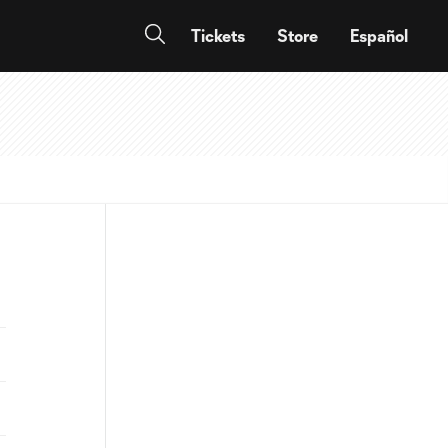
Tickets
Store
Español