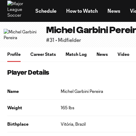
TENT
Schedule
How to Watch
News
Vi
Michel Garbini Perei
#31 • Midfielder
Profile
Career Stats
Match Log
News
Video
Player Details
Name
Michel Garbini Pereira
Weight
165 lbs
Birthplace
Vitória, Brazil