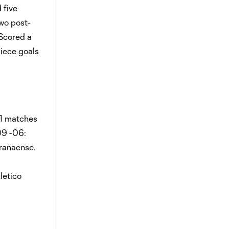
 five
two post-
 Scored a
piece goals
11 matches
09 -06:
aranaense.
letico