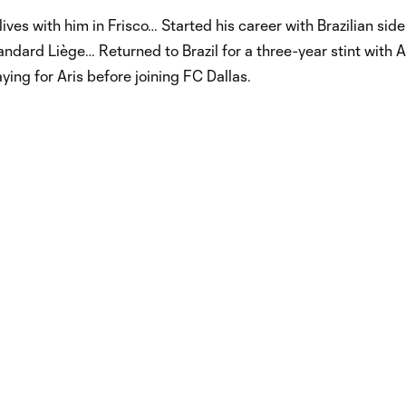
ives with him in Frisco… Started his career with Brazilian sid
ndard Liège… Returned to Brazil for a three-year stint with A
ing for Aris before joining FC Dallas.