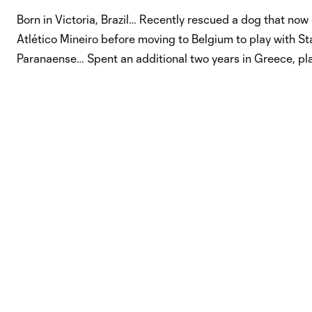
Born in Victoria, Brazil… Recently rescued a dog that now l
Atlético Mineiro before moving to Belgium to play with Sta
Paranaense… Spent an additional two years in Greece, play