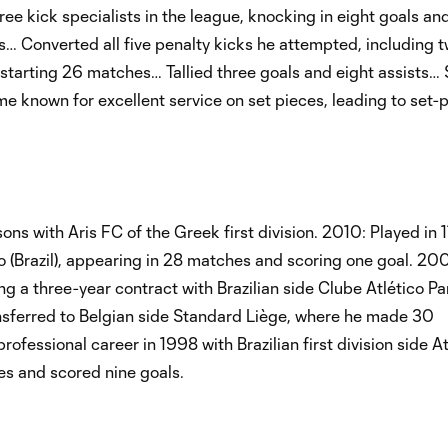
e kick specialists in the league, knocking in eight goals and
als… Converted all five penalty kicks he attempted, including 
starting 26 matches… Tallied three goals and eight assists…
me known for excellent service on set pieces, leading to set-
ns with Aris FC of the Greek first division. 2010: Played in 
co (Brazil), appearing in 28 matches and scoring one goal. 20
 a three-year contract with Brazilian side Clube Atlético P
sferred to Belgian side Standard Liège, where he made 30
essional career in 1998 with Brazilian first division side At
s and scored nine goals.