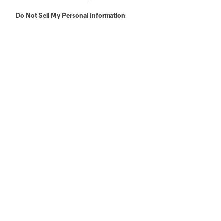
Do Not Sell My Personal Information
.
Austin
Atlanta
Charlotte
Chica
LA
LAFC
Miami
Minnes
Salt Lake
San Jo
Red Bull New York
San Diego