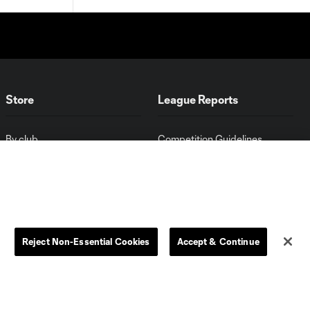
Store
League Reports
By club
Competition Guidelines
Jerseys
Postponement Policy
Men
All Transfers
Women
Player Availability Report
Kids
Disciplinary Summary
Clearance
Send-off Review Procedure
Reject Non-Essential Cookies
Accept & Continue