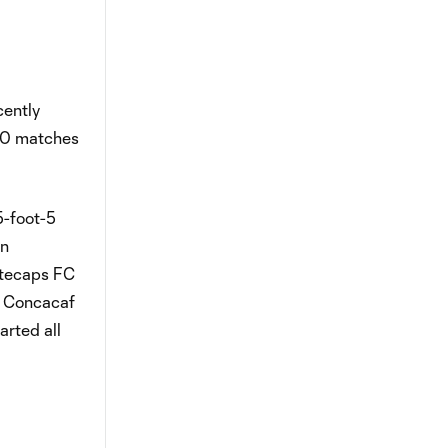
cently
 10 matches
5-foot-5
en
itecaps FC
al Concacaf
arted all