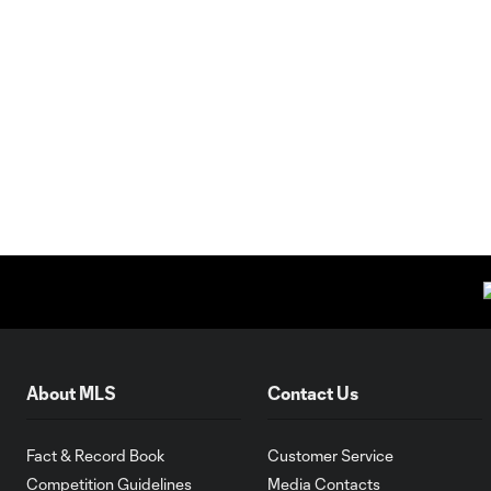
About MLS
Contact Us
Fact & Record Book
Customer Service
Competition Guidelines
Media Contacts