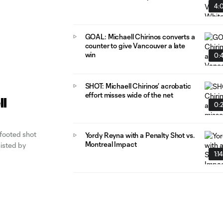
4:
GOAL: Michaell Chirinos converts a
counter to give Vancouver a late
win
0:4
SHOT: Michaell Chirinos’ acrobatic
effort misses wide of the net
ll
0:
 footed shot
Yordy Reyna with a Penalty Shot vs.
Montreal Impact
sisted by
1:1