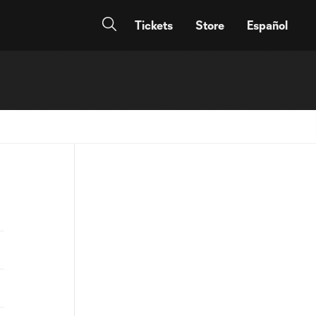
Tickets
Store
Español