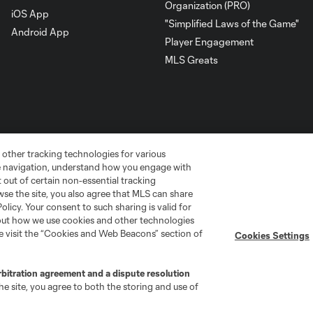
Organization (PRO)
iOS App
"Simplified Laws of the Game"
Android App
Player Engagement
MLS Greats
 other tracking technologies for various
te navigation, understand how you engage with
pt out of certain non-essential tracking
wse the site, you also agree that MLS can share
Policy. Your consent to such sharing is valid for
bout how we use cookies and other technologies
go
Cincinnati
Colorado
Columbus
se visit the “Cookies and Web Beacons” section of
Cookies Settings
rbitration agreement and a dispute resolution
e site, you agree to both the storing and use of
ota
Montréal
Nashville
New England
New 