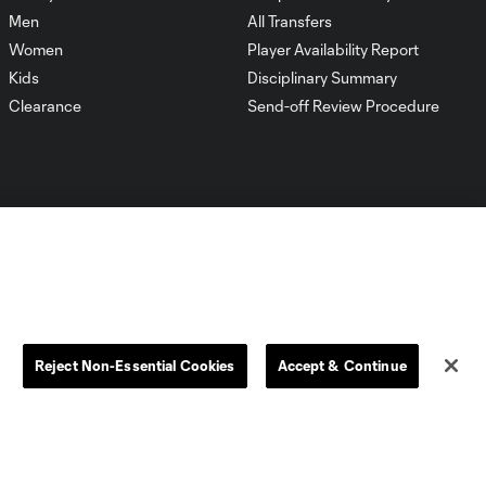
Men
All Transfers
Women
Player Availability Report
Kids
Disciplinary Summary
Clearance
Send-off Review Procedure
Dallas
D.C.
Houston
Kansas City
Reject Non-Essential Cookies
Accept & Continue
Orlando
Philadelphia
Portland
York City