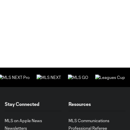
Stay Connected
Resources
MLS on Apple News
MLS Communications
Newsletters
Professional Referee