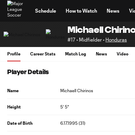
TENT
Schedule
How to Watch
News
Vi
Michaell Chirin
#17 • Midfielder •
Honduras
Profile
Career Stats
Match Log
News
Video
Player Details
Name
Michaell Chirinos
Height
5' 5"
Date of Birth
6.17.1995 (31)