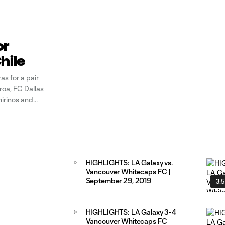
or
hile
s for a pair
oa, FC Dallas
irinos and
s team.
HIGHLIGHTS: LA Galaxy vs.
Vancouver Whitecaps FC |
September 29, 2019
3:
HIGHLIGHTS: LA Galaxy 3-4
Vancouver Whitecaps FC