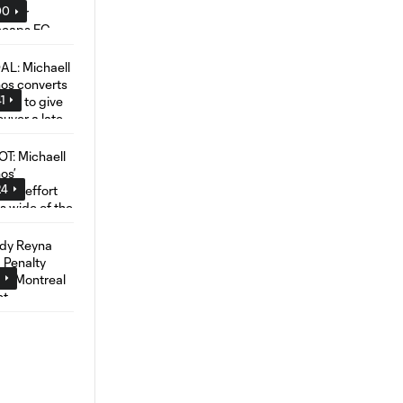
00
1
24
4