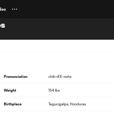
deo
os
Pronunciation
chih-rEE-nohs
Weight
154 lbs
Birthplace
Tegucigalpa, Honduras