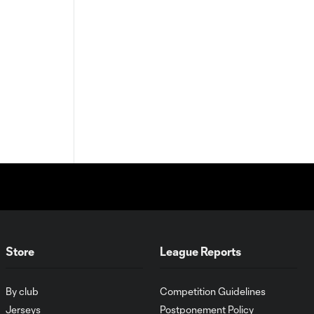
Store
League Reports
By club
Competition Guidelines
Jerseys
Postponement Policy