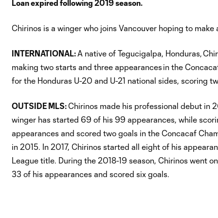
Loan expired following 2019 season.
Chirinos is a winger who joins Vancouver hoping to make 
INTERNATIONAL:
A native of Tegucigalpa, Honduras, Chi
making two starts and three appearances in the Concacaf 
for the Honduras U-20 and U-21 national sides, scoring tw
OUTSIDE MLS:
Chirinos made his professional debut in 2
winger has started 69 of his 99 appearances, while scori
appearances and scored two goals in the Concacaf Cham
in 2015. In 2017, Chirinos started all eight of his appea
League title. During the 2018-19 season, Chirinos went on
33 of his appearances and scored six goals.