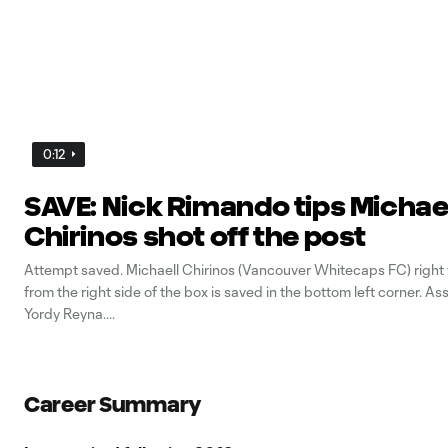
0:12
SAVE: Nick Rimando tips Michae
Chirinos shot off the post
Attempt saved. Michaell Chirinos (Vancouver Whitecaps FC) right
from the right side of the box is saved in the bottom left corner. As
Yordy Reyna.
Career Summary