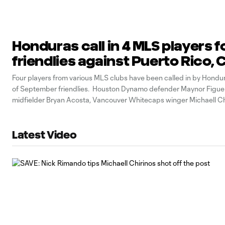
Honduras call in 4 MLS players f
friendlies against Puerto Rico, C
Four players from various MLS clubs have been called in by Hondura
of September friendlies. Houston Dynamo defender Maynor Figuer
midfielder Bryan Acosta, Vancouver Whitecaps winger Michaell Ch
Houston forward Alberth Elis have all been named to Fabian Coito’
They’re set to play
Latest Video