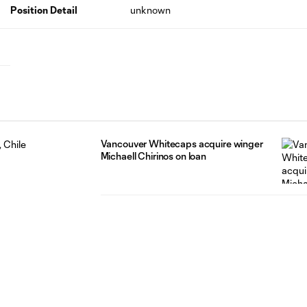
Position Detail
unknown
Vancouver Whitecaps acquire winger
Michaell Chirinos on loan