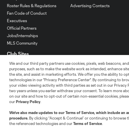
Roster Rules & Regulations
Advertising Contacts
Fan Code of Conduct
Executives
Official Partners
Jobs/Internships
MLS Community
Club Sites
We and our third party partners use cookies, pixels, web beacons, and
purposes, such as to make the website work as intended, enhance si
the site, and assist in marketing efforts. We offer you the ability to o
technologies in our "Privacy Preference Center". By continuing to bro
your video viewing activity with third parties as set out in our Privacy 
Austin
two years unless you earlier withdraw your consent. To learn more a
Atlanta
Charlotte
Chica
on our site and how to opt-out of certain non-essential cookies, plea
our
Privacy Policy
.
We’ve also made updates to our
Terms of Service
, which include an a
procedure.
By clicking “Accept & Continue” or continuing to browse th
LA
the referenced technologies and our
Terms of Service
.
LAFC
Miami
Minnes