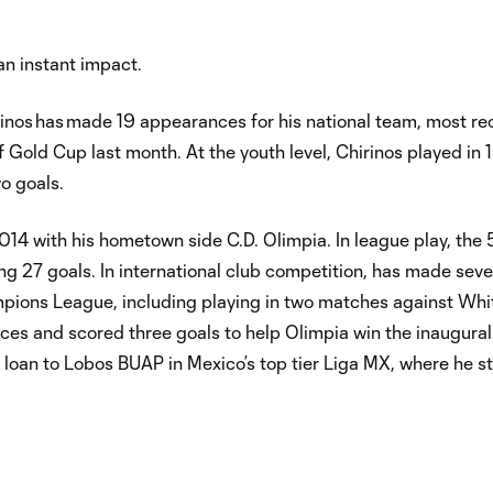
an instant impact.
rinos has made 19 appearances for his national team, most re
Gold Cup last month. At the youth level, Chirinos played in
o goals.
014 with his hometown side C.D. Olimpia. In league play, the 
ng 27 goals. In international club competition, has made sev
pions League, including playing in two matches against Wh
rances and scored three goals to help Olimpia win the inaugur
 loan to Lobos BUAP in Mexico’s top tier Liga MX, where he st