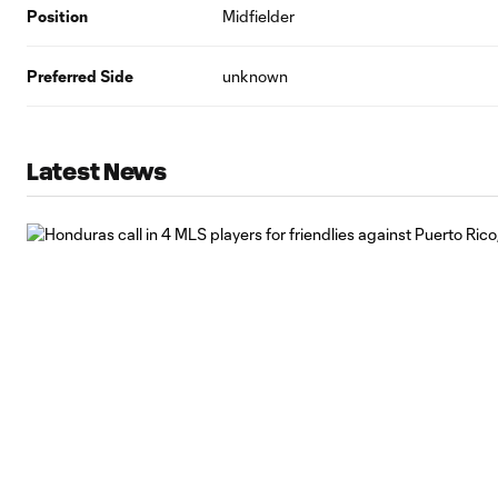
Position
Midfielder
Preferred Side
unknown
Latest News