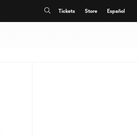
Tickets
Store
Español