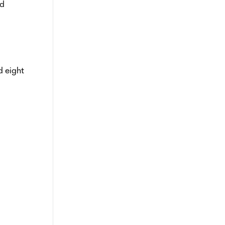
nd
d eight