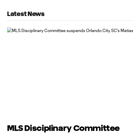
Latest News
MLS Disciplinary Committee