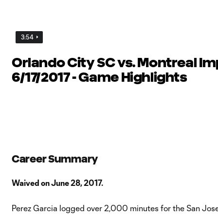
3:54
Orlando City SC vs. Montreal Im
6/17/2017 - Game Highlights
Career Summary
Waived on June 28, 2017.
Perez Garcia logged over 2,000 minutes for the San Jos