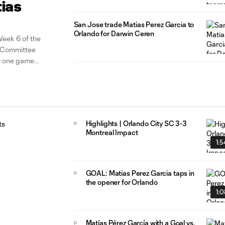
tias
San Jose trade Matias Perez Garcia to
Orlando for Darwin Ceren
Week 6 of the
y Committee
or one game
ute of
Highlights | Orlando City SC 3-3
Montreal Impact
1:5
GOAL: Matias Perez Garcia taps in
the opener for Orlando
1:
Matías Pérez García with a Goal vs.