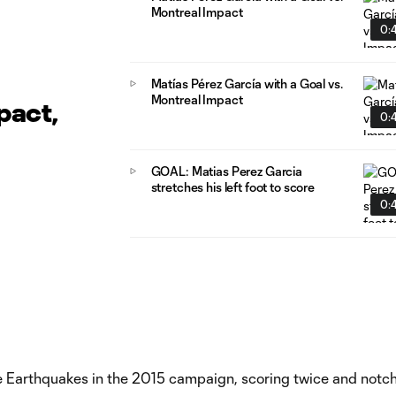
Montreal Impact
0:4
Matías Pérez García with a Goal vs.
Montreal Impact
pact,
0:4
GOAL: Matias Perez Garcia
stretches his left foot to score
0:4
e Earthquakes in the 2015 campaign, scoring twice and notc