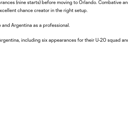
arances (nine starts) before moving to Orlando. Combative a
cellent chance creator in the right setup.
e and Argentina as a professional.
gentina, including six appearances for their U-20 squad an