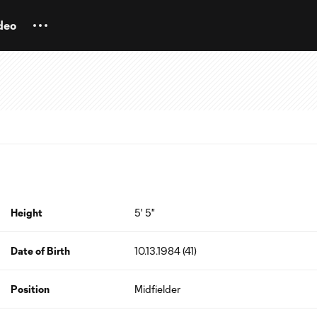
deo
Height
5' 5"
Date of Birth
10.13.1984 (41)
Position
Midfielder