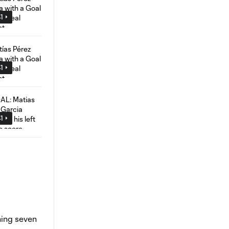
1
1
1
hing seven