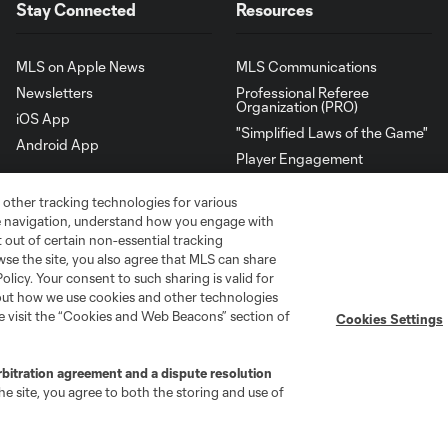
Stay Connected
Resources
MLS on Apple News
MLS Communications
Newsletters
Professional Referee
Organization (PRO)
iOS App
"Simplified Laws of the Game"
Android App
Player Engagement
MLS Greats
 other tracking technologies for various
te navigation, understand how you engage with
pt out of certain non-essential tracking
wse the site, you also agree that MLS can share
Policy. Your consent to such sharing is valid for
bout how we use cookies and other technologies
se visit the “Cookies and Web Beacons” section of
Cookies Settings
rbitration agreement and a dispute resolution
e site, you agree to both the storing and use of
go
Cincinnati
Colorado
Columbus