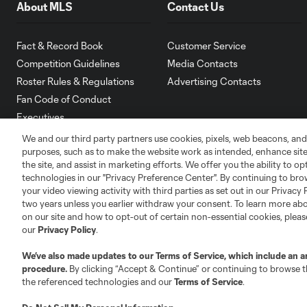
About MLS
Contact Us
Fact & Record Book
Customer Service
Competition Guidelines
Media Contacts
Roster Rules & Regulations
Advertising Contacts
Fan Code of Conduct
Executives
Official Partners
We and our third party partners use cookies, pixels, web beacons, and
purposes, such as to make the website work as intended, enhance si
Jobs/Internships
the site, and assist in marketing efforts. We offer you the ability to o
MLS Community
technologies in our "Privacy Preference Center". By continuing to bro
your video viewing activity with third parties as set out in our Privacy 
Club Sites
two years unless you earlier withdraw your consent. To learn more a
on our site and how to opt-out of certain non-essential cookies, plea
our
Privacy Policy
.
We’ve also made updates to our
Terms of Service
, which include an a
procedure.
By clicking “Accept & Continue” or continuing to browse th
the referenced technologies and our
Terms of Service
.
Austin
Atlanta
Charlotte
Chica