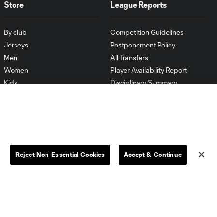
Store
League Reports
By club
Competition Guidelines
Jerseys
Postponement Policy
Men
All Transfers
Women
Player Availability Report
Kids
Disciplinary Summary
Clearance
Send-off Review Procedure
Reject Non-Essential Cookies
Accept & Continue
Dallas
D.C.
Houston
Kansas City