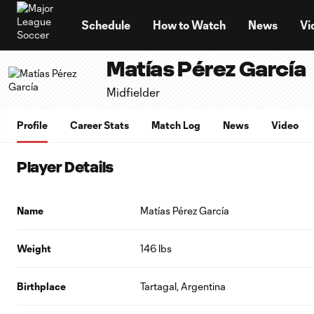
TENT
Schedule
How to Watch
News
Vi
Matías Pérez García
Midfielder
Profile
Career Stats
Match Log
News
Video
Player Details
Name
Matías Pérez García
Weight
146 lbs
Birthplace
Tartagal, Argentina