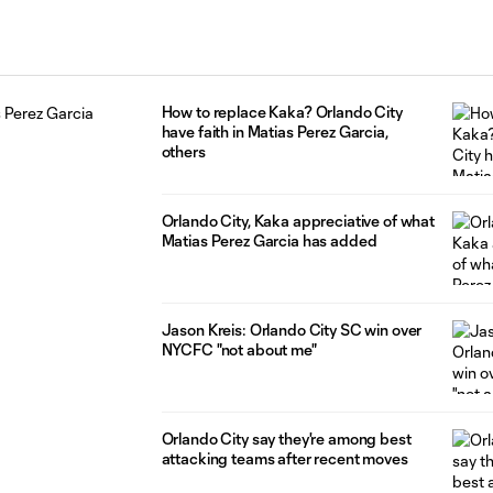
How to replace Kaka? Orlando City
have faith in Matias Perez Garcia,
others
Orlando City, Kaka appreciative of what
Matias Perez Garcia has added
Jason Kreis: Orlando City SC win over
NYCFC "not about me"
Orlando City say they're among best
attacking teams after recent moves