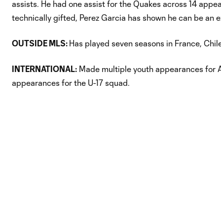
assists. He had one assist for the Quakes across 14 appe
technically gifted, Perez Garcia has shown he can be an ex
OUTSIDE MLS:
Has played seven seasons in France, Chil
INTERNATIONAL:
Made multiple youth appearances for Ar
appearances for the U-17 squad.