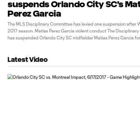
suspends Orlando City SC's Ma
Perez Garcia
The MLS Disciplinary Committee has levied one suspension after 
2017 season. Matias Perez Garcia violent conduct The Disciplinar
has suspended Orlando City SC midfielder Matias Perez Garcia f
and issued an undisclosed fine for violent conduct in the 42nd min
Orlando’s 1-0 win
Latest Video