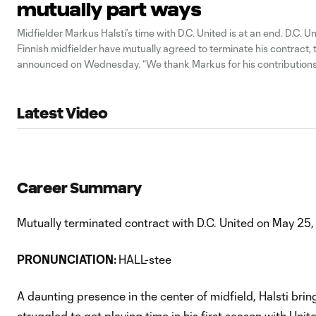
mutually part ways
Midfielder Markus Halsti’s time with D.C. United is at an end. D.C. U
Finnish midfielder have mutually agreed to terminate his contract, 
announced on Wednesday. “We thank Markus for his contributions t
said Dave Kasper, DCU general manager, in a statement. “We wish
Latest Video
Career Summary
Mutually terminated contract with D.C. United on May 25,
PRONUNCIATION:
HALL-stee
A daunting presence in the center of midfield, Halsti bring
struggled to get playing time in his first season with Uni