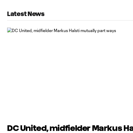
Latest News
DC United, midfielder Markus Ha