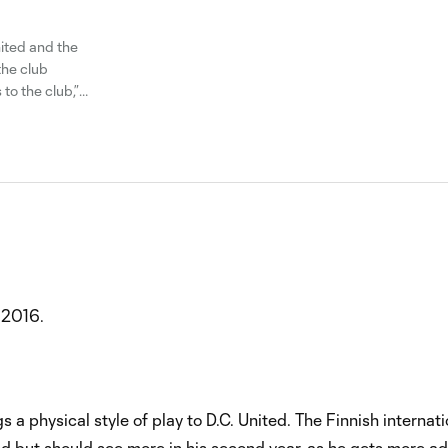
nited and the
the club
o the club,”
 him
 2016.
s a physical style of play to D.C. United. The Finnish internati
ted but should see more in his second year, as he gets more ad