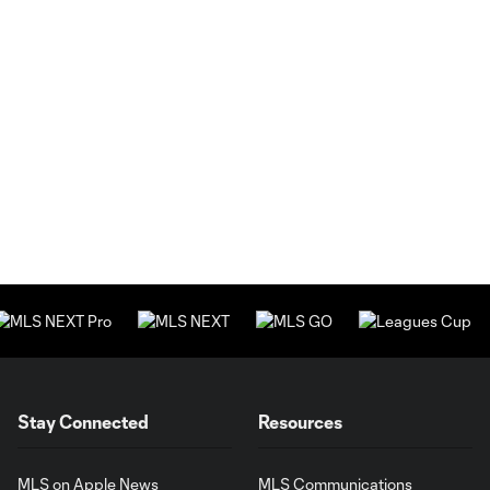
Stay Connected
Resources
MLS on Apple News
MLS Communications