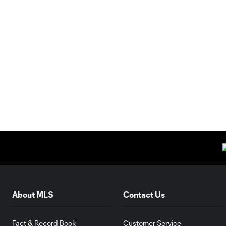
About MLS
Contact Us
Fact & Record Book
Customer Service