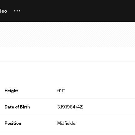
deo
Height
6' 1"
Date of Birth
3.19.1984 (42)
Position
Midfielder