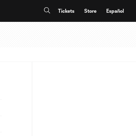
Tickets
Store
Español