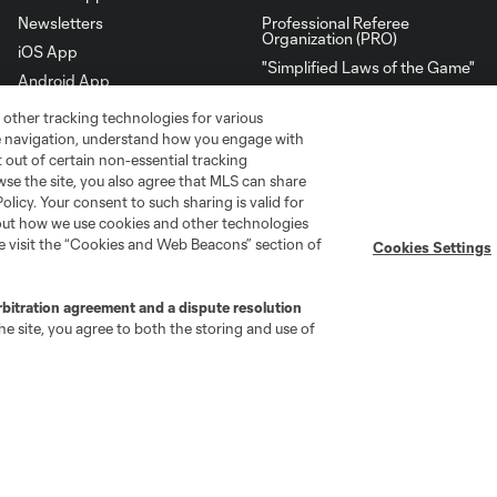
Newsletters
Professional Referee
Organization (PRO)
iOS App
"Simplified Laws of the Game"
Android App
Player Engagement
 other tracking technologies for various
MLS Greats
te navigation, understand how you engage with
pt out of certain non-essential tracking
wse the site, you also agree that MLS can share
Policy. Your consent to such sharing is valid for
bout how we use cookies and other technologies
se visit the “Cookies and Web Beacons” section of
Cookies Settings
rbitration agreement and a dispute resolution
e site, you agree to both the storing and use of
go
Cincinnati
Colorado
Columbus