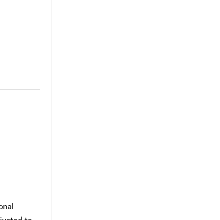
onal
justed to