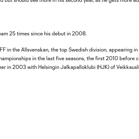
eam 25 times since his debut in 2008.
F in the Allsvenskan, the top Swedish division, appearing i
ampionships in the last five seasons, the first 2010 before 
eer in 2003 with Helsingin Jalkapalloklubi (HJK) of Veikkausl