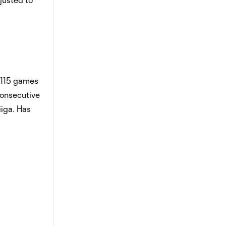
n 115 games
consecutive
iiga. Has