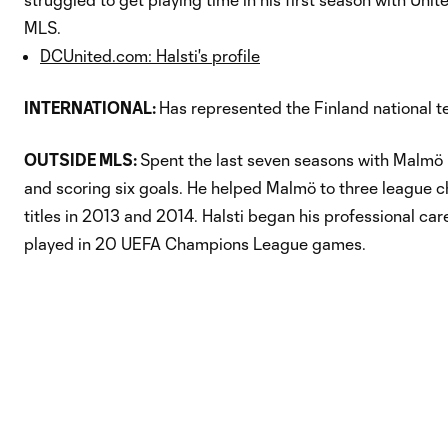
MLS.
DCUnited.com: Halsti's profile
INTERNATIONAL:
Has represented the Finland national t
OUTSIDE MLS:
Spent the last seven seasons with Malmö F
and scoring six goals. He helped Malmö to three league ch
titles in 2013 and 2014. Halsti began his professional car
played in 20 UEFA Champions League games.