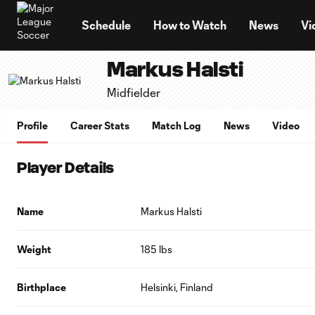
TENT
Schedule
How to Watch
News
Vi
Markus Halsti
Midfielder
Profile
Career Stats
Match Log
News
Video
Player Details
Name
Markus Halsti
Weight
185 lbs
Birthplace
Helsinki, Finland