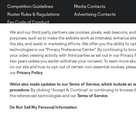
Competition Guidelines
Media Contacts
Roster Rules & Regulations
Advertising Contacts
Fan Code of Conduct
Executives
We and our third party partners use cookies, pixels, web beacons, and
Official Partners
purposes, such as to make the website work as intended, enhance si
the site, and assist in marketing efforts. We offer you the ability to o
Jobs/Internships
technologies in our "Privacy Preference Center". By continuing to bro
MLS Community
your video viewing activity with third parties as set out in our Privacy 
two years unless you earlier withdraw your consent. To learn more a
Club Sites
on our site and how to opt-out of certain non-essential cookies, plea
our
Privacy Policy
.
We’ve also made updates to our
Terms of Service
, which include an a
procedure.
By clicking “Accept & Continue” or continuing to browse th
the referenced technologies and our
Terms of Service
.
Austin
Atlanta
Charlotte
Chica
Do Not Sell My Personal Information
.