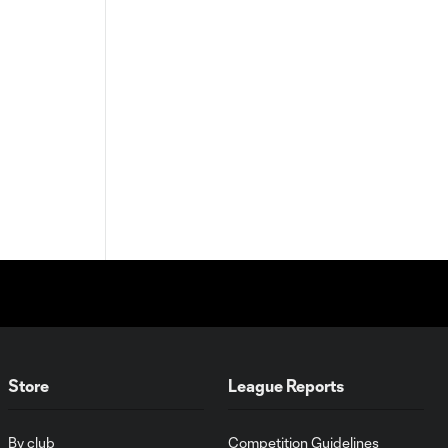
Store
League Reports
By club
Competition Guidelines