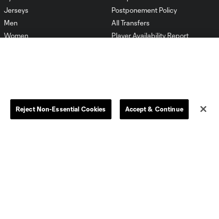
Jerseys
Postponement Policy
Men
All Transfers
Women
Player Availability Report
Kids
Disciplinary Summary
Clearance
Send-off Review Procedure
Reject Non-Essential Cookies
Accept & Continue
Dallas
D.C.
Houston
Kansas City