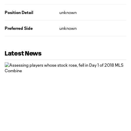
Position Detail
unknown
Preferred Side
unknown
Latest News