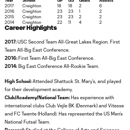
Year
School
GP
GS
Goals
Assists
2017
Creighton
18
18
2
6
2016
Creighton
23
23
1
2
2015
Creighton
23
23
2
2
2014
Creighton
22
11
4
2
Career Highlights
2017:
USC Second Team All-Great Lakes Region. First
Team All-Big East Conference.
2016:
First Team All-Big East Conference.
2014:
Big East Conference All-Rookie Team.
High School:
Attended Shattuck St. Mary’s, and played
for their development academy.
Club/Academy/National Team:
Has experience with
international clubs Club Vejle BK (Denmark) and Vitesse
and FC Twente (Holland). Has represented the US Men’s
National Futsal Team.
Personal:
Studied at the College of Arts and Sciences.