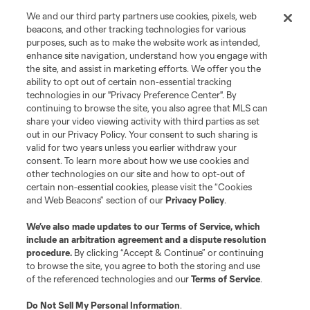
We and our third party partners use cookies, pixels, web
beacons, and other tracking technologies for various
purposes, such as to make the website work as intended,
enhance site navigation, understand how you engage with
the site, and assist in marketing efforts. We offer you the
ability to opt out of certain non-essential tracking
technologies in our "Privacy Preference Center". By
continuing to browse the site, you also agree that MLS can
share your video viewing activity with third parties as set
out in our Privacy Policy. Your consent to such sharing is
valid for two years unless you earlier withdraw your
consent. To learn more about how we use cookies and
other technologies on our site and how to opt-out of
certain non-essential cookies, please visit the “Cookies
and Web Beacons” section of our
Privacy Policy
.
We’ve also made updates to our
Terms of Service
, which
include an arbitration agreement and a dispute resolution
procedure.
By clicking “Accept & Continue” or continuing
to browse the site, you agree to both the storing and use
of the referenced technologies and our
Terms of Service
.
Do Not Sell My Personal Information
.