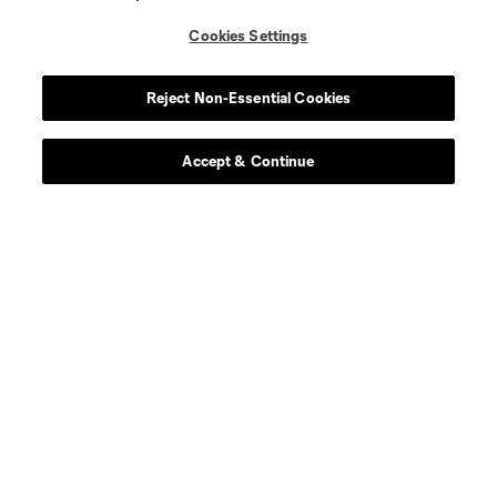
Cookies Settings
Reject Non-Essential Cookies
Accept & Continue
About MLS