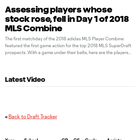
Assessing players whose
stock rose, fell in Day 1 of 2018
MLS Combine
The first matchday of the 2018 adidas MLS Player Combine
featured the first game action for the top 2018 MLS SuperDraft
prospects. With a game under their belts, here are the players
whose stock rose...or fell, on day one. You can check out full
streams of the two games on
Latest Video
«
Back to Draft Tracker