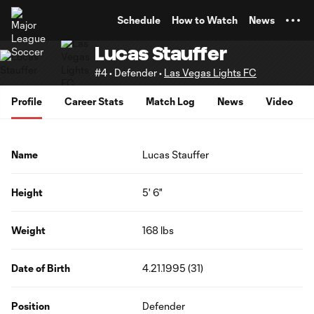
TENT
Schedule
How to Watch
News
Lucas Stauffer
#4 • Defender •
Las Vegas Lights FC
Profile
Career Stats
Match Log
News
Video
Name
Lucas Stauffer
Height
5' 6"
Weight
168 lbs
Date of Birth
4.21.1995 (31)
Position
Defender