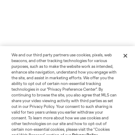
We and our third party partners use cookies, pixels, web
beacons, and other tracking technologies for various
purposes, such as to make the website work as intended,
enhance site navigation, understand how you engage with
the site, and assist in marketing efforts. We offer you the
ability to opt out of certain non-essential tracking
technologies in our "Privacy Preference Center". By
continuing to browse the site, you also agree that MLS can
share your video viewing activity with third parties as set
out in our Privacy Policy. Your consent to such sharing is
valid for two years unless you earlier withdraw your
consent. To learn more about how we use cookies and
other technologies on our site and how to opt-out of
certain non-essential cookies, please visit the “Cookies