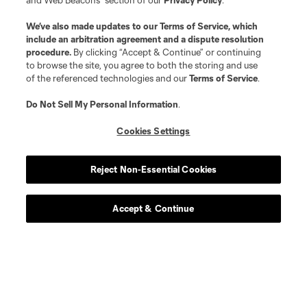
and Web Beacons” section of our
Privacy Policy
.
We’ve also made updates to our
Terms of Service
, which
include an arbitration agreement and a dispute resolution
procedure.
By clicking “Accept & Continue” or continuing
to browse the site, you agree to both the storing and use
of the referenced technologies and our
Terms of Service
.
Do Not Sell My Personal Information
.
Cookies Settings
Reject Non-Essential Cookies
Accept & Continue