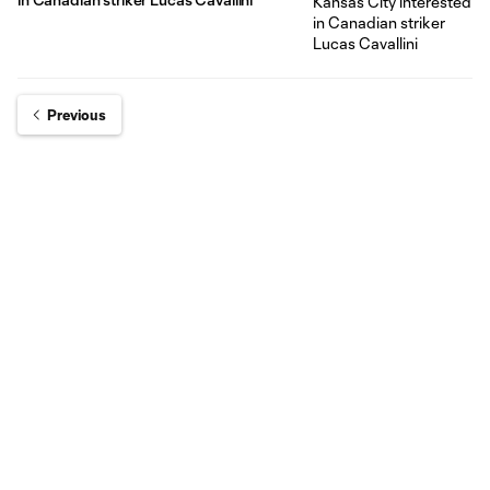
Previous