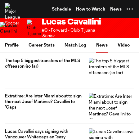
TENT
Schedule
How to Watch
News
Lucas Cavallini
#9 • Forward •
Club Tijuana
Senior
Profile
Career Stats
Match Log
News
Video
The top 5 biggest transfers of the MLS
offseason (so far)
Extratime: Are Inter Miami about to sign
the next Josef Martinez? Cavallini to
'Caps
Lucas Cavallini says signing with
Vancouver Whitecaps an "easy