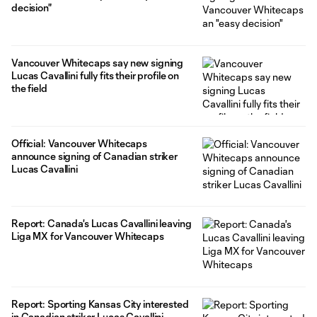
decision"
Vancouver Whitecaps say new signing
Lucas Cavallini fully fits their profile on
the field
Official: Vancouver Whitecaps
announce signing of Canadian striker
Lucas Cavallini
Report: Canada's Lucas Cavallini leaving
Liga MX for Vancouver Whitecaps
Report: Sporting Kansas City interested
in Canadian striker Lucas Cavallini