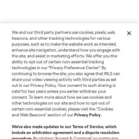
We and our third party partners use cookies, pixels, web
beacons, and other tracking technologies for various
purposes, such as to make the website work as intended,
enhance site navigation, understand how you engage with
the site, and assist in marketing efforts. We offer you the
ability to opt out of certain non-essential tracking
technologies in our "Privacy Preference Center". By
continuing to browse the site, you also agree that MLS can
share your video viewing activity with third parties as set
out in our Privacy Policy. Your consent to such sharing is
valid for two years unless you earlier withdraw your
consent. To learn more about how we use cookies and
other technologies on our site and how to opt-out of
certain non-essential cookies, please visit the “Cookies
and Web Beacons” section of our
Privacy Policy
.
We’ve also made updates to our
Terms of Service
, which
include an arbitration agreement and a dispute resolution
procedure.
By clicking “Accept & Continue” or continuing