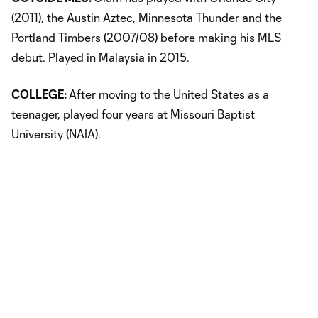
(2011), the Austin Aztec, Minnesota Thunder and the
Portland Timbers (2007/08) before making his MLS
debut. Played in Malaysia in 2015.
COLLEGE:
After moving to the United States as a
teenager, played four years at Missouri Baptist
University (NAIA).