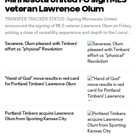
veteran Lawrence Olum
TRANSFER TRACKER STATUS: Signing Minnesota United
announced the signing of MLS veteran Lawrence Olum on Friday,
adding a dose of versatility, experience and depth to the Loons’
roster. The Kenyan international arrives in the Twin Cities after two
Savarese, Olum pleased with Timbers'
years with the Portland Timbers, where he also played time
effort vs. "physical" Revolution
during their
"Hand of God" move results in red card
for Portland Timbers' Lawrence Olum
Portland Timbers acquire Lawrence
Olum from Sporting Kansas City