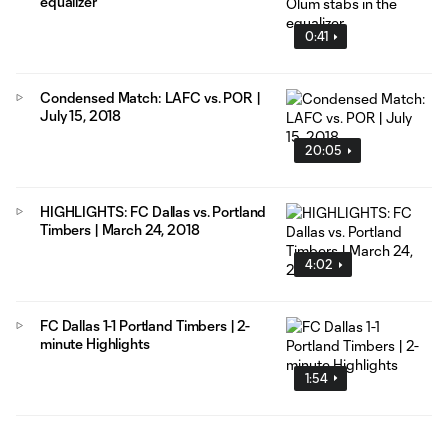
equalizer
0:41
Condensed Match: LAFC vs. POR |
July 15, 2018
20:05
HIGHLIGHTS: FC Dallas vs. Portland
Timbers | March 24, 2018
4:02
FC Dallas 1-1 Portland Timbers | 2-
minute Highlights
1:54