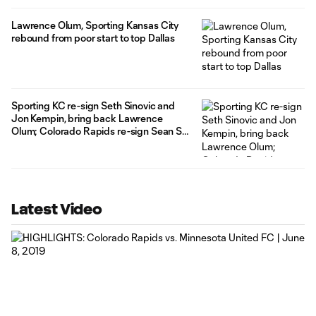
Lawrence Olum, Sporting Kansas City
rebound from poor start to top Dallas
Sporting KC re-sign Seth Sinovic and
Jon Kempin, bring back Lawrence
Olum; Colorado Rapids re-sign Sean St.
Ledger
Latest Video