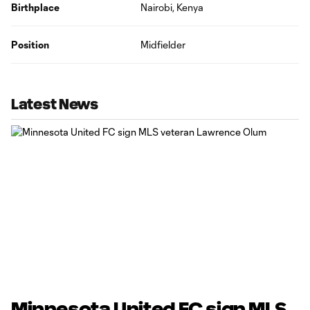
Birthplace
Nairobi, Kenya
Position
Midfielder
Latest News
Minnesota United FC sign MLS