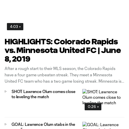
4:03
HIGHLIGHTS: Colorado Rapids
vs. Minnesota United FC | June
8, 2019
After a rough start to their MLS season, the Colorado Rapids
have a four game unbeaten streak. They meet a Minnesota
United FC team who has a two game losing streak. Minnesota is
trying to turn their luck around while Colorado look to keep the
SHOT: Lawrence Olum comes close
momentum going.
to leveling the match
0:26
GOAL: Lawrence Olum stabs in the