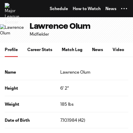
TENT
Schedule
How to Watch
News
Lawrence Olum
Midfielder
Profile
Career Stats
Match Log
News
Video
Name
Lawrence Olum
Height
6' 2"
Weight
185 lbs
Date of Birth
7.10.1984 (42)