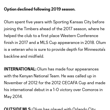
Option declined following 2019 season.
Olum spent five years with Sporting Kansas City before
joining the Timbers ahead of the 2017 season, where he
helped the club to a first place Western Conference
finish in 2017 and a MLS Cup appearance in 2018. Olum
is a veteran who is sure to provide depth for Minnesota's
backline and midfield.
INTERNATIONAL:
Olum has made four appearances
with the Kenyan National Team. He was called up in
November of 2012 for the 2012 CECAFA Cup and made
his international debut in a 1-0 victory over Comoros in
May 2014.
OUTSIDE MLS:
Olum has played with Orlando City