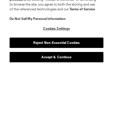
to browse the site, you agree to both the storing and use
of the referenced technologies and our
Terms of Service
.
Do Not Sell My Personal Information
.
Cookies Settings
Reject Non-Essential Cookies
Accept & Continue
About MLS
Contact Us