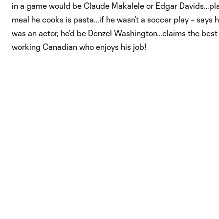
in a game would be Claude Makalele or Edgar Davids…pla
meal he cooks is pasta…if he wasn’t a soccer play – says h
was an actor, he’d be Denzel Washington…claims the best t
working Canadian who enjoys his job!