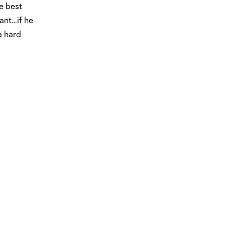
e best
tant…if he
a hard