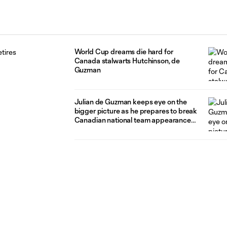
World Cup dreams die hard for
Canada stalwarts Hutchinson, de
Guzman
Julian de Guzman keeps eye on the
bigger picture as he prepares to break
Canadian national team appearance
record