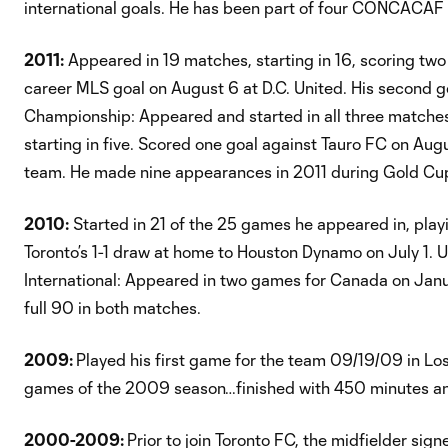
international goals. He has been part of four CONCACAF Go
2011:
Appeared in 19 matches, starting in 16, scoring two
career MLS goal on August 6 at D.C. United. His second 
Championship: Appeared and started in all three matc
starting in five. Scored one goal against Tauro FC on A
team. He made nine appearances in 2011 during Gold Cup
2010:
Started in 21 of the 25 games he appeared in, playi
Toronto’s 1-1 draw at home to Houston Dynamo on July 1. 
International: Appeared in two games for Canada on Janu
full 90 in both matches.
2009:
Played his first game for the team 09/19/09 in Lo
games of the 2009 season…finished with 450 minutes an
2000-2009:
Prior to join Toronto FC, the midfielder si