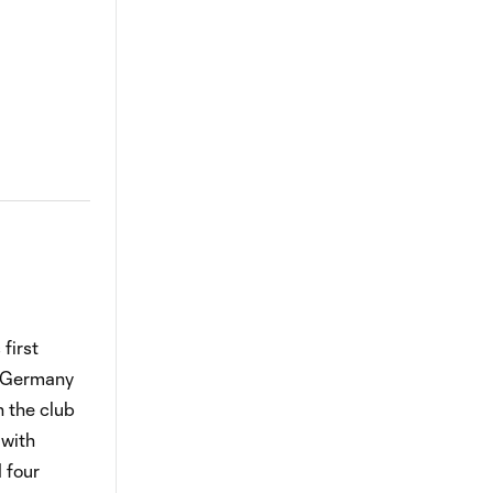
first
f Germany
 the club
 with
 four