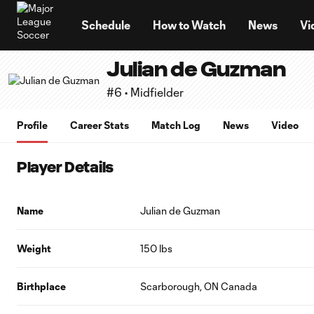
TENT
Schedule
How to Watch
News
Vi
Julian de Guzman
#6 • Midfielder
Profile
Career Stats
Match Log
News
Video
Player Details
Name
Julian de Guzman
Weight
150 lbs
Birthplace
Scarborough, ON Canada