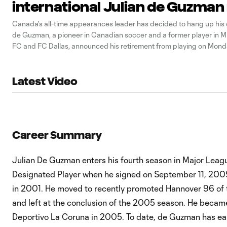
international Julian de Guzman 
Canada's all-time appearances leader has decided to hang up his c
de Guzman, a pioneer in Canadian soccer and a former player in M
FC and FC Dallas, announced his retirement from playing on Mond
Guzman, who played the last two years for the Ottawa Fury,
Latest Video
Career Summary
Julian De Guzman enters his fourth season in Major Leag
Designated Player when he signed on September 11, 2009
in 2001. He moved to recently promoted Hannover 96 of 
and left at the conclusion of the 2005 season. He became 
Deportivo La Coruna in 2005. To date, de Guzman has ea