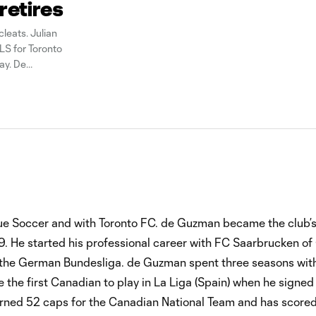
retires
leats. Julian
LS for Toronto
ay. De
ue Soccer and with Toronto FC. de Guzman became the club’s 
. He started his professional career with FC Saarbrucken o
the German Bundesliga. de Guzman spent three seasons with
the first Canadian to play in La Liga (Spain) when he signed
rned 52 caps for the Canadian National Team and has scored