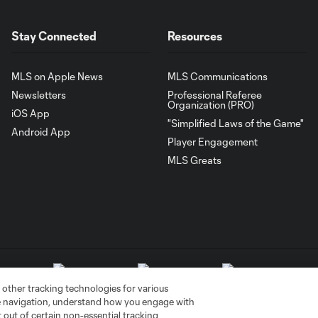
Stay Connected
Resources
MLS on Apple News
MLS Communications
Newsletters
Professional Referee
Organization (PRO)
iOS App
"Simplified Laws of the Game"
Android App
Player Engagement
MLS Greats
 other tracking technologies for various
te navigation, understand how you engage with
pt out of certain non-essential tracking