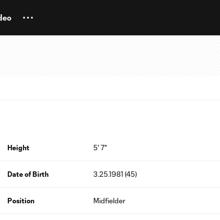
deo
Height
5' 7"
Date of Birth
3.25.1981 (45)
Position
Midfielder