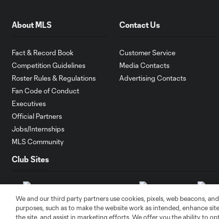
About MLS
Contact Us
Fact & Record Book
Customer Service
Competition Guidelines
Media Contacts
Roster Rules & Regulations
Advertising Contacts
Fan Code of Conduct
Executives
Official Partners
Jobs/Internships
MLS Community
Club Sites
We and our third party partners use cookies, pixels, web beacons, and
purposes, such as to make the website work as intended, enhance si
the site, and assist in marketing efforts. We offer you the ability to o