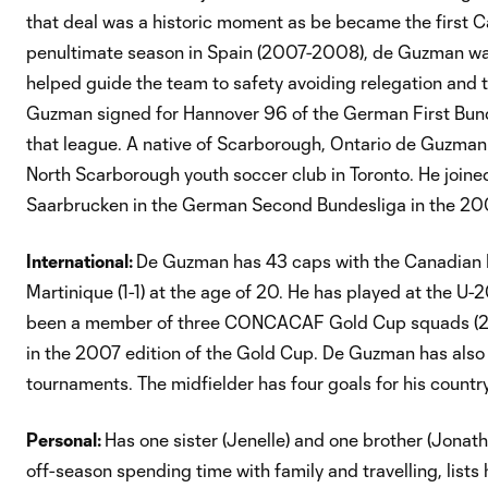
that deal was a historic moment as be became the first Canad
penultimate season in Spain (2007-2008), de Guzman was
helped guide the team to safety avoiding relegation and t
Guzman signed for Hannover 96 of the German First Bund
that league. A native of Scarborough, Ontario de Guzman
North Scarborough youth soccer club in Toronto. He joine
Saarbrucken in the German Second Bundesliga in the 20
International:
De Guzman has 43 caps with the Canadian 
Martinique (1-1) at the age of 20. He has played at the U
been a member of three CONCACAF Gold Cup squads (2
in the 2007 edition of the Gold Cup. De Guzman has also
tournaments. The midfielder has four goals for his country
Personal:
Has one sister (Jenelle) and one brother (Jonath
off-season spending time with family and travelling, lists 