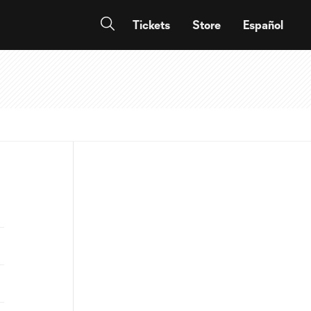
Tickets
Store
Español