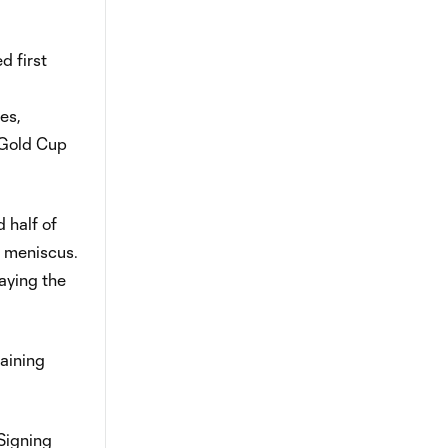
d first
es,
 Gold Cup
 half of
n meniscus.
aying the
aining
 Signing