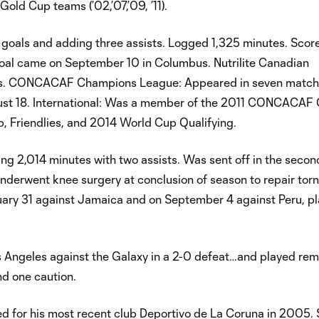
ld Cup teams (’02,’07,’09, ’11).
 goals and adding three assists. Logged 1,325 minutes. Score
goal came on September 10 in Columbus. Nutrilite Canadian
hes. CONCACAF Champions League: Appeared in seven match
ugust 18. International: Was a member of the 2011 CONCACAF
, Friendlies, and 2014 World Cup Qualifying.
ng 2,014 minutes with two assists. Was sent off in the second
Underwent knee surgery at conclusion of season to repair tor
ary 31 against Jamaica and on September 4 against Peru, pl
s Angeles against the Galaxy in a 2-0 defeat…and played rem
d one caution.
gned for his most recent club Deportivo de La Coruna in 2005.