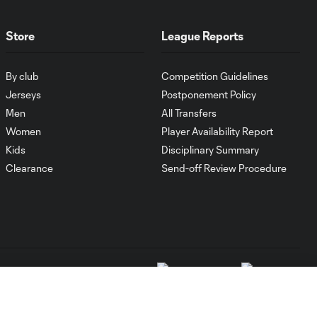
Store
League Reports
By club
Competition Guidelines
Jerseys
Postponement Policy
Men
All Transfers
Women
Player Availability Report
Kids
Disciplinary Summary
Clearance
Send-off Review Procedure