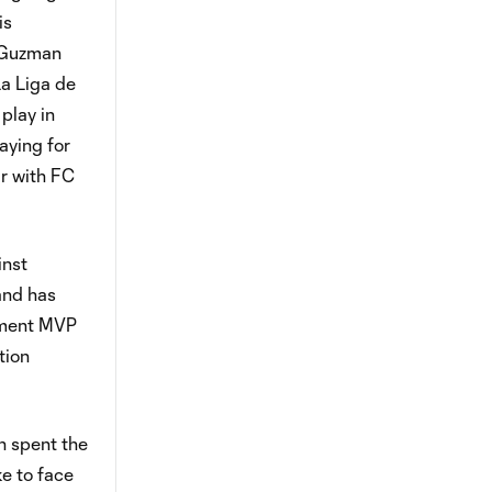
is
e Guzman
La Liga de
play in
aying for
ar with FC
inst
and has
ament MVP
tion
n spent the
ke to face