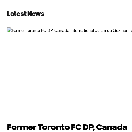
Latest News
Former Toronto FC DP, Canada