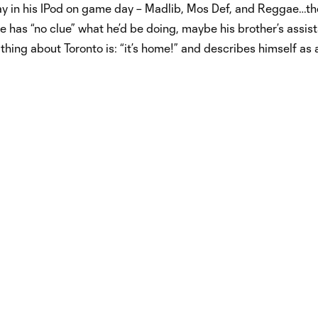
y in his IPod on game day – Madlib, Mos Def, and Reggae…th
e has “no clue” what he’d be doing, maybe his brother’s assis
hing about Toronto is: “it’s home!” and describes himself as 