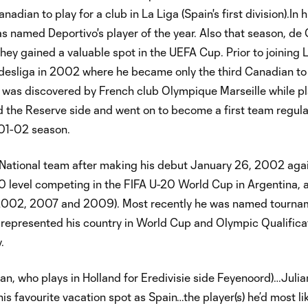
ian to play for a club in La Liga (Spain's first division).In h
 named Deportivo's player of the year. Also that season, d
hey gained a valuable spot in the UEFA Cup. Prior to joining 
esliga in 2002 where he became only the third Canadian to 
 was discovered by French club Olympique Marseille while pl
d the Reserve side and went on to become a first team regul
01-02 season.
National team after making his debut January 26, 2002 aga
-20 level competing in the FIFA U-20 World Cup in Argentina, 
002, 2007 and 2009). Most recently he was named tourn
 represented his country in World Cup and Olympic Qualifica
.
an, who plays in Holland for Eredivisie side Feyenoord)…Julia
his favourite vacation spot as Spain…the player(s) he’d most li