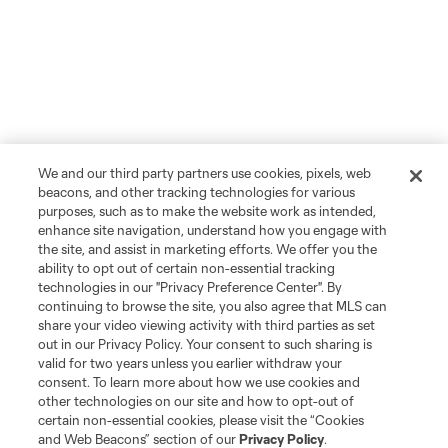
We and our third party partners use cookies, pixels, web
beacons, and other tracking technologies for various
purposes, such as to make the website work as intended,
enhance site navigation, understand how you engage with
the site, and assist in marketing efforts. We offer you the
ability to opt out of certain non-essential tracking
technologies in our "Privacy Preference Center". By
continuing to browse the site, you also agree that MLS can
share your video viewing activity with third parties as set
out in our Privacy Policy. Your consent to such sharing is
valid for two years unless you earlier withdraw your
consent. To learn more about how we use cookies and
other technologies on our site and how to opt-out of
certain non-essential cookies, please visit the “Cookies
and Web Beacons” section of our
Privacy Policy
.