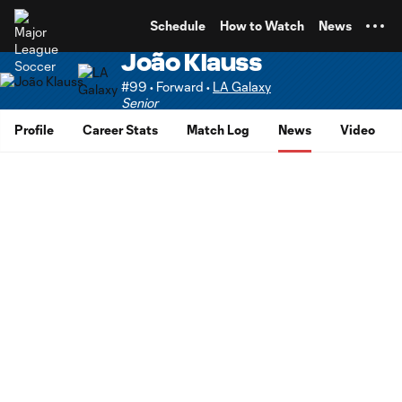
TENT
Schedule
How to Watch
News
João Klauss
#99 • Forward •
LA Galaxy
Senior
Profile
Career Stats
Match Log
News
Video