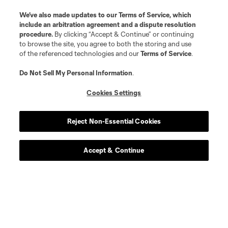
We’ve also made updates to our
Terms of Service
, which
include an arbitration agreement and a dispute resolution
procedure.
By clicking “Accept & Continue” or continuing
to browse the site, you agree to both the storing and use
of the referenced technologies and our
Terms of Service
.
Do Not Sell My Personal Information
.
Cookies Settings
Reject Non-Essential Cookies
Player
Position
Accept & Continue
defense
J. Aude
defense
R. Dalgado
midfield
T. Elgersma