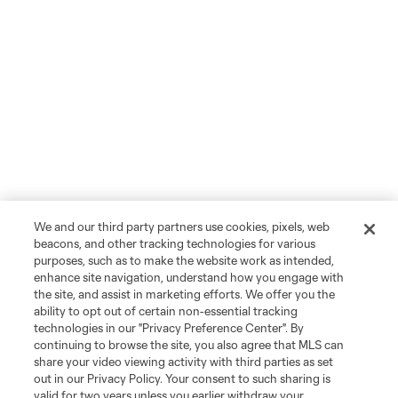
We and our third party partners use cookies, pixels, web
beacons, and other tracking technologies for various
purposes, such as to make the website work as intended,
enhance site navigation, understand how you engage with
the site, and assist in marketing efforts. We offer you the
ability to opt out of certain non-essential tracking
technologies in our "Privacy Preference Center". By
continuing to browse the site, you also agree that MLS can
share your video viewing activity with third parties as set
out in our Privacy Policy. Your consent to such sharing is
valid for two years unless you earlier withdraw your