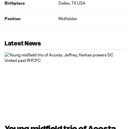
Birthplace
Dallas, TX USA
Position
Midfielder
Latest News
Young midfield trio of Acosta,