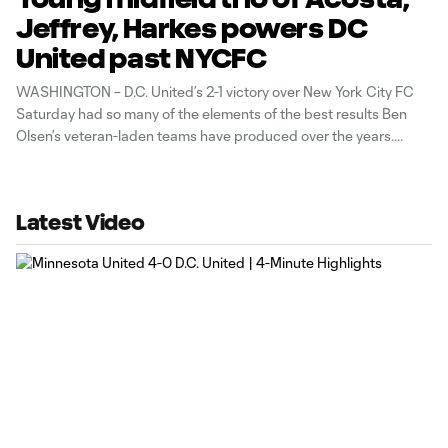
Jeffrey, Harkes powers DC
United past NYCFC
WASHINGTON – D.C. United’s 2-1 victory over New York City FC
Saturday had so many of the elements of the best results Ben
Olsen’s veteran-laden teams have produced over the years.
Except this time, it was a youthful midfield trio of Luciano Acosta,
Ian Harkes and Jared Jeffrey who outdueled
Latest Video