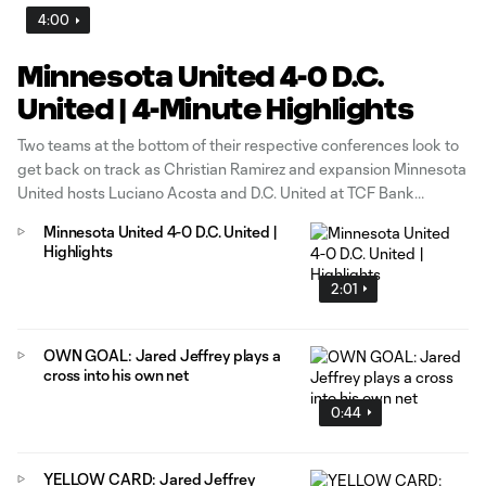
4:00
Minnesota United 4-0 D.C.
United | 4-Minute Highlights
Two teams at the bottom of their respective conferences look to
get back on track as Christian Ramirez and expansion Minnesota
United hosts Luciano Acosta and D.C. United at TCF Bank
Stadium in Minneapolis.
Minnesota United 4-0 D.C. United |
Highlights
2:01
OWN GOAL: Jared Jeffrey plays a
cross into his own net
0:44
YELLOW CARD: Jared Jeffrey