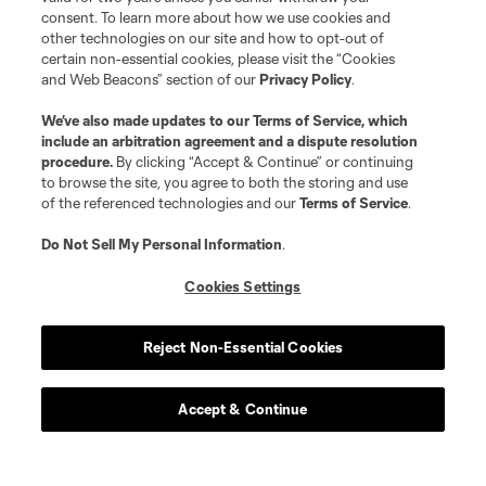
consent. To learn more about how we use cookies and
other technologies on our site and how to opt-out of
certain non-essential cookies, please visit the “Cookies
and Web Beacons” section of our
Privacy Policy
.
We’ve also made updates to our
Terms of Service
, which
include an arbitration agreement and a dispute resolution
procedure.
By clicking “Accept & Continue” or continuing
to browse the site, you agree to both the storing and use
of the referenced technologies and our
Terms of Service
.
Do Not Sell My Personal Information
.
Cookies Settings
Reject Non-Essential Cookies
Accept & Continue