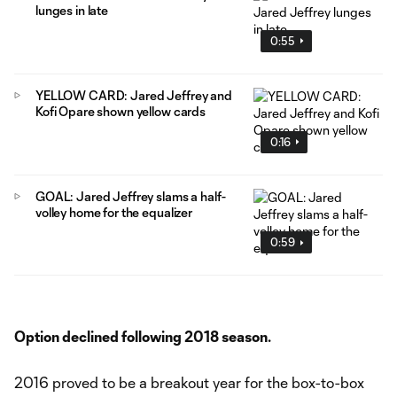
lunges in late
0:55
YELLOW CARD: Jared Jeffrey and
Kofi Opare shown yellow cards
0:16
GOAL: Jared Jeffrey slams a half-
volley home for the equalizer
0:59
Option declined following 2018 season.
2016 proved to be a breakout year for the box-to-box