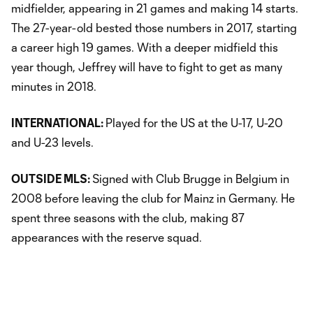
midfielder, appearing in 21 games and making 14 starts.
The 27-year-old bested those numbers in 2017, starting
a career high 19 games. With a deeper midfield this
year though, Jeffrey will have to fight to get as many
minutes in 2018.
INTERNATIONAL:
Played for the US at the U-17, U-20
and U-23 levels.
OUTSIDE MLS:
Signed with Club Brugge in Belgium in
2008 before leaving the club for Mainz in Germany. He
spent three seasons with the club, making 87
appearances with the reserve squad.