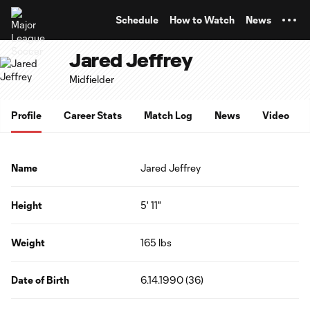
TENT
Schedule
How to Watch
News
Jared Jeffrey
Midfielder
Profile
Career Stats
Match Log
News
Video
Name
Jared Jeffrey
Height
5' 11"
Weight
165 lbs
Date of Birth
6.14.1990 (36)