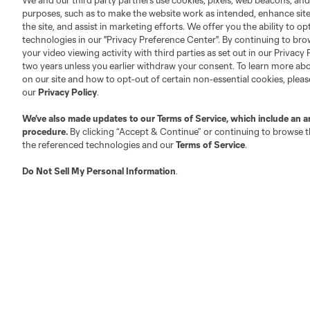
We and our third party partners use cookies, pixels, web beacons, and
Executives
purposes, such as to make the website work as intended, enhance si
the site, and assist in marketing efforts. We offer you the ability to o
Official Partners
technologies in our "Privacy Preference Center". By continuing to bro
Jobs/Internships
your video viewing activity with third parties as set out in our Privacy 
two years unless you earlier withdraw your consent. To learn more a
MLS Community
on our site and how to opt-out of certain non-essential cookies, plea
Club Sites
our
Privacy Policy
.
We’ve also made updates to our
Terms of Service
, which include an a
procedure.
By clicking “Accept & Continue” or continuing to browse th
the referenced technologies and our
Terms of Service
.
Do Not Sell My Personal Information
.
Austin
Atlanta
Charlotte
Chica
LA
LAFC
Miami
Minnes