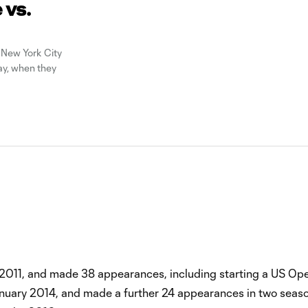
 vs.
 New York City
day, when they
 2011, and made 38 appearances, including starting a US Op
January 2014, and made a further 24 appearances in two seas