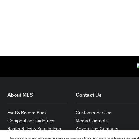
About MLS
Contact Us
Fact & Record Book
Customer Service
Competition Guidelines
Media Contacts
Roster Rules & Regulations
Advertising Contacts
Fan Code of Conduct