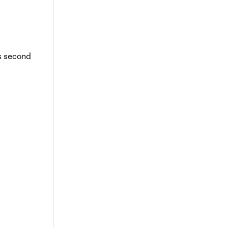
is second