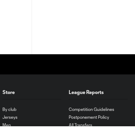
Store
League Reports
By club
Competition Guidelines
Jerseys
Postponement Policy
Men
All Transfers
Women
Player Availability Report