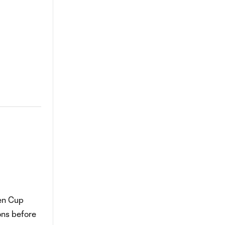
en Cup
ons before