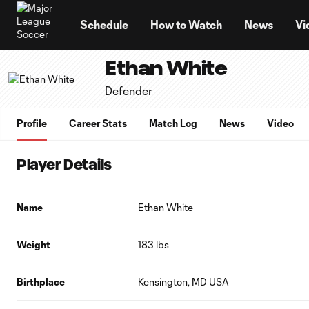
TENT
Schedule
How to Watch
News
Vi
Ethan White
Defender
Profile
Career Stats
Match Log
News
Video
Player Details
Name
Ethan White
Weight
183 lbs
Birthplace
Kensington, MD USA