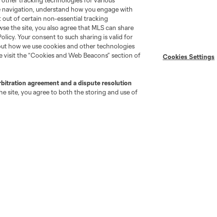
 other tracking technologies for various
Player Engagement
te navigation, understand how you engage with
MLS Greats
pt out of certain non-essential tracking
wse the site, you also agree that MLS can share
Policy. Your consent to such sharing is valid for
bout how we use cookies and other technologies
se visit the “Cookies and Web Beacons” section of
Cookies Settings
rbitration agreement and a dispute resolution
e site, you agree to both the storing and use of
go
Cincinnati
Colorado
Columbus
ota
Montréal
Nashville
New England
New 