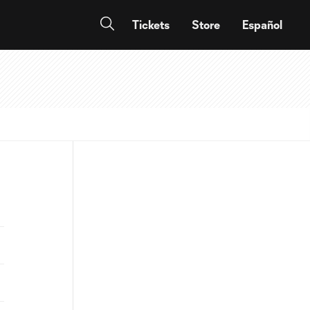
Tickets
Store
Español