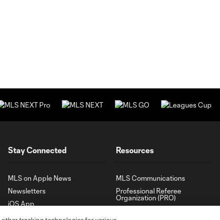
Stay Connected
Resources
MLS on Apple News
MLS Communications
Newsletters
Professional Referee
Organization (PRO)
iOS App
"Simplified Laws of the Game"
Android App