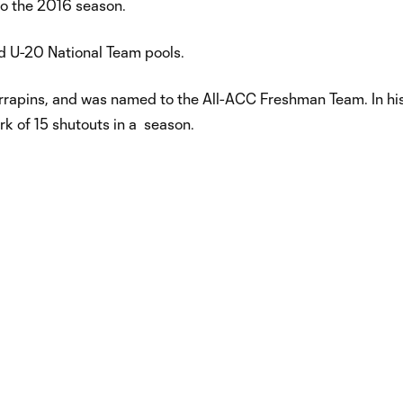
to the 2016 season.
d U-20 National Team pools.
errapins, and was named to the All-ACC Freshman Team. In h
k of 15 shutouts in a season.