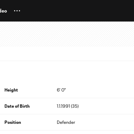
deo
Height
6' 0"
Date of Birth
1.1.1991 (35)
Position
Defender