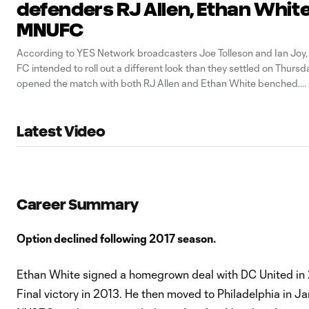
defenders RJ Allen, Ethan White
MNUFC
According to YES Network broadcasters Joe Tolleson and Ian Joy,
FC intended to roll out a different look than they settled on Thurs
opened the match with both RJ Allen and Ethan White benched.
Latest Video
Career Summary
Option declined following 2017 season.
Ethan White signed a homegrown deal with DC United in
Final victory in 2013. He then moved to Philadelphia in 