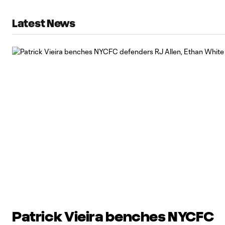
Latest News
Patrick Vieira benches NYCFC