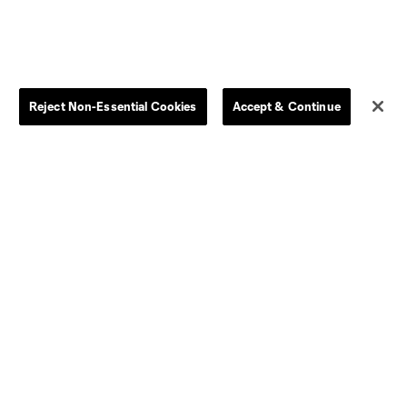
Kids
Disciplinary Summary
Clearance
Send-off Review Procedure
Reject Non-Essential Cookies
Accept & Continue
Dallas
D.C.
Houston
Kansas City
Orlando
Philadelphia
Portland
York City