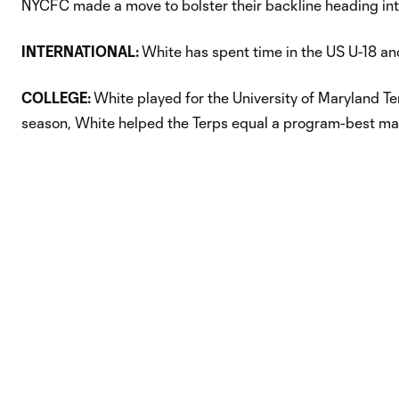
NYCFC made a move to bolster their backline heading in
INTERNATIONAL:
White has spent time in the US U-18 an
COLLEGE:
White played for the University of Maryland T
season, White helped the Terps equal a program-best mar