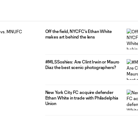
Off the field, NYCFC's Ethan White
makes art behind the lens
#MLSSoshies: Are Clint Irwin or Mauro
Diaz the best scenic photographers?
New York City FC acquire defender
Ethan White in trade with Philadelphia
Union