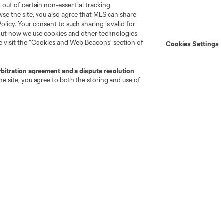
pt out of certain non-essential tracking
wse the site, you also agree that MLS can share
Policy. Your consent to such sharing is valid for
bout how we use cookies and other technologies
se visit the “Cookies and Web Beacons” section of
Cookies Settings
go
Cincinnati
Colorado
Columbus
rbitration agreement and a dispute resolution
e site, you agree to both the storing and use of
ota
Montréal
Nashville
New England
New 
se
St. Louis
Seattle
Toronto
Va