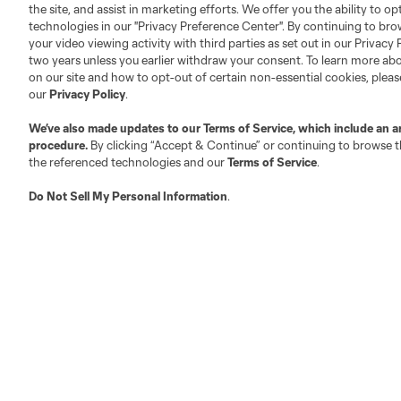
Club Sites
the site, and assist in marketing efforts. We offer you the ability to o
technologies in our "Privacy Preference Center". By continuing to bro
your video viewing activity with third parties as set out in our Privacy 
two years unless you earlier withdraw your consent. To learn more a
on our site and how to opt-out of certain non-essential cookies, plea
our
Privacy Policy
.
Austin
Atlanta
Charlotte
Chica
We’ve also made updates to our
Terms of Service
, which include an a
procedure.
By clicking “Accept & Continue” or continuing to browse th
the referenced technologies and our
Terms of Service
.
Do Not Sell My Personal Information
.
LA
LAFC
Miami
Minnes
Salt Lake
San Jo
Red Bull New York
San Diego