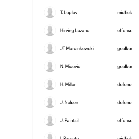
T. Lepley
midfield
Hirving Lozano
offense
JT Marcinkowski
goalkeepe
N. Micovic
goalkeepe
H. Miller
defense
J. Nelson
defense
J. Paintsil
offense
I. Parente
midfield