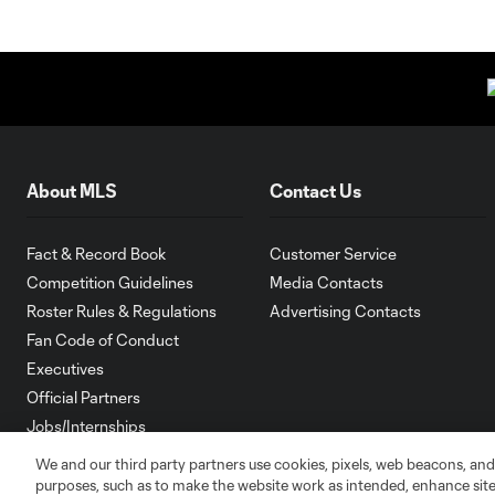
About MLS
Contact Us
Fact & Record Book
Customer Service
Competition Guidelines
Media Contacts
Roster Rules & Regulations
Advertising Contacts
Fan Code of Conduct
Executives
Official Partners
Jobs/Internships
MLS Community
We and our third party partners use cookies, pixels, web beacons, and
purposes, such as to make the website work as intended, enhance si