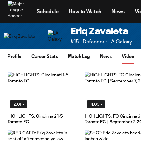
TENT
Schedule
How to Watch
News
Vi
Eriq Zavaleta
#15 • Defender •
LA Galaxy
Profile
Career Stats
Match Log
News
Video
2:01
4:03
HIGHLIGHTS: Cincinnati 1-5
HIGHLIGHTS: FC Cincinnati 
Toronto FC
Toronto FC | September 7, 2