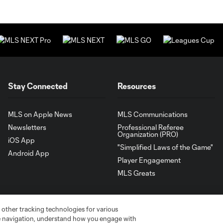
Stay Connected
Resources
MLS on Apple News
MLS Communications
Newsletters
Professional Referee
Organization (PRO)
iOS App
"Simplified Laws of the Game"
Android App
Player Engagement
MLS Greats
 other tracking technologies for various
te navigation, understand how you engage with