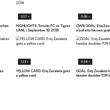
3:57
0:36
inches
HIGHLIGHTS: Toronto FC vs. Tigres
OWN GOAL: Eriq Zaval
UANL | September 19, 2018
a ball into his own goa
1:23
0:58
es
YELLOW CARD: Eriq Zavaleta gets
GOAL: Eriq Zavaleta 
a yellow card
header doubles TOR l