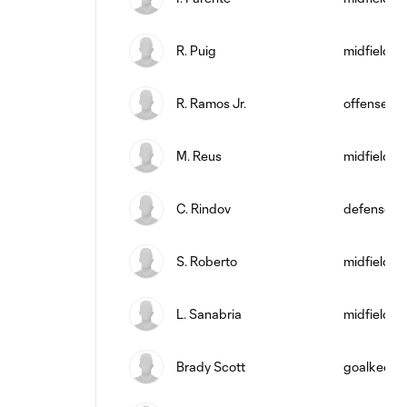
R. Puig
midfield
R. Ramos Jr.
offense
M. Reus
midfield
C. Rindov
defense
S. Roberto
midfield
L. Sanabria
midfield
Brady Scott
goalkeepe