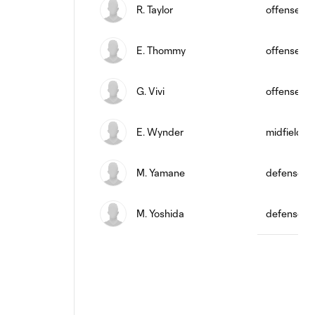
R. Taylor
offense
E. Thommy
offense
G. Vivi
offense
E. Wynder
midfield
M. Yamane
defense
M. Yoshida
defense