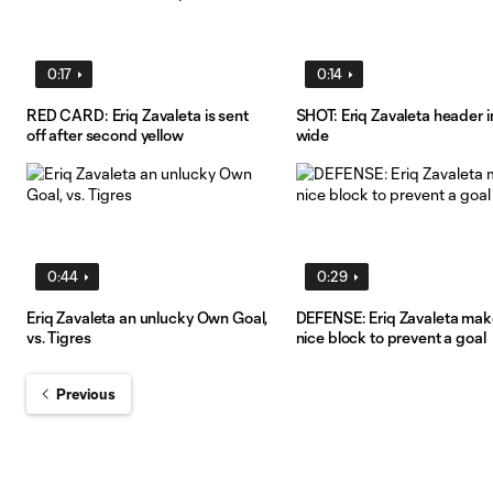
0:17
0:14
RED CARD: Eriq Zavaleta is sent
SHOT: Eriq Zavaleta header 
off after second yellow
wide
0:44
0:29
Eriq Zavaleta an unlucky Own Goal,
DEFENSE: Eriq Zavaleta mak
vs. Tigres
nice block to prevent a goal
Previous