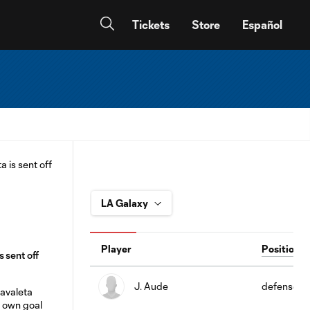
Tickets
Store
Español
Player
Position
 sent off
J. Aude
defense