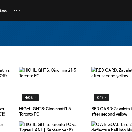
deo
4:05
0:17
vs.
HIGHLIGHTS: Cincinnati 1-5
RED CARD: Zavaleta is
019
Toronto FC
after second yellow