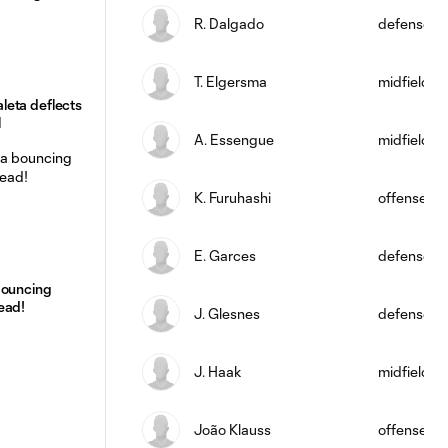
R. Dalgado
defense
T. Elgersma
midfield
eta deflects
l
A. Essengue
midfield
K. Furuhashi
offense
E. Garces
defense
bouncing
ead!
J. Glesnes
defense
J. Haak
midfield
João Klauss
offense