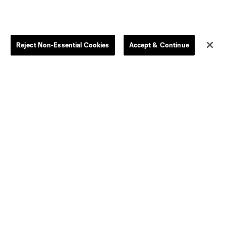
Reject Non-Essential Cookies
Accept & Continue
Dallas
D.C.
Houston
Kansas City
Orlando
Philadelphia
Portland
York City
ncouver