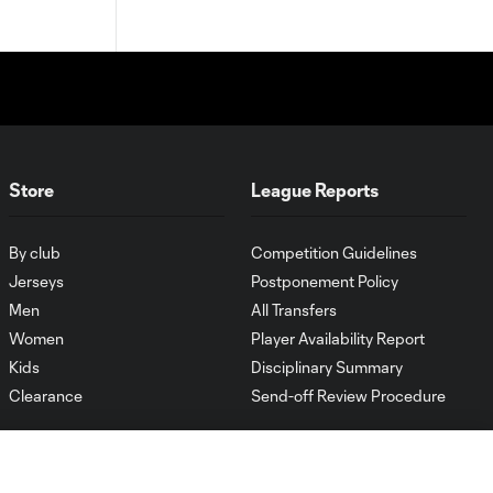
Store
League Reports
By club
Competition Guidelines
Jerseys
Postponement Policy
Men
All Transfers
Women
Player Availability Report
Kids
Disciplinary Summary
Clearance
Send-off Review Procedure