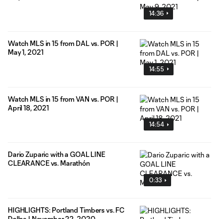
14:36
Watch MLS in 15 from DAL vs. POR |
May 1, 2021
14:55
Watch MLS in 15 from VAN vs. POR |
April 18, 2021
14:54
Dario Zuparic with a GOAL LINE
CLEARANCE vs. Marathón
0:33
HIGHLIGHTS: Portland Timbers vs. FC
Dallas | November 22, 2020