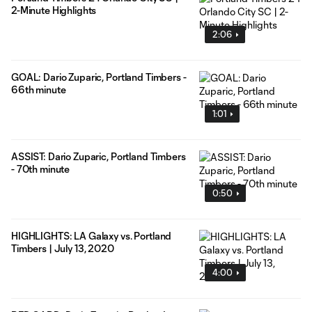
2-Minute Highlights
2:06
GOAL: Dario Zuparic, Portland Timbers -
66th minute
1:01
ASSIST: Dario Zuparic, Portland Timbers
- 70th minute
0:50
HIGHLIGHTS: LA Galaxy vs. Portland
Timbers | July 13, 2020
4:00