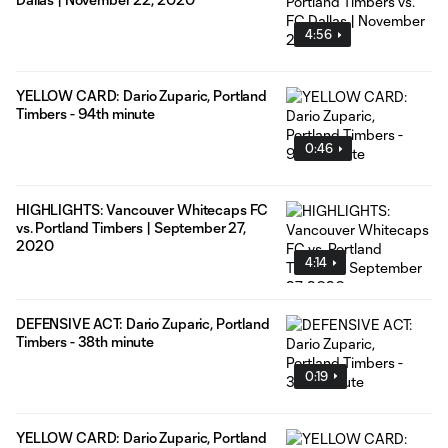
4:56
YELLOW CARD: Dario Zuparic, Portland
Timbers - 94th minute
0:46
HIGHLIGHTS: Vancouver Whitecaps FC
vs. Portland Timbers | September 27,
2020
4:14
DEFENSIVE ACT: Dario Zuparic, Portland
Timbers - 38th minute
0:19
YELLOW CARD: Dario Zuparic, Portland