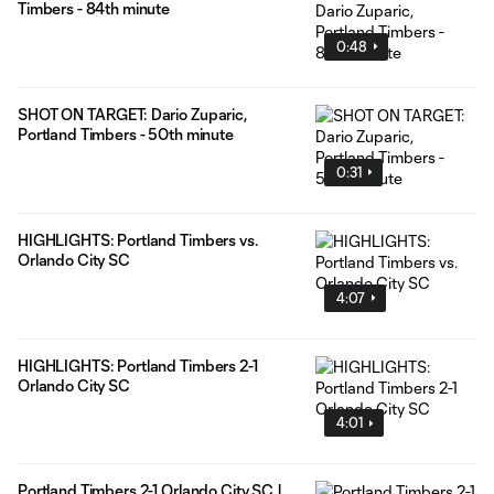
Timbers - 84th minute
0:48
SHOT ON TARGET: Dario Zuparic,
Portland Timbers - 50th minute
0:31
HIGHLIGHTS: Portland Timbers vs.
Orlando City SC
4:07
HIGHLIGHTS: Portland Timbers 2-1
Orlando City SC
4:01
Portland Timbers 2-1 Orlando City SC |