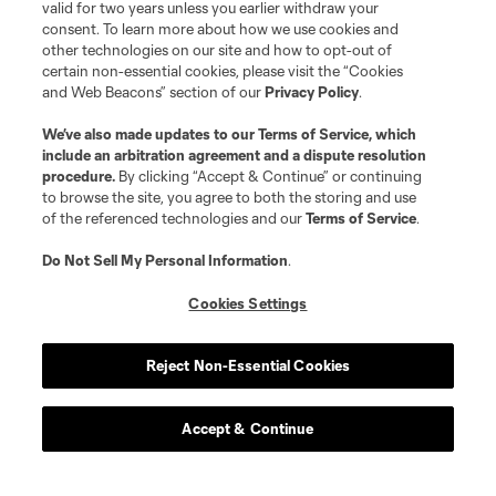
valid for two years unless you earlier withdraw your
consent. To learn more about how we use cookies and
other technologies on our site and how to opt-out of
certain non-essential cookies, please visit the “Cookies
and Web Beacons” section of our
Privacy Policy
.
We’ve also made updates to our
Terms of Service
, which
include an arbitration agreement and a dispute resolution
procedure.
By clicking “Accept & Continue” or continuing
to browse the site, you agree to both the storing and use
of the referenced technologies and our
Terms of Service
.
Player
Position
Do Not Sell My Personal Information
.
offense
Antony
Cookies Settings
offense
A. Aravena
Reject Non-Essential Cookies
midfield
C. Bassett
Accept & Continue
defense
A. Bonetig