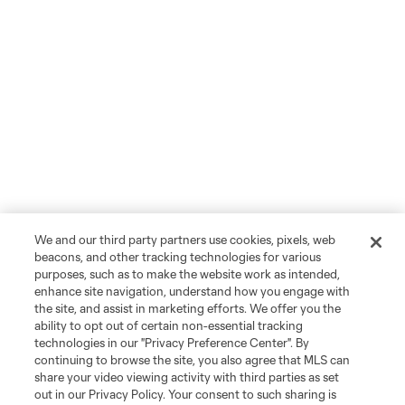
We and our third party partners use cookies, pixels, web
beacons, and other tracking technologies for various
purposes, such as to make the website work as intended,
enhance site navigation, understand how you engage with
the site, and assist in marketing efforts. We offer you the
ability to opt out of certain non-essential tracking
technologies in our "Privacy Preference Center". By
continuing to browse the site, you also agree that MLS can
share your video viewing activity with third parties as set
out in our Privacy Policy. Your consent to such sharing is