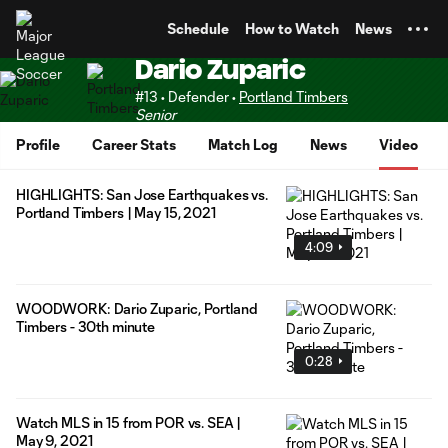
TENT
Schedule
How to Watch
News
Dario Zuparic
#13 • Defender •
Portland Timbers
Senior
Profile
Career Stats
Match Log
News
Video
HIGHLIGHTS: San Jose Earthquakes vs.
Portland Timbers | May 15, 2021
4:09
WOODWORK: Dario Zuparic, Portland
Timbers - 30th minute
0:28
Watch MLS in 15 from POR vs. SEA |
May 9, 2021