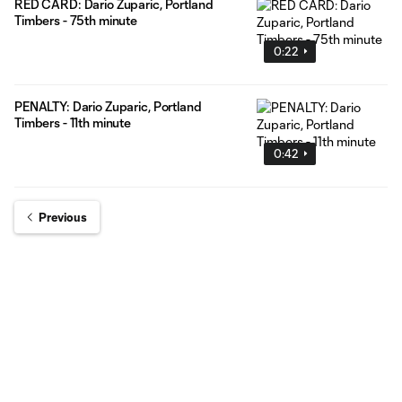
RED CARD: Dario Zuparic, Portland
Timbers - 75th minute
0:22
PENALTY: Dario Zuparic, Portland
Timbers - 11th minute
0:42
Previous