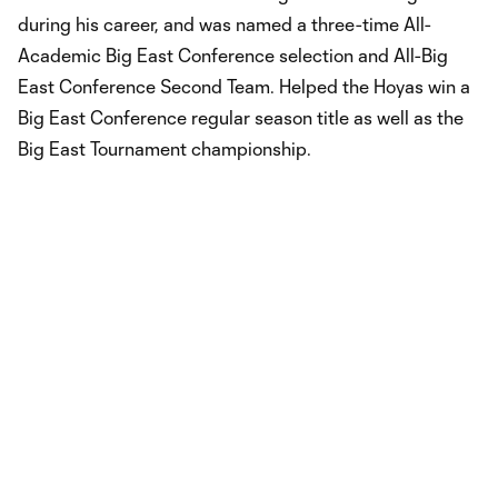
during his career, and was named a three-time All-
Academic Big East Conference selection and All-Big
East Conference Second Team. Helped the Hoyas win a
Big East Conference regular season title as well as the
Big East Tournament championship.