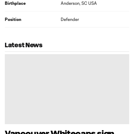
Birthplace
Anderson, SC USA
Position
Defender
Latest News
Vancouver Whitecaps sign