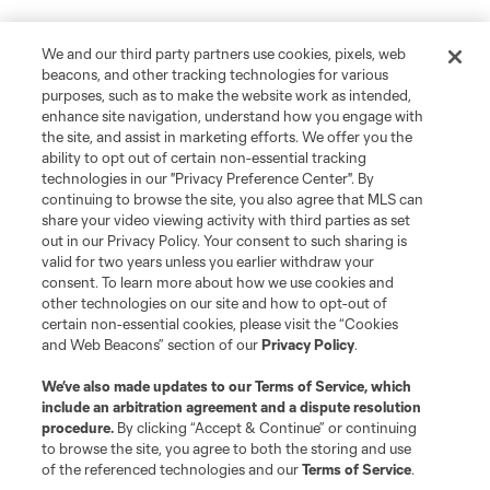
We and our third party partners use cookies, pixels, web
beacons, and other tracking technologies for various
purposes, such as to make the website work as intended,
enhance site navigation, understand how you engage with
the site, and assist in marketing efforts. We offer you the
ability to opt out of certain non-essential tracking
technologies in our "Privacy Preference Center". By
continuing to browse the site, you also agree that MLS can
share your video viewing activity with third parties as set
out in our Privacy Policy. Your consent to such sharing is
valid for two years unless you earlier withdraw your
consent. To learn more about how we use cookies and
other technologies on our site and how to opt-out of
certain non-essential cookies, please visit the “Cookies
and Web Beacons” section of our
Privacy Policy
.
We’ve also made updates to our
Terms of Service
, which
include an arbitration agreement and a dispute resolution
procedure.
By clicking “Accept & Continue” or continuing
to browse the site, you agree to both the storing and use
of the referenced technologies and our
Terms of Service
.