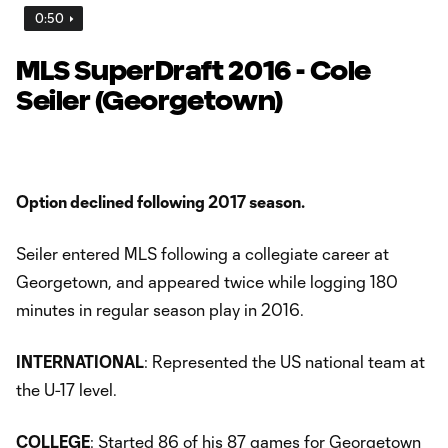
0:50
MLS SuperDraft 2016 - Cole
Seiler (Georgetown)
Option declined following 2017 season.
Seiler entered MLS following a collegiate career at
Georgetown, and appeared twice while logging 180
minutes in regular season play in 2016.
INTERNATIONAL
: Represented the US national team at
the U-17 level.
COLLEGE
: Started 86 of his 87 games for Georgetown