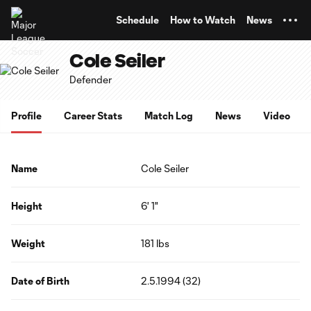
TENT
Schedule
How to Watch
News
Cole Seiler
Defender
Profile
Career Stats
Match Log
News
Video
Name
Cole Seiler
Height
6' 1"
Weight
181 lbs
Date of Birth
2.5.1994 (32)