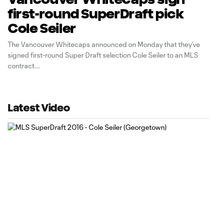
first-round SuperDraft pick
Cole Seiler
The Vancouver Whitecaps announced on Monday that they’ve
signed first-round Super Draft selection Cole Seiler to an MLS
contract.
Latest Video