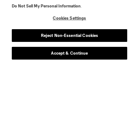
Do Not Sell My Personal Information
.
Cookies Settings
Reject Non-Essential Cookies
Accept & Continue