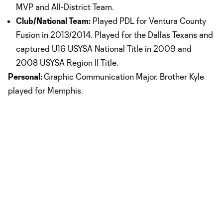
MVP and All-District Team.
Club/National Team:
Played PDL for Ventura County
Fusion in 2013/2014. Played for the Dallas Texans and
captured U16 USYSA National Title in 2009 and
2008 USYSA Region II Title.
Personal:
Graphic Communication Major. Brother Kyle
played for Memphis.