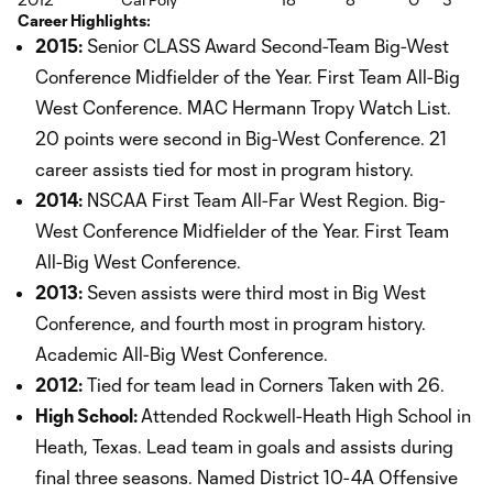
Career Highlights:
2015:
Senior CLASS Award Second-Team Big-West
Conference Midfielder of the Year. First Team All-Big
West Conference. MAC Hermann Tropy Watch List.
20 points were second in Big-West Conference. 21
career assists tied for most in program history.
2014:
NSCAA First Team All-Far West Region. Big-
West Conference Midfielder of the Year. First Team
All-Big West Conference.
2013:
Seven assists were third most in Big West
Conference, and fourth most in program history.
Academic All-Big West Conference.
2012:
Tied for team lead in Corners Taken with 26.
High School:
Attended Rockwell-Heath High School in
Heath, Texas. Lead team in goals and assists during
final three seasons. Named District 10-4A Offensive