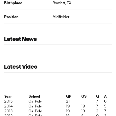
Birthplace
Rowlett, TX
Position
Midfielder
Latest News
Latest Video
Year
School
GP
GS
G
A
2015
Cal Poly
21
7
6
2014
Cal Poly
19
19
7
5
2013
Cal Poly
19
19
2
7
2012
Cal Poly
18
8
0
3