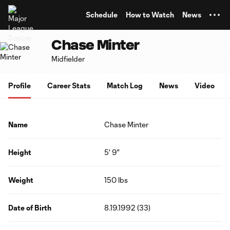
TENT
Schedule
How to Watch
News
Chase Minter
Midfielder
Profile
Career Stats
Match Log
News
Video
Name
Chase Minter
Height
5' 9"
Weight
150 lbs
Date of Birth
8.19.1992 (33)