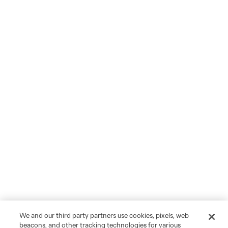
We and our third party partners use cookies, pixels, web
beacons, and other tracking technologies for various