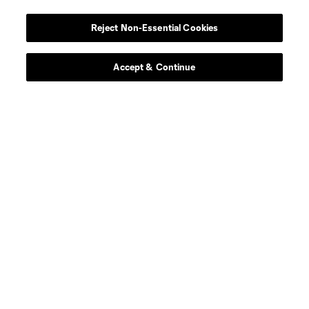
Reject Non-Essential Cookies
Accept & Continue