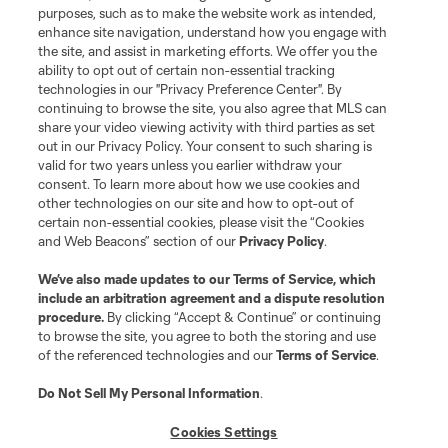
purposes, such as to make the website work as intended,
enhance site navigation, understand how you engage with
the site, and assist in marketing efforts. We offer you the
ability to opt out of certain non-essential tracking
technologies in our "Privacy Preference Center". By
continuing to browse the site, you also agree that MLS can
share your video viewing activity with third parties as set
out in our Privacy Policy. Your consent to such sharing is
valid for two years unless you earlier withdraw your
consent. To learn more about how we use cookies and
other technologies on our site and how to opt-out of
certain non-essential cookies, please visit the “Cookies
and Web Beacons” section of our
Privacy Policy
.
We’ve also made updates to our
Terms of Service
, which
include an arbitration agreement and a dispute resolution
procedure.
By clicking “Accept & Continue” or continuing
to browse the site, you agree to both the storing and use
of the referenced technologies and our
Terms of Service
.
Do Not Sell My Personal Information
.
Cookies Settings