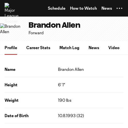
TENT
Schedule
How to Watch
News
Brandon Allen
Forward
Profile
Career Stats
Match Log
News
Video
Name
Brandon Allen
Height
6' 1"
Weight
190 lbs
Date of Birth
10.8.1993 (32)