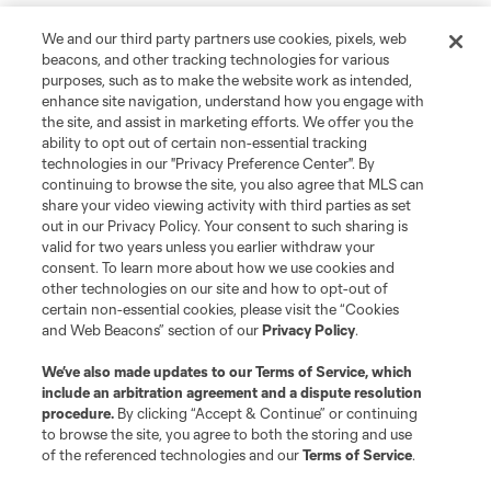
We and our third party partners use cookies, pixels, web
beacons, and other tracking technologies for various
purposes, such as to make the website work as intended,
enhance site navigation, understand how you engage with
the site, and assist in marketing efforts. We offer you the
ability to opt out of certain non-essential tracking
technologies in our "Privacy Preference Center". By
continuing to browse the site, you also agree that MLS can
share your video viewing activity with third parties as set
out in our Privacy Policy. Your consent to such sharing is
valid for two years unless you earlier withdraw your
consent. To learn more about how we use cookies and
other technologies on our site and how to opt-out of
certain non-essential cookies, please visit the “Cookies
and Web Beacons” section of our
Privacy Policy
.
We’ve also made updates to our
Terms of Service
, which
include an arbitration agreement and a dispute resolution
procedure.
By clicking “Accept & Continue” or continuing
to browse the site, you agree to both the storing and use
of the referenced technologies and our
Terms of Service
.