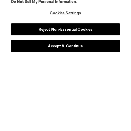
Do Not Sell My Personal Information
.
Cookies Settings
Reject Non-Essential Cookies
Accept & Continue