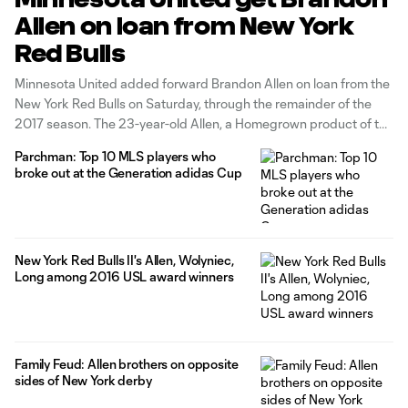
Allen on loan from New York
Red Bulls
Minnesota United added forward Brandon Allen on loan from the
New York Red Bulls on Saturday, through the remainder of the
2017 season. The 23-year-old Allen, a Homegrown product of the
Red Bulls' academy system, was the USL Cup MVP in 2016 as
Parchman: Top 10 MLS players who
New York Red Bulls II won the postseason
broke out at the Generation adidas Cup
New York Red Bulls II's Allen, Wolyniec,
Long among 2016 USL award winners
Family Feud: Allen brothers on opposite
sides of New York derby