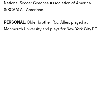
National Soccer Coaches Association of America
(NSCAA) All-American.
PERSONAL:
Older brother,
R.J. Allen
, played at
Monmouth University and plays for New York City FC