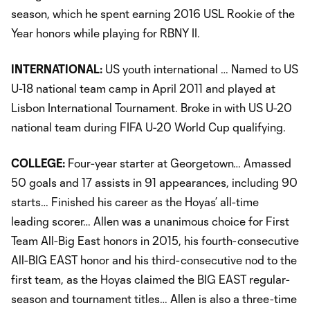
season, which he spent earning 2016 USL Rookie of the
Year honors while playing for RBNY II.
INTERNATIONAL:
US youth international … Named to US
U-18 national team camp in April 2011 and played at
Lisbon International Tournament. Broke in with US U-20
national team during FIFA U-20 World Cup qualifying.
COLLEGE:
Four-year starter at Georgetown… Amassed
50 goals and 17 assists in 91 appearances, including 90
starts… Finished his career as the Hoyas’ all-time
leading scorer… Allen was a unanimous choice for First
Team All-Big East honors in 2015, his fourth-consecutive
All-BIG EAST honor and his third-consecutive nod to the
first team, as the Hoyas claimed the BIG EAST regular-
season and tournament titles… Allen is also a three-time