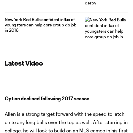
New York Red Bulls confident influx of
youngsters can help core group do job
in 2016
Latest Video
Option declined following 2017 season.
Allen is a strong target forward with the speed to latch
on to any long balls over the top as well. After starring in
college, he will look to build on an MLS cameo in his first