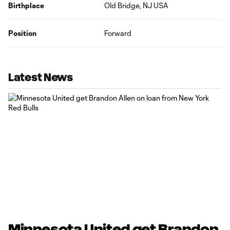
Birthplace
Old Bridge, NJ USA
Position
Forward
Latest News
Minnesota United get Brandon