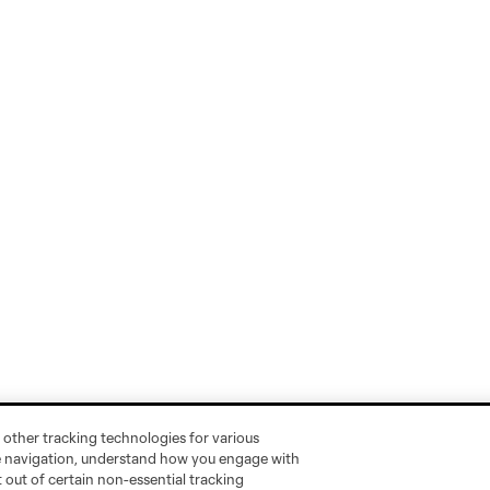
 other tracking technologies for various
te navigation, understand how you engage with
pt out of certain non-essential tracking