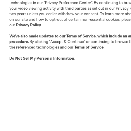
technologies in our "Privacy Preference Center". By continuing to bro
your video viewing activity with third parties as set out in our Privacy 
About MLS
Contact Us
two years unless you earlier withdraw your consent. To learn more a
on our site and how to opt-out of certain non-essential cookies, plea
our
Privacy Policy
.
Fact & Record Book
Customer Service
We’ve also made updates to our
Terms of Service
, which include an a
Competition Guidelines
Media Contacts
procedure.
By clicking “Accept & Continue” or continuing to browse th
Roster Rules & Regulations
Advertising Contacts
the referenced technologies and our
Terms of Service
.
Fan Code of Conduct
Do Not Sell My Personal Information
.
Executives
Official Partners
Jobs/Internships
MLS Community
Club Sites
Austin