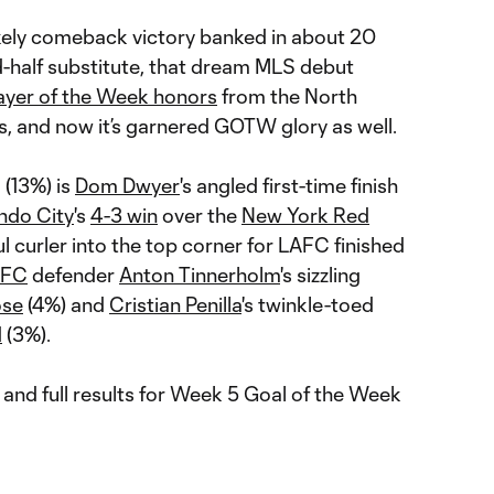
kely comeback victory banked in about 20
d-half substitute, that dream MLS debut
ayer of the Week honors
from the North
 and now it’s garnered GOTW glory as well.
 (13%) is
Dom Dwyer
's angled first-time finish
ndo City
's
4-3 win
over the
New York Red
ful curler into the top corner for LAFC finished
FC
defender
Anton Tinnerholm
's sizzling
ose
(4%) and
Cristian Penilla
's twinkle-toed
d
(3%).
and full results for Week 5 Goal of the Week