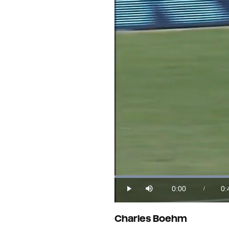
Loaded
:
23.87%
0:00
0:
/
Play
Mute
Current
Du
Time
Charles Boehm