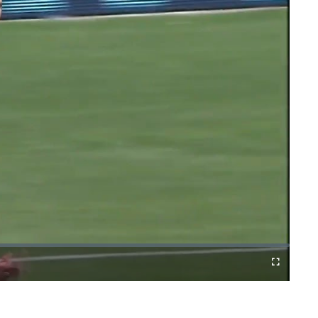
Cast
Fullscreen
to
Chromecast