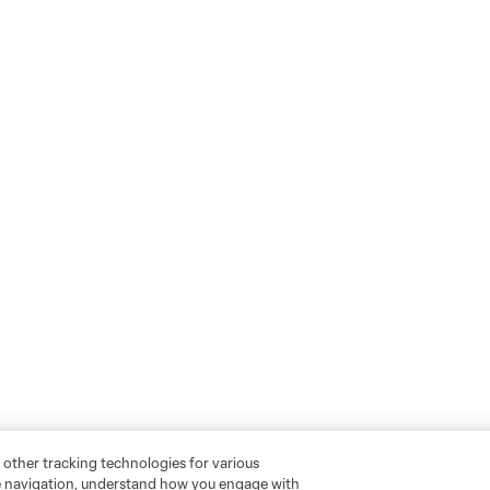
 other tracking technologies for various
te navigation, understand how you engage with