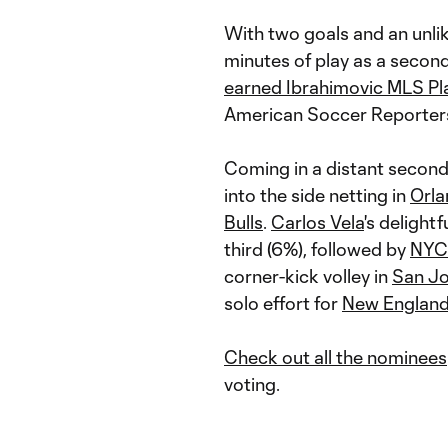
With two goals and an unli
minutes of play as a secon
earned Ibrahimovic MLS Pl
American Soccer Reporters,
Coming in a distant second
into the side netting in
Orla
Bulls
.
Carlos Vela
's delight
third (6%), followed by
NYC
corner-kick volley in
San J
solo effort for
New Englan
Check out all the nominees
voting.