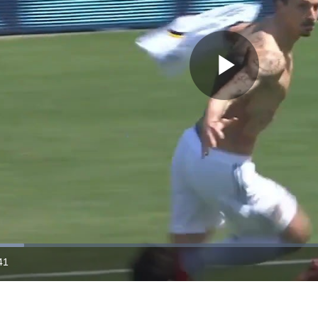
Play
Video
41
ration