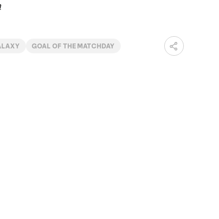
m
ALAXY
GOAL OF THE MATCHDAY