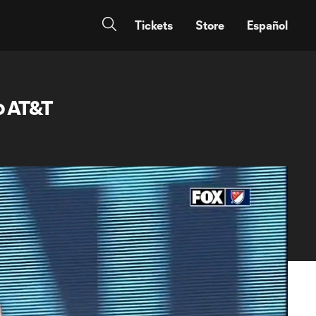
Tickets
Store
Español
o AT&T