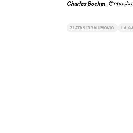
@cboeh
Charles Boehm -
ZLATAN IBRAHIMOVIC
LA G