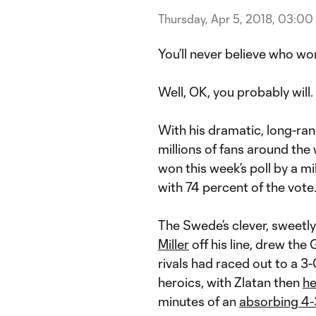
Thursday, Apr 5, 2018, 03:00
You’ll never believe who w
Well, OK, you probably will.
With his dramatic, long-ra
millions of fans around the
won this week’s poll by a mi
with 74 percent of the vote
The Swede’s clever, sweetl
Miller
off his line, drew the
rivals had raced out to a 3
heroics, with Zlatan then
he
minutes of an
absorbing 4-3