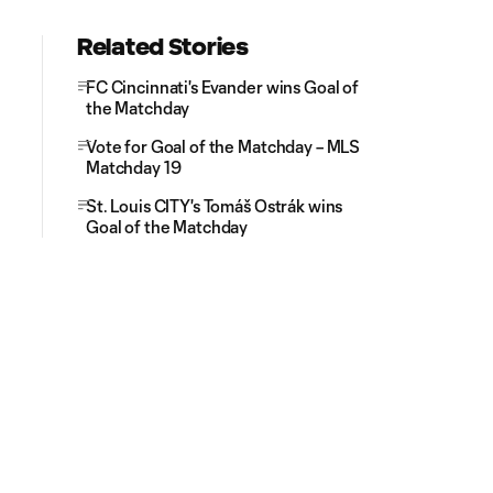
Related Stories
FC Cincinnati's Evander wins Goal of
the Matchday
Vote for Goal of the Matchday – MLS
Matchday 19
St. Louis CITY's Tomáš Ostrák wins
Goal of the Matchday