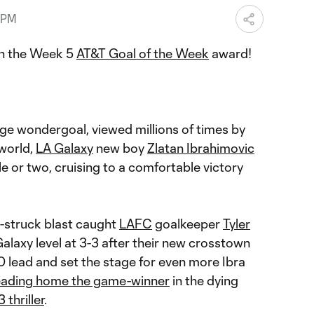
 PM
on the Week 5
AT&T Goal of the Week
award!
nge wondergoal, viewed millions of times by
 world,
LA Galaxy
new boy
Zlatan Ibrahimovic
le or two, cruising to a comfortable victory
.
y-struck blast caught
LAFC
goalkeeper
Tyler
 Galaxy level at 3-3 after their new crosstown
-0 lead and set the stage for even more Ibra
ading home the game-winner
in the dying
 thriller
.