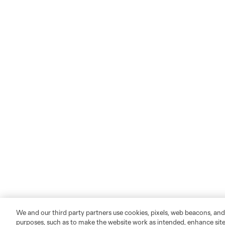
We and our third party partners use cookies, pixels, web beacons, and
purposes, such as to make the website work as intended, enhance si