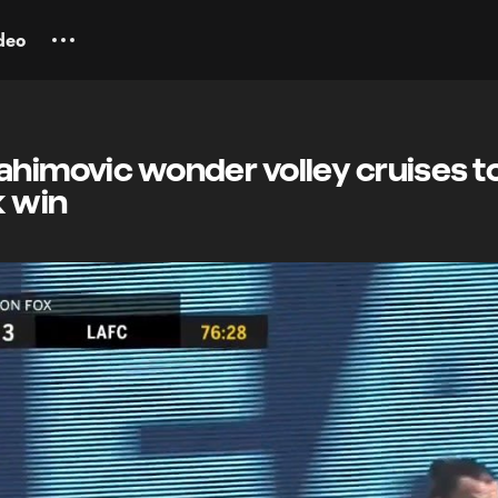
deo
ahimovic wonder volley cruises t
k win