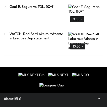
Goal: E. Segura vs. TOL, 90+1'
0:55
WATCH: Real Salt Lake rout Atlante
in Leagues Cup statement
10:30
About MLS