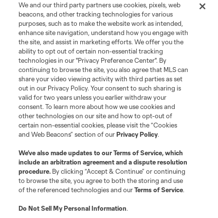
We and our third party partners use cookies, pixels, web
Terms of Service
Privacy Policy
beacons, and other tracking technologies for various
Do Not Sell or Share My Personal Information
Cookies Settings
purposes, such as to make the website work as intended,
enhance site navigation, understand how you engage with
©2026 MLS. The Major League Soccer and MLS name and shield are
the site, and assist in marketing efforts. We offer you the
registered trademarks of Major League Soccer, L.L.C. (“MLS”). The names
and logos of MLS teams are registered and/or common law trademarks of
ability to opt out of certain non-essential tracking
MLS or are used with the permission of their owners. Any unauthorized use
technologies in our "Privacy Preference Center". By
is forbidden.
continuing to browse the site, you also agree that MLS can
share your video viewing activity with third parties as set
out in our Privacy Policy. Your consent to such sharing is
valid for two years unless you earlier withdraw your
consent. To learn more about how we use cookies and
other technologies on our site and how to opt-out of
certain non-essential cookies, please visit the “Cookies
and Web Beacons” section of our
Privacy Policy
.
We’ve also made updates to our
Terms of Service
, which
include an arbitration agreement and a dispute resolution
procedure.
By clicking “Accept & Continue” or continuing
to browse the site, you agree to both the storing and use
of the referenced technologies and our
Terms of Service
.
Do Not Sell My Personal Information
.