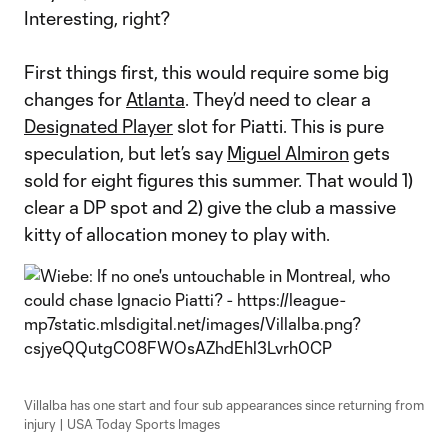
Interesting, right?
First things first, this would require some big
changes for
Atlanta
. They’d need to clear a
Designated Player
slot for Piatti. This is pure
speculation, but let’s say
Miguel Almiron
gets
sold for eight figures this summer. That would 1)
clear a DP spot and 2) give the club a massive
kitty of allocation money to play with.
Villalba has one start and four sub appearances since returning from
injury | USA Today Sports Images