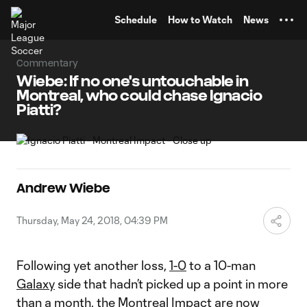
TENT
Schedule
How to Watch
News
Commentary
Wiebe: If no one's untouchable in
Montreal, who could chase Ignacio
Piatti?
Andrew Wiebe
Thursday, May 24, 2018, 04:39 PM
Following yet another loss,
1-0
to a 10-man
Galaxy
side that hadn’t picked up a point in more
than a month, the
Montreal Impact
are now