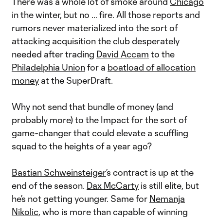
There was a whole lot of smoke around
Chicago
in the winter, but no … fire. All those reports and
rumors never materialized into the sort of
attacking acquisition the club desperately
needed after trading
David Accam
to the
Philadelphia Union
for a
boatload of allocation
money
at the SuperDraft.
Why not send that bundle of money (and
probably more) to the Impact for the sort of
game-changer that could elevate a scuffling
squad to the heights of a year ago?
Bastian Schweinsteiger
’s contract is up at the
end of the season.
Dax McCarty
is still elite, but
he’s not getting younger. Same for
Nemanja
Nikolic
, who is more than capable of winning