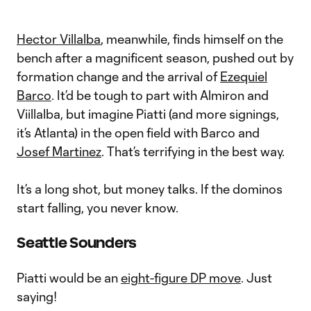
Hector Villalba
, meanwhile, finds himself on the
bench after a magnificent season, pushed out by
formation change and the arrival of
Ezequiel
Barco
. It’d be tough to part with Almiron and
Viillalba, but imagine Piatti (and more signings,
it’s Atlanta) in the open field with Barco and
Josef Martinez
. That’s terrifying in the best way.
It’s a long shot, but money talks. If the dominos
start falling, you never know.
Seattle Sounders
Piatti would be an
eight-figure DP move
. Just
saying!