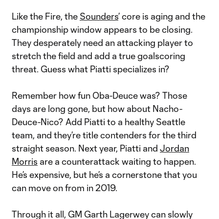
Like the Fire, the
Sounders
’ core is aging and the
championship window appears to be closing.
They desperately need an attacking player to
stretch the field and add a true goalscoring
threat. Guess what Piatti specializes in?
Remember how fun Oba-Deuce was? Those
days are long gone, but how about Nacho-
Deuce-Nico? Add Piatti to a healthy Seattle
team, and they’re title contenders for the third
straight season. Next year, Piatti and
Jordan
Morris
are a counterattack waiting to happen.
He’s expensive, but he’s a cornerstone that you
can move on from in 2019.
Through it all, GM Garth Lagerwey can slowly