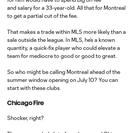
and salary for a 33-year-old. All that for Montreal
to get a partial cut of the fee.
That makes a trade within MLS more likely than a
sale outside the league. In MLS, he’s a known
quantity, a quick-fix player who could elevate a
team for mediocre to good or good to great.
So who might be calling Montreal ahead of the
summer window opening on July 10? You can
start with these clubs.
Chicago Fire
Shocker, right?