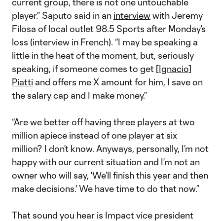
current group, there is not one untouchable
player.” Saputo said in an
interview
with Jeremy
Filosa of local outlet 98.5 Sports after Monday’s
loss (interview in French). “I may be speaking a
little in the heat of the moment, but, seriously
speaking, if someone comes to get
[Ignacio]
Piatti
and offers me X amount for him, I save on
the salary cap and I make money.”
“Are we better off having three players at two
million apiece instead of one player at six
million? I don’t know. Anyways, personally, I’m not
happy with our current situation and I’m not an
owner who will say, 'We’ll finish this year and then
make decisions.' We have time to do that now.”
That sound you hear is Impact vice president