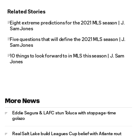
Related Stories
Eight extreme predictions for the 2021 MLS season | J.
Sam Jones
Five questions that will define the 2021 MLS season | J.
Sam Jones
10 things to look forward to in MLS this season | J. Sam
Jones
More News
Eddie Segura & LAFC stun Toluca with stoppage-time
golazo
Real Salt Lake build Leagues Cup belief with Atlante rout