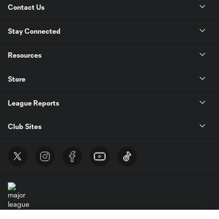
Contact Us
Stay Connected
Resources
Store
League Reports
Club Sites