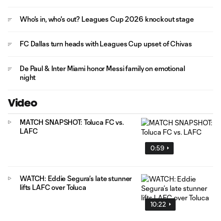
Who's in, who's out? Leagues Cup 2026 knockout stage
FC Dallas turn heads with Leagues Cup upset of Chivas
De Paul & Inter Miami honor Messi family on emotional
night
Video
MATCH SNAPSHOT: Toluca FC vs.
LAFC
0:59
WATCH: Eddie Segura’s late stunner
lifts LAFC over Toluca
10:22