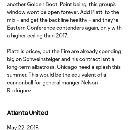
another Golden Boot. Point being, this group’s
window won’t be open forever. Add Piatti to the
mix – and get the backline healthy – and they’re
Eastern Conference contenders again, only with
a higher ceiling than 2017.
Piatti is pricey, but the Fire are already spending
big on Schweinsteiger and his contract isn’t a
long-term albatross. Chicago need a splash this
summer. This would be the equivalent of a
cannonball for general manger Nelson
Rodriguez.
Atlanta United
May 22, 2018