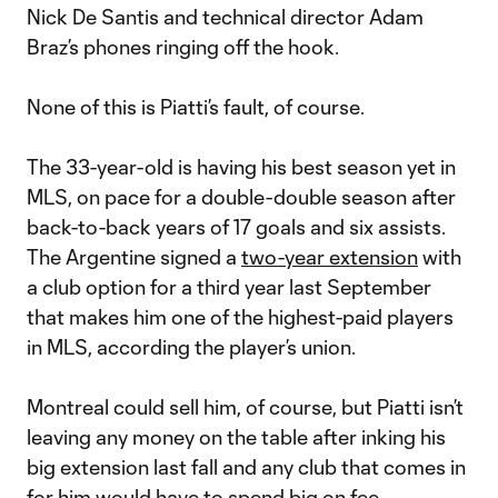
Nick De Santis and technical director Adam
Braz’s phones ringing off the hook.
None of this is Piatti’s fault, of course.
The 33-year-old is having his best season yet in
MLS, on pace for a double-double season after
back-to-back years of 17 goals and six assists.
The Argentine signed a
two-year extension
with
a club option for a third year last September
that makes him one of the highest-paid players
in MLS, according the player’s union.
Montreal could sell him, of course, but Piatti isn’t
leaving any money on the table after inking his
big extension last fall and any club that comes in
for him would have to spend big on fee