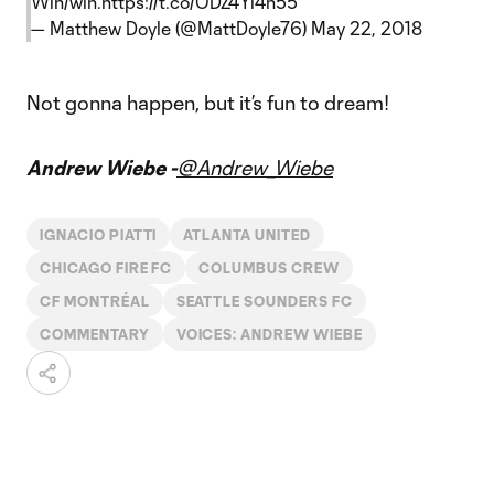
Win/win.
https://t.co/ODZ4Yi4n55
— Matthew Doyle (@MattDoyle76)
May 22, 2018
Not gonna happen, but it’s fun to dream!
Andrew Wiebe -
@Andrew_Wiebe
IGNACIO PIATTI
ATLANTA UNITED
CHICAGO FIRE FC
COLUMBUS CREW
CF MONTRÉAL
SEATTLE SOUNDERS FC
COMMENTARY
VOICES: ANDREW WIEBE