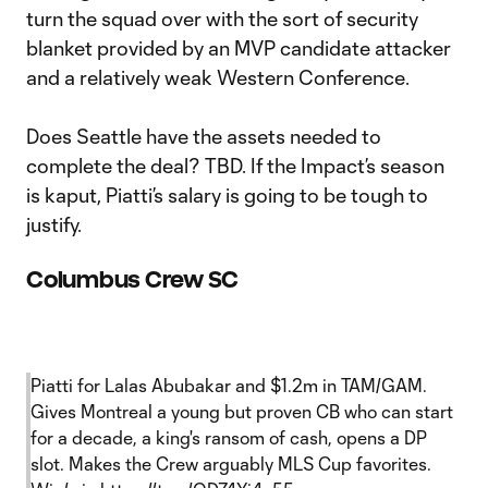
turn the squad over with the sort of security
blanket provided by an MVP candidate attacker
and a relatively weak Western Conference.
Does Seattle have the assets needed to
complete the deal? TBD. If the Impact’s season
is kaput, Piatti’s salary is going to be tough to
justify.
Columbus Crew SC
Piatti for Lalas Abubakar and $1.2m in TAM/GAM.
Gives Montreal a young but proven CB who can start
for a decade, a king's ransom of cash, opens a DP
slot. Makes the Crew arguably MLS Cup favorites.