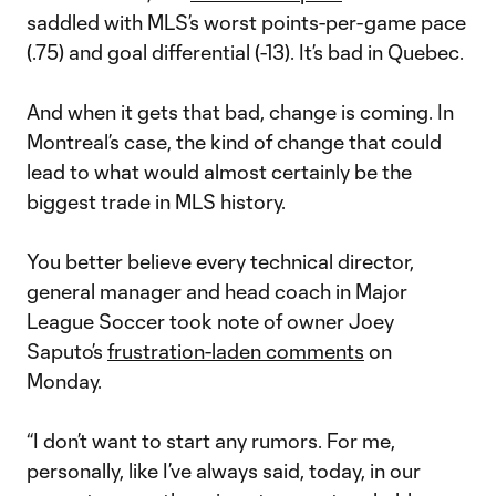
saddled with MLS’s worst points-per-game pace
(.75) and goal differential (-13). It’s bad in Quebec.
And when it gets that bad, change is coming. In
Montreal’s case, the kind of change that could
lead to what would almost certainly be the
biggest trade in MLS history.
You better believe every technical director,
general manager and head coach in Major
League Soccer took note of owner Joey
Saputo’s
frustration-laden comments
on
Monday.
“I don’t want to start any rumors. For me,
personally, like I’ve always said, today, in our