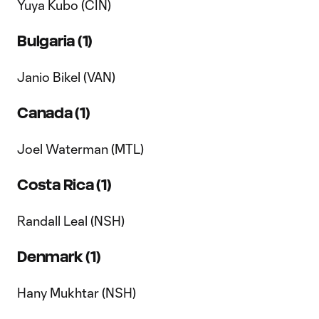
Yuya Kubo (CIN)
Bulgaria (1)
Janio Bikel (VAN)
Canada (1)
Joel Waterman (MTL)
Costa Rica (1)
Randall Leal (NSH)
Denmark (1)
Hany Mukhtar (NSH)