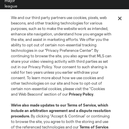
We and our third party partners use cookies, pixels, web
Terms of Service
Privacy Policy
beacons, and other tracking technologies for various
Do Not Sell or Share My Personal Information
Cookies Settings
purposes, such as to make the website work as intended,
enhance site navigation, understand how you engage with
©2026 MLS. The Major League Soccer and MLS name and shield are
the site, and assist in marketing efforts. We offer you the
registered trademarks of Major League Soccer, L.L.C. (“MLS”). The names
and logos of MLS teams are registered and/or common law trademarks of
ability to opt out of certain non-essential tracking
MLS or are used with the permission of their owners. Any unauthorized use
technologies in our "Privacy Preference Center". By
is forbidden.
continuing to browse the site, you also agree that MLS can
share your video viewing activity with third parties as set
out in our Privacy Policy. Your consent to such sharing is
valid for two years unless you earlier withdraw your
consent. To learn more about how we use cookies and
other technologies on our site and how to opt-out of
certain non-essential cookies, please visit the “Cookies
and Web Beacons” section of our
Privacy Policy
.
We’ve also made updates to our
Terms of Service
, which
include an arbitration agreement and a dispute resolution
procedure.
By clicking “Accept & Continue” or continuing
to browse the site, you agree to both the storing and use
of the referenced technologies and our
Terms of Service
.