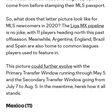
come from before stamping their MLS passport.
So, what does that latter picture look like for
MLS newcomers in 2020? The
Liga MX pipeline
is no joke, with 11 players heading north this past
offseason. Meanwhile, Argentina, England, Brazil
and Spain are also home to common leagues
players used to feature in.
This picture
could further evolve
with the
Primary Transfer Window running through May 5
and the Secondary Transfer Window going from
July 7 to Aug. 5. In the meantime, here’s how it all
stands.
Mexico (11)