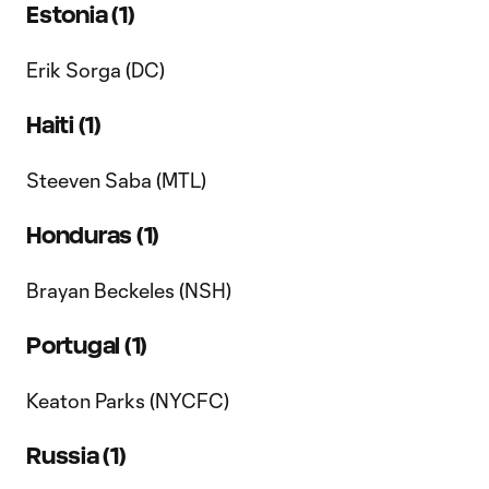
Estonia (1)
Erik Sorga (DC)
Haiti (1)
Steeven Saba (MTL)
Honduras (1)
Brayan Beckeles (NSH)
Portugal (1)
Keaton Parks (NYCFC)
Russia (1)