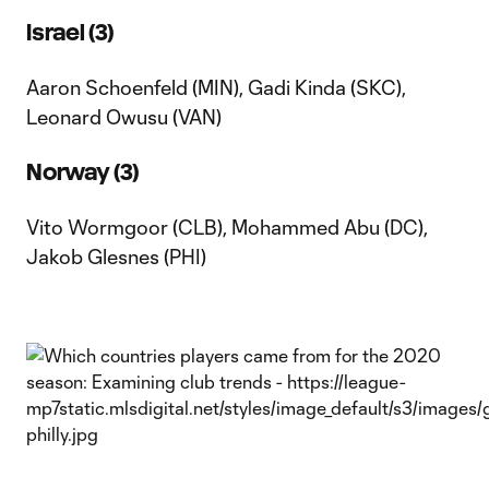
Israel (3)
Aaron Schoenfeld (MIN), Gadi Kinda (SKC),
Leonard Owusu (VAN)
Norway (3)
Vito Wormgoor (CLB), Mohammed Abu (DC),
Jakob Glesnes (PHI)