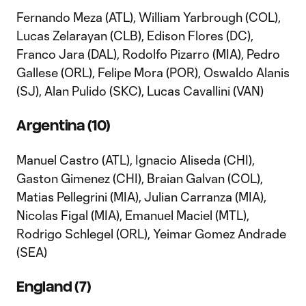
Fernando Meza (ATL), William Yarbrough (COL),
Lucas Zelarayan (CLB), Edison Flores (DC),
Franco Jara (DAL), Rodolfo Pizarro (MIA), Pedro
Gallese (ORL), Felipe Mora (POR), Oswaldo Alanis
(SJ), Alan Pulido (SKC), Lucas Cavallini (VAN)
Argentina (10)
Manuel Castro (ATL), Ignacio Aliseda (CHI),
Gaston Gimenez (CHI), Braian Galvan (COL),
Matias Pellegrini (MIA), Julian Carranza (MIA),
Nicolas Figal (MIA), Emanuel Maciel (MTL),
Rodrigo Schlegel (ORL), Yeimar Gomez Andrade
(SEA)
England (7)