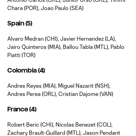
Chara (POR), Joao Paulo (SEA)
Spain (5)
Alvaro Medran (CHI), Javier Hernandez (LA),
Jairo Quinteros (MIA), Ballou Tabla (MTL), Pablo
Piatti (TOR)
Colombia (4)
Andres Reyes (MIA), Miguel Nazarit (NSH),
Andres Perea (ORL), Cristian Dajome (VAN)
France (4)
Robert Beric (CHI), Nicolas Benezet (COL),
Zachary Brault-Guillard (MTL), Jason Pendant