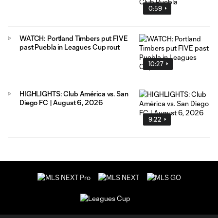
0:59
WATCH: Portland Timbers put FIVE
past Puebla in Leagues Cup rout
10:27
HIGHLIGHTS: Club América vs. San
Diego FC | August 6, 2026
9:22