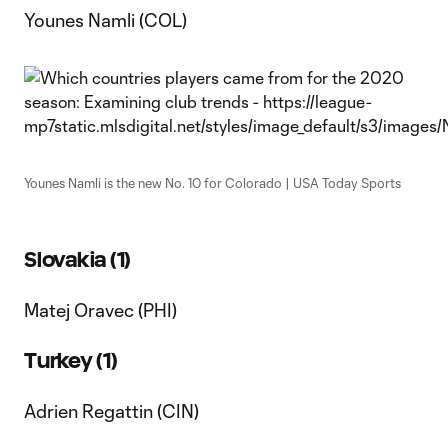
Younes Namli (COL)
Younes Namli is the new No. 10 for Colorado | USA Today Sports
Slovakia (1)
Matej Oravec (PHI)
Turkey (1)
Adrien Regattin (CIN)