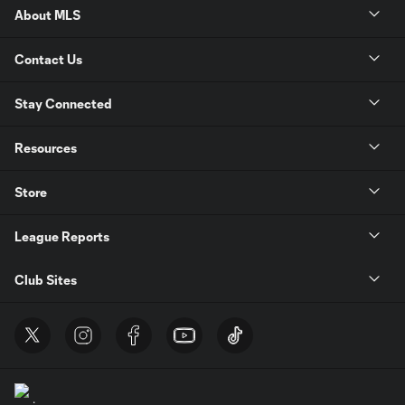
About MLS
Contact Us
Stay Connected
Resources
Store
League Reports
Club Sites