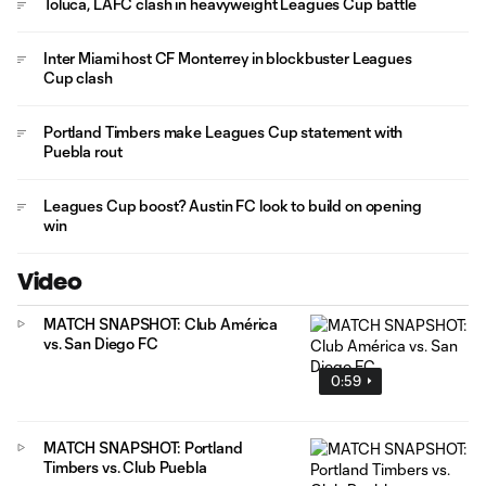
Toluca, LAFC clash in heavyweight Leagues Cup battle
Inter Miami host CF Monterrey in blockbuster Leagues
Cup clash
Portland Timbers make Leagues Cup statement with
Puebla rout
Leagues Cup boost? Austin FC look to build on opening
win
Video
MATCH SNAPSHOT: Club América
vs. San Diego FC
0:59
MATCH SNAPSHOT: Portland
Timbers vs. Club Puebla