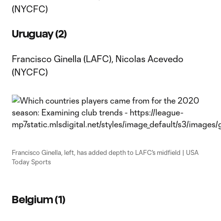
(NYCFC)
Uruguay (2)
Francisco Ginella (LAFC), Nicolas Acevedo
(NYCFC)
Francisco Ginella, left, has added depth to LAFC's midfield | USA
Today Sports
Belgium (1)