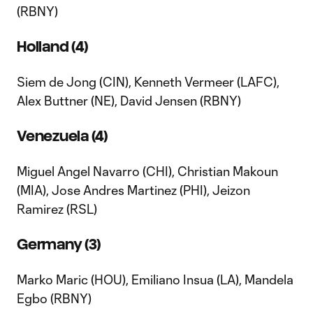
(RBNY)
Holland (4)
Siem de Jong (CIN), Kenneth Vermeer (LAFC),
Alex Buttner (NE), David Jensen (RBNY)
Venezuela (4)
Miguel Angel Navarro (CHI), Christian Makoun
(MIA), Jose Andres Martinez (PHI), Jeizon
Ramirez (RSL)
Germany (3)
Marko Maric (HOU), Emiliano Insua (LA), Mandela
Egbo (RBNY)