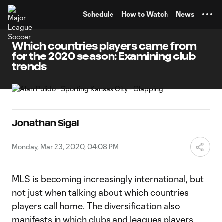
TENT
Schedule
How to Watch
News
Which countries players came from
for the 2020 season: Examining club
trends
Jonathan Sigal
Monday, Mar 23, 2020, 04:08 PM
MLS is becoming increasingly international, but
not just when talking about which countries
players call home. The diversification also
manifests in which clubs and leagues players