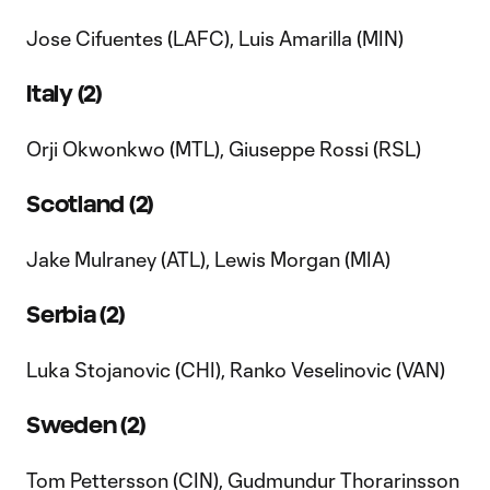
Jose Cifuentes (LAFC), Luis Amarilla (MIN)
Italy (2)
Orji Okwonkwo (MTL), Giuseppe Rossi (RSL)
Scotland (2)
Jake Mulraney (ATL), Lewis Morgan (MIA)
Serbia (2)
Luka Stojanovic (CHI), Ranko Veselinovic (VAN)
Sweden (2)
Tom Pettersson (CIN), Gudmundur Thorarinsson