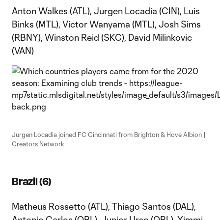
Anton Walkes (ATL), Jurgen Locadia (CIN), Luis
Binks (MTL), Victor Wanyama (MTL), Josh Sims
(RBNY), Winston Reid (SKC), David Milinkovic
(VAN)
Jurgen Locadia joined FC Cincinnati from Brighton & Hove Albion |
Creators Network
Brazil (6)
Matheus Rossetto (ATL), Thiago Santos (DAL),
Antonio Carlos (ORL), Junior Urso (ORL), Yimmi