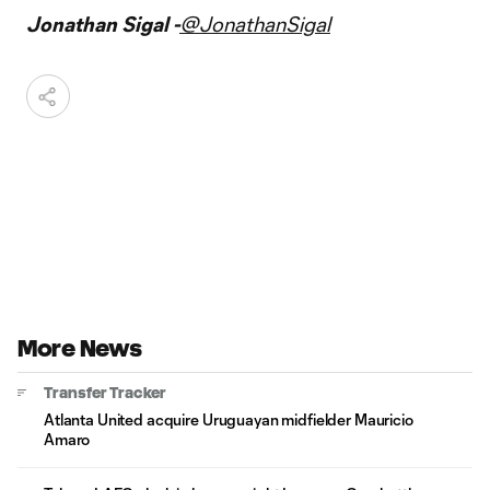
Jonathan Sigal -
@JonathanSigal
More News
Transfer Tracker
Atlanta United acquire Uruguayan midfielder Mauricio
Amaro