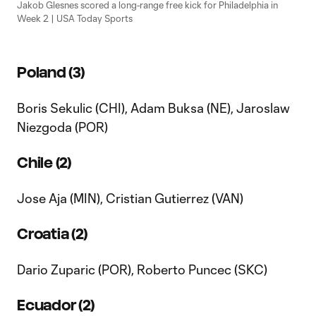
Jakob Glesnes scored a long-range free kick for Philadelphia in
Week 2 | USA Today Sports
Poland (3)
Boris Sekulic (CHI), Adam Buksa (NE), Jaroslaw
Niezgoda (POR)
Chile (2)
Jose Aja (MIN), Cristian Gutierrez (VAN)
Croatia (2)
Dario Zuparic (POR), Roberto Puncec (SKC)
Ecuador (2)