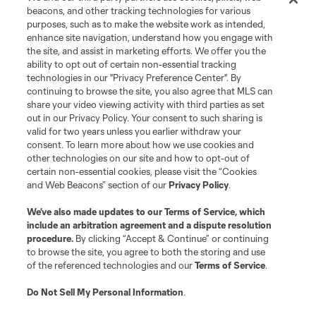
beacons, and other tracking technologies for various
purposes, such as to make the website work as intended,
enhance site navigation, understand how you engage with
the site, and assist in marketing efforts. We offer you the
Terms of Service
Privacy Policy
ability to opt out of certain non-essential tracking
Do Not Sell or Share My Personal Information
Cookies Settings
technologies in our "Privacy Preference Center". By
continuing to browse the site, you also agree that MLS can
©2026 MLS. The Major League Soccer and MLS name and shield are
registered trademarks of Major League Soccer, L.L.C. (“MLS”). The names
share your video viewing activity with third parties as set
and logos of MLS teams are registered and/or common law trademarks of
out in our Privacy Policy. Your consent to such sharing is
MLS or are used with the permission of their owners. Any unauthorized use
valid for two years unless you earlier withdraw your
is forbidden.
consent. To learn more about how we use cookies and
other technologies on our site and how to opt-out of
certain non-essential cookies, please visit the “Cookies
and Web Beacons” section of our
Privacy Policy
.
We’ve also made updates to our
Terms of Service
, which
include an arbitration agreement and a dispute resolution
procedure.
By clicking “Accept & Continue” or continuing
to browse the site, you agree to both the storing and use
of the referenced technologies and our
Terms of Service
.
Do Not Sell My Personal Information
.