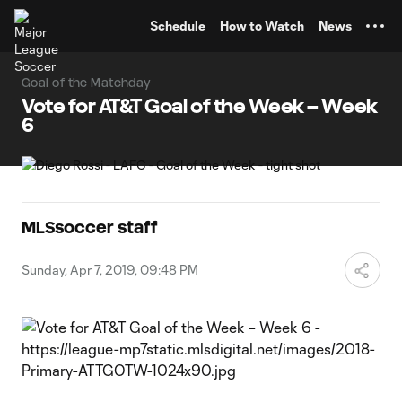
TENT
Schedule
How to Watch
News
Goal of the Matchday
Vote for AT&T Goal of the Week – Week
6
MLSsoccer staff
Sunday, Apr 7, 2019, 09:48 PM