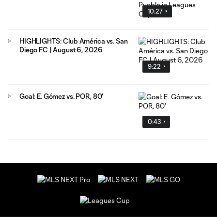
10:27
HIGHLIGHTS: Club América vs. San
Diego FC | August 6, 2026
9:22
Goal: E. Gómez vs. POR, 80'
0:43