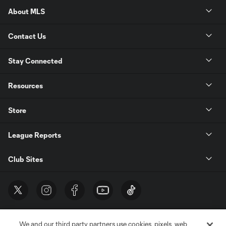
About MLS
Contact Us
Stay Connected
Resources
Store
League Reports
Club Sites
We and our third party partners use cookies, pixels, web