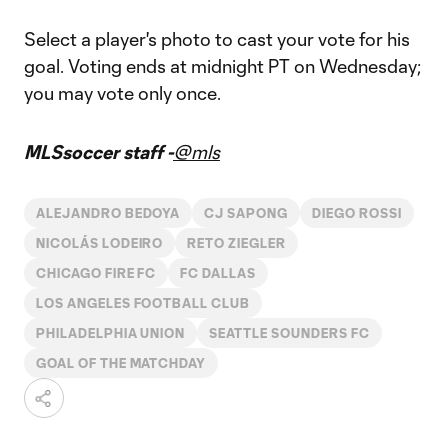
Select a player's photo to cast your vote for his
goal. Voting ends at midnight PT on Wednesday;
you may vote only once.
MLSsoccer staff -
@mls
ALEJANDRO BEDOYA
CJ SAPONG
DIEGO ROSSI
NICOLÁS LODEIRO
RETO ZIEGLER
CHICAGO FIRE FC
FC DALLAS
LOS ANGELES FOOTBALL CLUB
PHILADELPHIA UNION
SEATTLE SOUNDERS FC
GOAL OF THE MATCHDAY