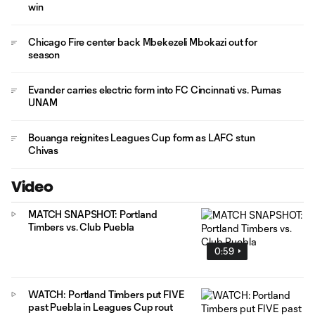
win
Chicago Fire center back Mbekezeli Mbokazi out for
season
Evander carries electric form into FC Cincinnati vs. Pumas
UNAM
Bouanga reignites Leagues Cup form as LAFC stun
Chivas
Video
MATCH SNAPSHOT: Portland
Timbers vs. Club Puebla
0:59
WATCH: Portland Timbers put FIVE
past Puebla in Leagues Cup rout