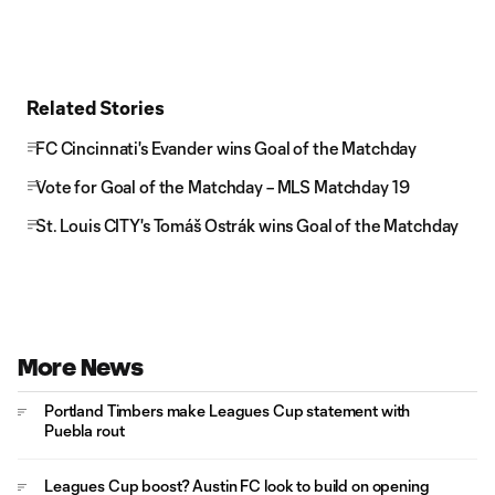
Related Stories
FC Cincinnati's Evander wins Goal of the Matchday
Vote for Goal of the Matchday – MLS Matchday 19
St. Louis CITY's Tomáš Ostrák wins Goal of the Matchday
More News
Portland Timbers make Leagues Cup statement with
Puebla rout
Leagues Cup boost? Austin FC look to build on opening