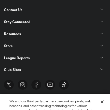
Contact Us
Stay Connected
Resources
Store
League Reports
Club Sites
We and our third party partners use cookies, pixels, web
beacons, and other tracking technologies for various