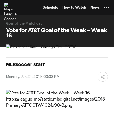
TENT
Schedule
How to Watch
News
Goal of the Matchday
Vote for AT&T Goal of the Week – Week
16
MLSsoccer staff
Monday, Jun 24, 2019, 03:33 PM