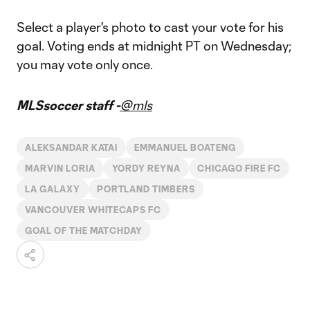
Select a player's photo to cast your vote for his
goal. Voting ends at midnight PT on Wednesday;
you may vote only once.
MLSsoccer staff -
@mls
ALEKSANDAR KATAI
EMMANUEL BOATENG
MARVIN LORIA
YORDY REYNA
CHICAGO FIRE FC
LA GALAXY
PORTLAND TIMBERS
VANCOUVER WHITECAPS FC
GOAL OF THE MATCHDAY