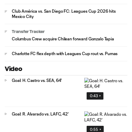
Club América vs. San Diego FC: Leagues Cup 2026 hits
Mexico City
Transfer Tracker
Columbus Crew acquire Chilean forward Gonzalo Tapia
Charlotte FC flex depth with Leagues Cup rout vs. Pumas
Video
Goal: H. Castro vs. SEA, 64'
0:43
Goal: R. Alvarado vs. LAFC, 42'
0:55