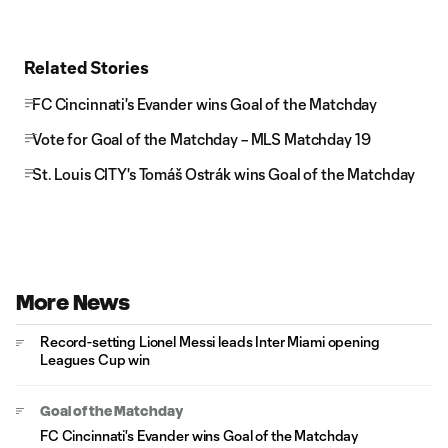
Related Stories
FC Cincinnati's Evander wins Goal of the Matchday
Vote for Goal of the Matchday – MLS Matchday 19
St. Louis CITY's Tomáš Ostrák wins Goal of the Matchday
More News
Record-setting Lionel Messi leads Inter Miami opening
Leagues Cup win
Goal of the Matchday
FC Cincinnati's Evander wins Goal of the Matchday