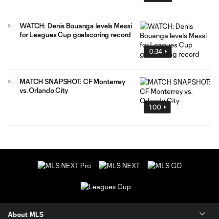
WATCH: Denis Bouanga levels Messi
for Leagues Cup goalscoring record
0:34
MATCH SNAPSHOT: CF Monterrey
vs. Orlando City
1:00
About MLS