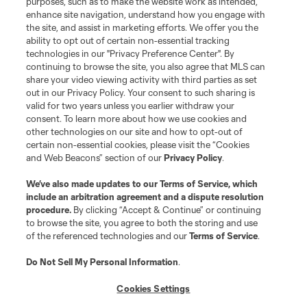
purposes, such as to make the website work as intended,
enhance site navigation, understand how you engage with
the site, and assist in marketing efforts. We offer you the
Terms of Service
Privacy Policy
ability to opt out of certain non-essential tracking
Do Not Sell or Share My Personal Information
Cookies Settings
technologies in our "Privacy Preference Center". By
continuing to browse the site, you also agree that MLS can
©2026 MLS. The Major League Soccer and MLS name and shield are
registered trademarks of Major League Soccer, L.L.C. (“MLS”). The names
share your video viewing activity with third parties as set
and logos of MLS teams are registered and/or common law trademarks of
out in our Privacy Policy. Your consent to such sharing is
MLS or are used with the permission of their owners. Any unauthorized use
valid for two years unless you earlier withdraw your
is forbidden.
consent. To learn more about how we use cookies and
other technologies on our site and how to opt-out of
certain non-essential cookies, please visit the “Cookies
and Web Beacons” section of our
Privacy Policy
.
We’ve also made updates to our
Terms of Service
, which
include an arbitration agreement and a dispute resolution
procedure.
By clicking “Accept & Continue” or continuing
to browse the site, you agree to both the storing and use
of the referenced technologies and our
Terms of Service
.
Do Not Sell My Personal Information
.
Cookies Settings