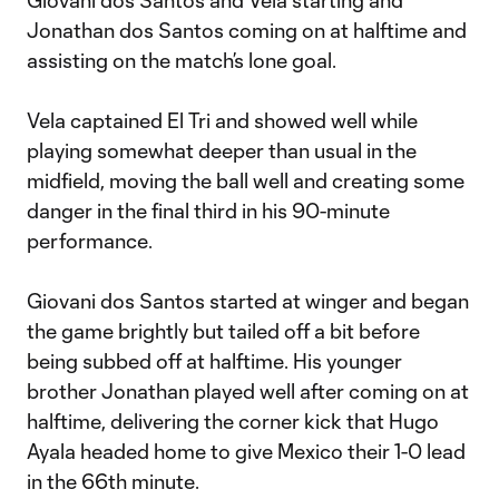
Giovani dos Santos and Vela starting and
Jonathan dos Santos coming on at halftime and
assisting on the match’s lone goal.
Vela captained El Tri and showed well while
playing somewhat deeper than usual in the
midfield, moving the ball well and creating some
danger in the final third in his 90-minute
performance.
Giovani dos Santos started at winger and began
the game brightly but tailed off a bit before
being subbed off at halftime. His younger
brother Jonathan played well after coming on at
halftime, delivering the corner kick that Hugo
Ayala headed home to give Mexico their 1-0 lead
in the 66th minute.