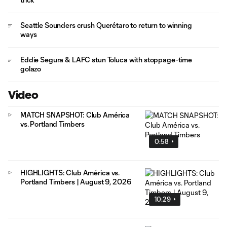
Seattle Sounders crush Querétaro to return to winning
ways
Eddie Segura & LAFC stun Toluca with stoppage-time
golazo
Video
MATCH SNAPSHOT: Club América
vs. Portland Timbers
0:58
HIGHLIGHTS: Club América vs.
Portland Timbers | August 9, 2026
10:29