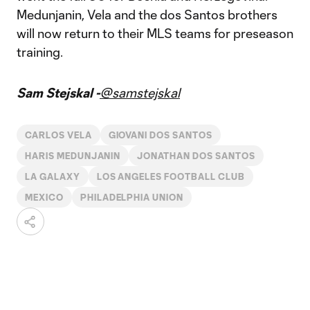
Medunjanin, Vela and the dos Santos brothers
will now return to their MLS teams for preseason
training.
Sam Stejskal -
@samstejskal
CARLOS VELA
GIOVANI DOS SANTOS
HARIS MEDUNJANIN
JONATHAN DOS SANTOS
LA GALAXY
LOS ANGELES FOOTBALL CLUB
MEXICO
PHILADELPHIA UNION