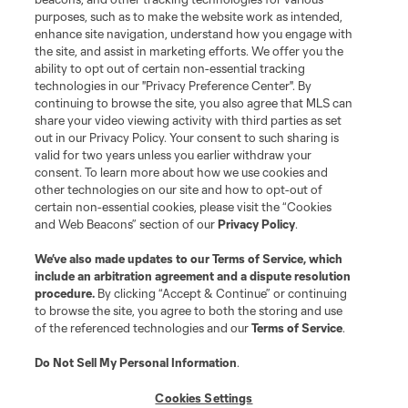
purposes, such as to make the website work as intended,
enhance site navigation, understand how you engage with
Stay Connected
the site, and assist in marketing efforts. We offer you the
ability to opt out of certain non-essential tracking
Resources
technologies in our "Privacy Preference Center". By
continuing to browse the site, you also agree that MLS can
share your video viewing activity with third parties as set
Store
out in our Privacy Policy. Your consent to such sharing is
valid for two years unless you earlier withdraw your
consent. To learn more about how we use cookies and
League Reports
other technologies on our site and how to opt-out of
certain non-essential cookies, please visit the “Cookies
Club Sites
and Web Beacons” section of our
Privacy Policy
.
We’ve also made updates to our
Terms of Service
, which
include an arbitration agreement and a dispute resolution
procedure.
By clicking “Accept & Continue” or continuing
to browse the site, you agree to both the storing and use
of the referenced technologies and our
Terms of Service
.
Do Not Sell My Personal Information
.
Cookies Settings