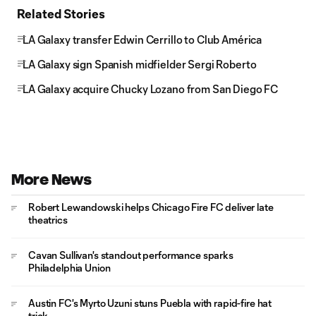
Related Stories
LA Galaxy transfer Edwin Cerrillo to Club América
LA Galaxy sign Spanish midfielder Sergi Roberto
LA Galaxy acquire Chucky Lozano from San Diego FC
More News
Robert Lewandowski helps Chicago Fire FC deliver late
theatrics
Cavan Sullivan's standout performance sparks
Philadelphia Union
Austin FC's Myrto Uzuni stuns Puebla with rapid-fire hat
trick