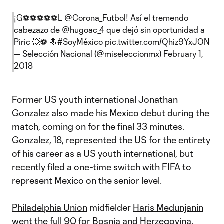
¡G⚽️⚽️⚽️⚽️⚽️L
@Corona_Futbol
! Así el tremendo
cabezazo de
@hugoac_4
que dejó sin oportunidad a
Piric 💥⚽️ 🔝
#SoyMéxico
pic.twitter.com/Qhiz9YxJON
— Selección Nacional (@miseleccionmx)
February 1,
2018
Former US youth international Jonathan
Gonzalez also made his Mexico debut during the
match, coming on for the final 33 minutes.
Gonzalez, 18, represented the US for the entirety
of his career as a US youth international, but
recently filed a one-time switch with FIFA to
represent Mexico on the senior level.
Philadelphia Union
midfielder
Haris Medunjanin
went the full 90 for Bosnia and Herzegovina.