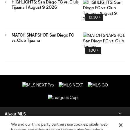
HIGHLIGHTS: San Diego FC vs. Club
Tijuana | August 9, 2026
10:30
MATCH SNAPSHOT: San Diego FC
vs. Club Tijuana
1:00
About MLS
We and our third party partners use cookies, pixels, web
Contact Us
beacons, and other tracking technologies for various