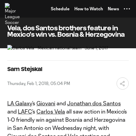
TENT
Schedule
How to Watch
News
Vela, dos Santos brothers feature in
Mexico's win vs. Bosnia & Herzegovina
Sam Stejskal
Thursday, Feb 1, 2018, 05:04 PM
LA Galaxy
’s
Giovani
and
Jonathan dos Santos
and
LAFC
’s
Carlos Vela
all saw action in Mexico’s
1-0 friendly win against Bosnia and Herzegovina
in San Antonio on Wednesday night, with