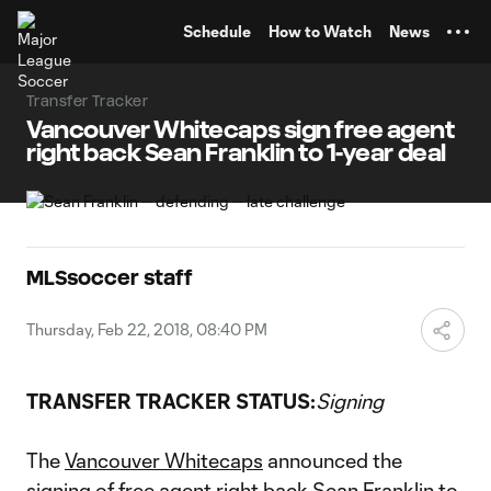
TENT
Schedule
How to Watch
News
Transfer Tracker
Vancouver Whitecaps sign free agent
right back Sean Franklin to 1-year deal
MLSsoccer staff
Thursday, Feb 22, 2018, 08:40 PM
TRANSFER TRACKER STATUS:
Signing
The
Vancouver Whitecaps
announced the
signing of free agent right back
Sean Franklin
to