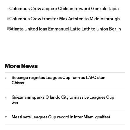
Columbus Crew acquire Chilean forward Gonzalo Tapia
Columbus Crew transfer Max Arfsten to Middlesbrough
Atlanta United loan Emmanuel Latte Lath to Union Berlin
More News
Bouanga reignites Leagues Cup form as LAFC stun
Chivas
Griezmann sparks Orlando City to massive Leagues Cup
win
Messi sets Leagues Cup record in Inter Miami goalfest