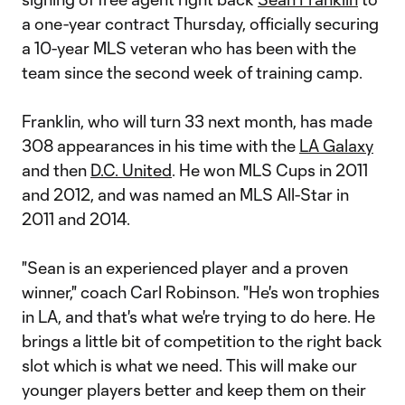
a one-year contract Thursday, officially securing
a 10-year MLS veteran who has been with the
team since the second week of training camp.
Franklin, who will turn 33 next month, has made
308 appearances in his time with the
LA Galaxy
and then
D.C. United
. He won MLS Cups in 2011
and 2012, and was named an MLS All-Star in
2011 and 2014.
"Sean is an experienced player and a proven
winner," coach Carl Robinson. "He's won trophies
in LA, and that's what we're trying to do here. He
brings a little bit of competition to the right back
slot which is what we need. This will make our
younger players better and keep them on their