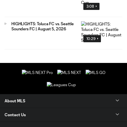
3:08
HIGHLIGHTS: Toluca FC vs. Seattle
Sounders FC | August 5, 2026
10:29
About MLS
Contact Us