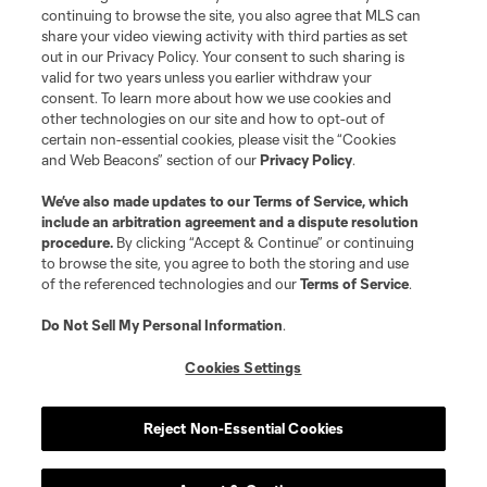
continuing to browse the site, you also agree that MLS can
©2026 MLS. The Major League Soccer and MLS name and shield are
registered trademarks of Major League Soccer, L.L.C. (“MLS”). The names
share your video viewing activity with third parties as set
and logos of MLS teams are registered and/or common law trademarks of
out in our Privacy Policy. Your consent to such sharing is
MLS or are used with the permission of their owners. Any unauthorized use
valid for two years unless you earlier withdraw your
is forbidden.
consent. To learn more about how we use cookies and
other technologies on our site and how to opt-out of
certain non-essential cookies, please visit the “Cookies
and Web Beacons” section of our
Privacy Policy
.
We’ve also made updates to our
Terms of Service
, which
include an arbitration agreement and a dispute resolution
procedure.
By clicking “Accept & Continue” or continuing
to browse the site, you agree to both the storing and use
of the referenced technologies and our
Terms of Service
.
Do Not Sell My Personal Information
.
Cookies Settings
Reject Non-Essential Cookies