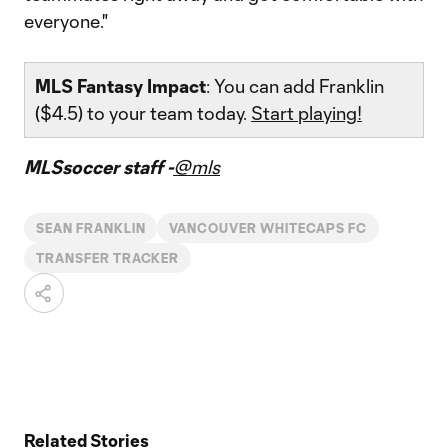
everyone."
MLS Fantasy Impact
: You can add Franklin
($4.5) to your team today.
Start playing!
MLSsoccer staff -
@mls
SEAN FRANKLIN
VANCOUVER WHITECAPS FC
TRANSFER TRACKER
Related Stories