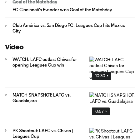
Goal of the Matchday
FC Cincinnati's Evander wins Goal of the Matchday
Club América vs. San Diego FC: Leagues Cup hits Mexico
City
Video
WATCH: LAFC outlast Chivas for
opening Leagues Cup win
10:30
MATCH SNAPSHOT: LAFC vs.
Guadalajara
0:57
PK Shootout: LAFC vs. Chivas |
Leagues Cup