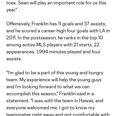
toes. Sean will play an important role for us this
year."
Offensively, Franklin has 11 goals and 37 assists,
and he scored a career-high four goals with LA in
2011. In the postseason, he ranks in the top 10
among active MLS players with 21 starts, 22
appearances, 1,994 minutes played and four
assists.
"I'm glad to be a part of this young and hungry
team. My experience will help the young guys
and I'm looking forward to what we can
accomplish this season," Franklin said in a
statement. "I was with the team in Hawaii, and
everyone welcomed me. I got to know my
teammates right away and got comfortable with