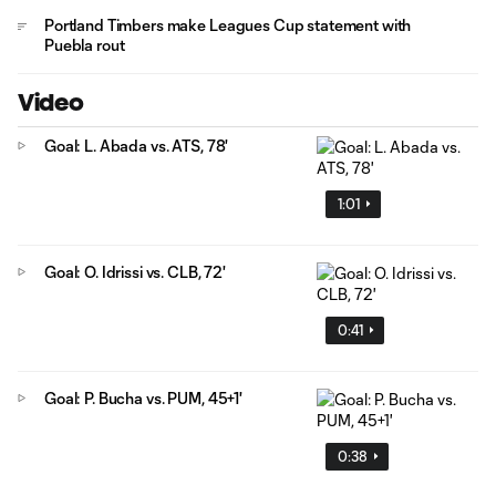
Portland Timbers make Leagues Cup statement with
Puebla rout
Video
Goal: L. Abada vs. ATS, 78'
1:01
Goal: O. Idrissi vs. CLB, 72'
0:41
Goal: P. Bucha vs. PUM, 45+1'
0:38