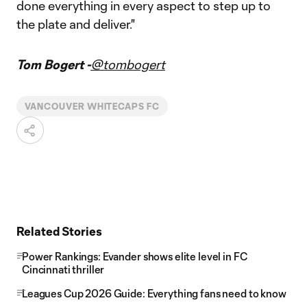
done everything in every aspect to step up to
the plate and deliver."
Tom Bogert -
@tombogert
VANCOUVER WHITECAPS FC
Related Stories
Power Rankings: Evander shows elite level in FC
Cincinnati thriller
Leagues Cup 2026 Guide: Everything fans need to know