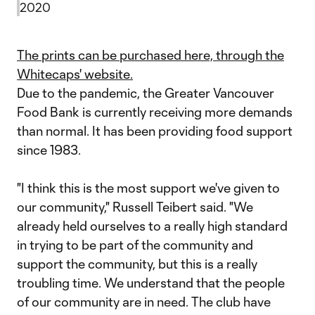
2020
The prints can be purchased here, through the
Whitecaps' website.
Due to the pandemic, the Greater Vancouver
Food Bank is currently receiving more demands
than normal. It has been providing food support
since 1983.
"I think this is the most support we've given to
our community," Russell Teibert said. "We
already held ourselves to a really high standard
in trying to be part of the community and
support the community, but this is a really
troubling time. We understand that the people
of our community are in need. The club have