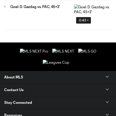
Goal: D. Gazdag vs. PAC, 45+3'
0:43
About MLS
Contact Us
Stay Connected
Resources