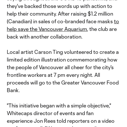
they've backed those words up with action to
help their community. After raising $1.2 million
(Canadian) in sales of co-branded face masks
to
help save the Vancouver Aquarium
, the club are
back with another collaboration.
Local artist Carson Ting volunteered to create a
limited edition illustration commemorating how
the people of Vancouver all cheer for the city's
frontline workers at 7 pm every night. All
proceeds will go to the Greater Vancouver Food
Bank.
"This initiative began with a simple objective,"
Whitecaps director of events and fan
experience Jon Rees told reporters on a video