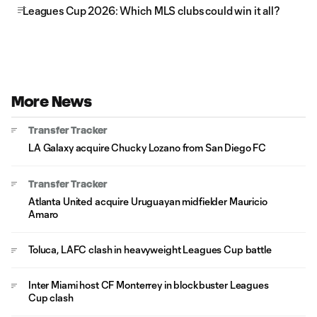
Leagues Cup 2026: Which MLS clubs could win it all?
More News
Transfer Tracker
LA Galaxy acquire Chucky Lozano from San Diego FC
Transfer Tracker
Atlanta United acquire Uruguayan midfielder Mauricio
Amaro
Toluca, LAFC clash in heavyweight Leagues Cup battle
Inter Miami host CF Monterrey in blockbuster Leagues
Cup clash