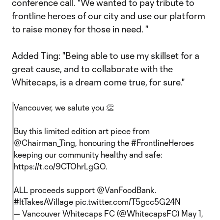
conference call. "We wanted to pay tribute to
frontline heroes of our city and use our platform
to raise money for those in need. "
Added Ting: "Being able to use my skillset for a
great cause, and to collaborate with the
Whitecaps, is a dream come true, for sure."
Vancouver, we salute you 👏
Buy this limited edition art piece from
@Chairman_Ting
, honouring the
#FrontlineHeroes
keeping our community healthy and safe:
https://t.co/9CTOhrLgGO
.
ALL proceeds support
@VanFoodBank
.
#ItTakesAVillage
pic.twitter.com/T5gcc5G24N
— Vancouver Whitecaps FC (@WhitecapsFC)
May 1,