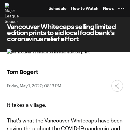
TENT
Schedule
How to Watch
News
Vancouver Whitecaps selling limited
edition prints to aid local food bank's
coronavirus relief effort
Tom Bogert
Friday, May 1, 2020, 08:13 PM
It takes a village.
That's what the
Vancouver Whitecaps
have been
saying throughout the COVID-19 pandemic, and