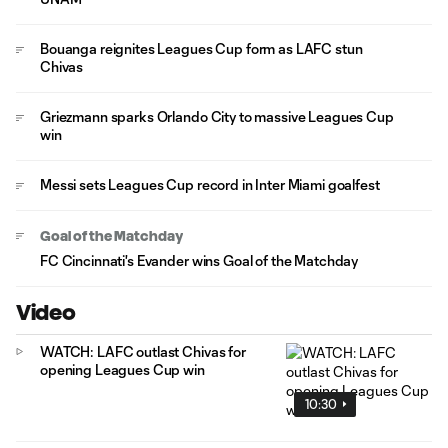
Bouanga reignites Leagues Cup form as LAFC stun
Chivas
Griezmann sparks Orlando City to massive Leagues Cup
win
Messi sets Leagues Cup record in Inter Miami goalfest
Goal of the Matchday
FC Cincinnati's Evander wins Goal of the Matchday
Video
WATCH: LAFC outlast Chivas for
opening Leagues Cup win
10:30