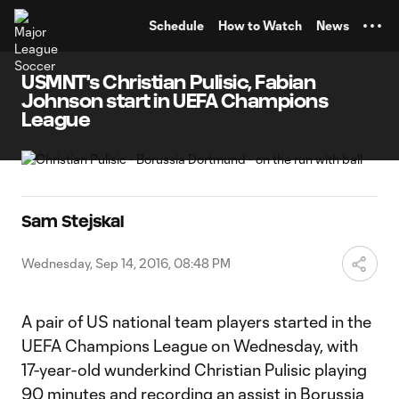
TENT
Schedule
How to Watch
News
USMNT's Christian Pulisic, Fabian
Johnson start in UEFA Champions
League
Sam Stejskal
Wednesday, Sep 14, 2016, 08:48 PM
A pair of US national team players started in the
UEFA Champions League on Wednesday, with
17-year-old wunderkind Christian Pulisic playing
90 minutes and recording an assist in Borussia