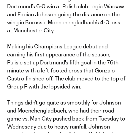
Dortmund’s 6-0 win at Polish club Legia Warsaw
and Fabian Johnson going the distance on the
wing in Borussia Moenchengladbach’s 4-0 loss
at Manchester City.
Making his Champions League debut and
earning his first appearance of the season,
Pulisic set up Dortmund's fifth goal in the 76th
minute with a left-footed cross that Gonzalo
Castro finished off. The club moved to the top of
Group F with the lopsided win.
Things didn’t go quite as smoothly for Johnson
and Moenchengladbach, who had their road
game vs. Man City pushed back from Tuesday to
Wednesday due to heavy rainfall. Johnson