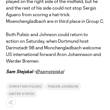
played on the right side of the midfield, but he
and the rest of his side could not stop Sergio
Aguero from scoring a hat-trick.
Moenchengladbach are in third place in Group C.
Both Pulisic and Johnson could return to
action on Saturday, when Dortmund host
Darmstadt 98 and Monchengladbach welcome
US international forward Aron Johannsson and
Werder Bremen.
Sam Stejskal -
@samstejskal
CHRISTIAN PULISIC
FABIAN JOHNSON
UNITED STATES