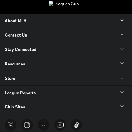
About MLS
Contact Us
Stay Connected
Resources
Store
League Reports
Club Sites