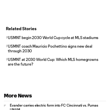
Related Stories
USMNT begin 2030 World Cup cycle at MLS stadiums
USMNT coach Mauricio Pochettino signs new deal
through 2030
USMNT at 2030 World Cup: Which MLS homegrowns
are the future?
More News
Evander carries electric form into FC Cincinnati vs. Pumas
UNAM