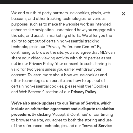
We and our third party partners use cookies, pixels, web
beacons, and other tracking technologies for various
purposes, such as to make the website work as intended,
enhance site navigation, understand how you engage with
the site, and assist in marketing efforts. We offer you the
Terms of Service
Privacy Policy
ability to opt out of certain non-essential tracking
Do Not Sell or Share My Personal Information
Cookies Settings
technologies in our "Privacy Preference Center". By
continuing to browse the site, you also agree that MLS can
©2026 MLS. The Major League Soccer and MLS name and shield are
registered trademarks of Major League Soccer, L.L.C. (“MLS”). The names
share your video viewing activity with third parties as set
and logos of MLS teams are registered and/or common law trademarks of
out in our Privacy Policy. Your consent to such sharing is
MLS or are used with the permission of their owners. Any unauthorized use
valid for two years unless you earlier withdraw your
is forbidden.
consent. To learn more about how we use cookies and
other technologies on our site and how to opt-out of
certain non-essential cookies, please visit the “Cookies
and Web Beacons” section of our
Privacy Policy
.
We’ve also made updates to our
Terms of Service
, which
include an arbitration agreement and a dispute resolution
procedure.
By clicking “Accept & Continue” or continuing
to browse the site, you agree to both the storing and use
of the referenced technologies and our
Terms of Service
.