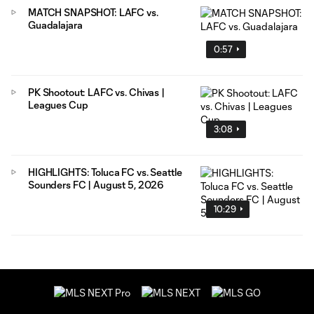
MATCH SNAPSHOT: LAFC vs.
Guadalajara
0:57
PK Shootout: LAFC vs. Chivas |
Leagues Cup
3:08
HIGHLIGHTS: Toluca FC vs. Seattle
Sounders FC | August 5, 2026
10:29