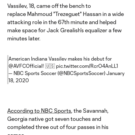
Vassilev, 18, came off the bench to
replace Mahmoud "Trezeguet" Hassan in a wide
attacking role in the 67th minute and helped
make space for Jack Grealish's equalizer a few
minutes later.
American Indiana Vassilev makes his debut for
@AVFCOfficial
! 🇺🇸
pic.twitter.com/RcrO4AnLL1
— NBC Sports Soccer (@NBCSportsSoccer)
January
18, 2020
According to NBC Sports
, the Savannah,
Georgia native got seven touches and
completed three out of four passes in his