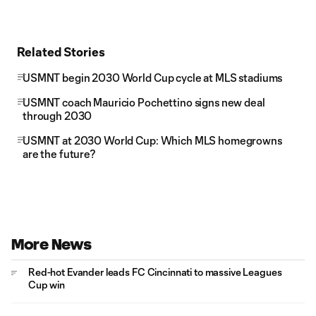
Related Stories
USMNT begin 2030 World Cup cycle at MLS stadiums
USMNT coach Mauricio Pochettino signs new deal
through 2030
USMNT at 2030 World Cup: Which MLS homegrowns
are the future?
More News
Red-hot Evander leads FC Cincinnati to massive Leagues
Cup win