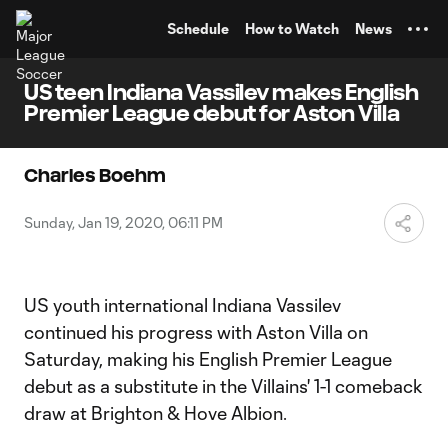
TENT
Schedule
How to Watch
News
US teen Indiana Vassilev makes English
Premier League debut for Aston Villa
Charles Boehm
Sunday, Jan 19, 2020, 06:11 PM
US youth international Indiana Vassilev
continued his progress with Aston Villa on
Saturday, making his English Premier League
debut as a substitute in the Villains' 1-1 comeback
draw at Brighton & Hove Albion.