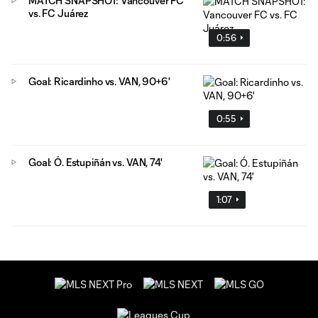
MATCH SNAPSHOT: Vancouver FC
vs. FC Juárez
0:56
Goal: Ricardinho vs. VAN, 90+6'
0:55
Goal: Ó. Estupiñán vs. VAN, 74'
1:07