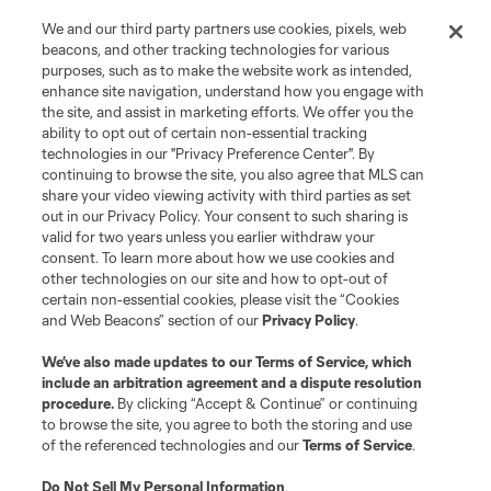
We and our third party partners use cookies, pixels, web
beacons, and other tracking technologies for various
purposes, such as to make the website work as intended,
enhance site navigation, understand how you engage with
the site, and assist in marketing efforts. We offer you the
Terms of Service
Privacy Policy
ability to opt out of certain non-essential tracking
Do Not Sell or Share My Personal Information
Cookies Settings
technologies in our "Privacy Preference Center". By
continuing to browse the site, you also agree that MLS can
©2026 MLS. The Major League Soccer and MLS name and shield are
registered trademarks of Major League Soccer, L.L.C. (“MLS”). The names
share your video viewing activity with third parties as set
and logos of MLS teams are registered and/or common law trademarks of
out in our Privacy Policy. Your consent to such sharing is
MLS or are used with the permission of their owners. Any unauthorized use
valid for two years unless you earlier withdraw your
is forbidden.
consent. To learn more about how we use cookies and
other technologies on our site and how to opt-out of
certain non-essential cookies, please visit the “Cookies
and Web Beacons” section of our
Privacy Policy
.
We’ve also made updates to our
Terms of Service
, which
include an arbitration agreement and a dispute resolution
procedure.
By clicking “Accept & Continue” or continuing
to browse the site, you agree to both the storing and use
of the referenced technologies and our
Terms of Service
.
Do Not Sell My Personal Information
.