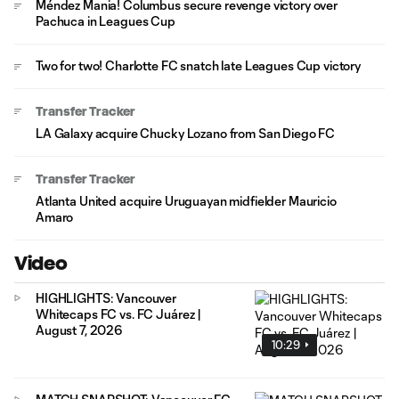
Méndez Mania! Columbus secure revenge victory over
Pachuca in Leagues Cup
Two for two! Charlotte FC snatch late Leagues Cup victory
Transfer Tracker
LA Galaxy acquire Chucky Lozano from San Diego FC
Transfer Tracker
Atlanta United acquire Uruguayan midfielder Mauricio
Amaro
Video
HIGHLIGHTS: Vancouver
Whitecaps FC vs. FC Juárez |
August 7, 2026
10:29