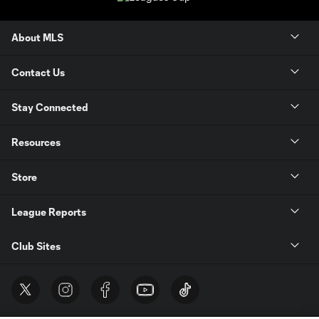
About MLS
Contact Us
Stay Connected
Resources
Store
League Reports
Club Sites