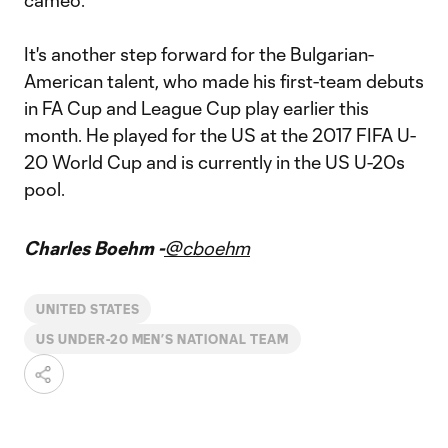
cameo.
It's another step forward for the Bulgarian-
American talent, who made his first-team debuts
in FA Cup and League Cup play earlier this
month. He played for the US at the 2017 FIFA U-
20 World Cup and is currently in the US U-20s
pool.
Charles Boehm -
@cboehm
UNITED STATES
US UNDER-20 MEN’S NATIONAL TEAM