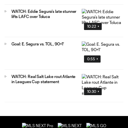
WATCH: Eddie Segura’s late stunner
lifts LAFC over Toluca
10:22
Goal: E. Segura vs. TOL, 90+1'
0:55
WATCH: Real Salt Lake rout Atlante
in Leagues Cup statement
10:30