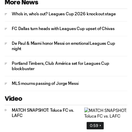
More News
Who's in, who's out? Leagues Cup 2026 knockout stage
FC Dallas turn heads with Leagues Cup upset of Chivas
De Paul & Miami honor Messi on emotional Leagues Cup
night
Portland Timbers, Club América set for Leagues Cup
blockbuster
MLS mourns passing of Jorge Messi
Video
MATCH SNAPSHOT: Toluca FC vs.
LAFC
0:59