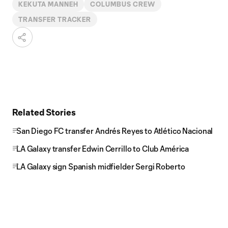
KEKUTA MANNEH
COLUMBUS CREW
TRANSFER TRACKER
Related Stories
San Diego FC transfer Andrés Reyes to Atlético Nacional
LA Galaxy transfer Edwin Cerrillo to Club América
LA Galaxy sign Spanish midfielder Sergi Roberto