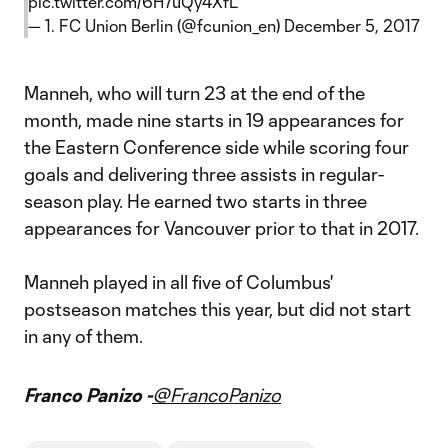
pic.twitter.com/6H7uQy4XfL
— 1. FC Union Berlin (@fcunion_en)
December 5, 2017
Manneh, who will turn 23 at the end of the
month, made nine starts in 19 appearances for
the Eastern Conference side while scoring four
goals and delivering three assists in regular-
season play. He earned two starts in three
appearances for Vancouver prior to that in 2017.
Manneh played in all five of Columbus'
postseason matches this year, but did not start
in any of them.
Franco Panizo -
@FrancoPanizo