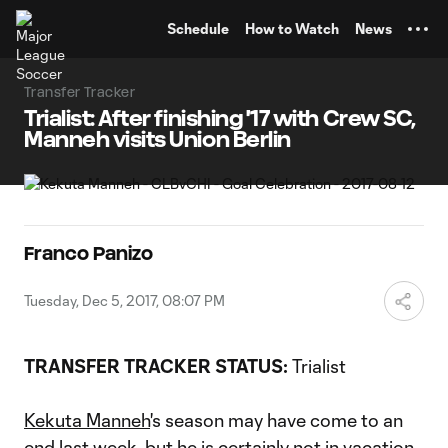
TENT
Schedule
How to Watch
News
Transfer Tracker
Trialist: After finishing '17 with Crew SC,
Manneh visits Union Berlin
Franco Panizo
Tuesday, Dec 5, 2017, 08:07 PM
TRANSFER TRACKER STATUS:
Trialist
Kekuta Manneh
's season may have come to an
end last week, but he is certainly not in vacation