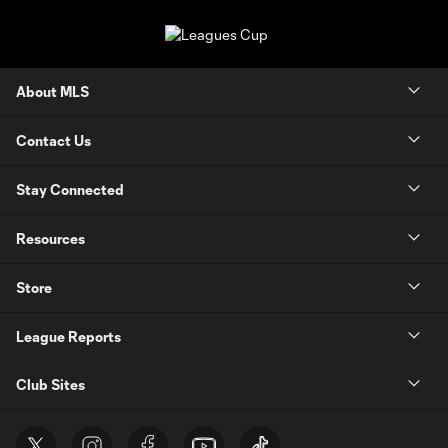
About MLS
Contact Us
Stay Connected
Resources
Store
League Reports
Club Sites