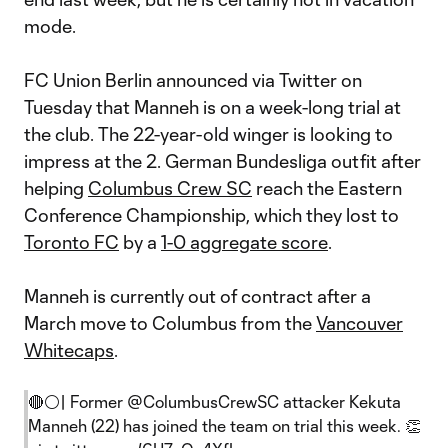
mode.
FC Union Berlin announced via Twitter on
Tuesday that Manneh is on a week-long trial at
the club. The 22-year-old winger is looking to
impress at the 2. German Bundesliga outfit after
helping
Columbus Crew SC
reach the Eastern
Conference Championship, which they lost to
Toronto FC
by a
1-0 aggregate score
.
Manneh is currently out of contract after a
March move to Columbus from the
Vancouver
Whitecaps
.
🔴⚪️| Former
@ColumbusCrewSC
attacker Kekuta
Manneh (22) has joined the team on trial this week. 👏