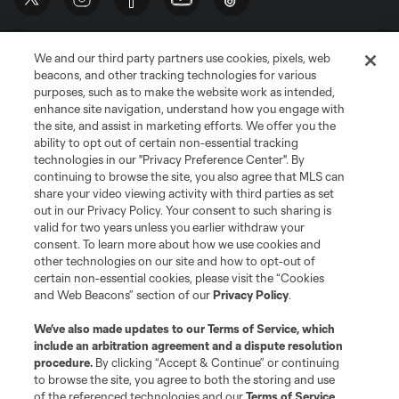
We and our third party partners use cookies, pixels, web
beacons, and other tracking technologies for various
purposes, such as to make the website work as intended,
enhance site navigation, understand how you engage with
the site, and assist in marketing efforts. We offer you the
Terms of Service
Privacy Policy
ability to opt out of certain non-essential tracking
Do Not Sell or Share My Personal Information
Cookies Settings
technologies in our "Privacy Preference Center". By
continuing to browse the site, you also agree that MLS can
©2026 MLS. The Major League Soccer and MLS name and shield are
registered trademarks of Major League Soccer, L.L.C. (“MLS”). The names
share your video viewing activity with third parties as set
and logos of MLS teams are registered and/or common law trademarks of
out in our Privacy Policy. Your consent to such sharing is
MLS or are used with the permission of their owners. Any unauthorized use
valid for two years unless you earlier withdraw your
is forbidden.
consent. To learn more about how we use cookies and
other technologies on our site and how to opt-out of
certain non-essential cookies, please visit the “Cookies
and Web Beacons” section of our
Privacy Policy
.
We’ve also made updates to our
Terms of Service
, which
include an arbitration agreement and a dispute resolution
procedure.
By clicking “Accept & Continue” or continuing
to browse the site, you agree to both the storing and use
of the referenced technologies and our
Terms of Service
.