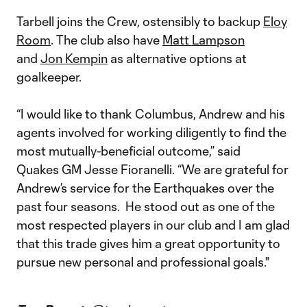
Tarbell joins the Crew, ostensibly to backup
Eloy
Room
. The club also have
Matt Lampson
and
Jon Kempin
as alternative options at
goalkeeper.
“I would like to thank Columbus, Andrew and his
agents involved for working diligently to find the
most mutually-beneficial outcome,” said
Quakes GM Jesse Fioranelli. “We are grateful for
Andrew’s service for the Earthquakes over the
past four seasons. He stood out as one of the
most respected players in our club and I am glad
that this trade gives him a great opportunity to
pursue new personal and professional goals."