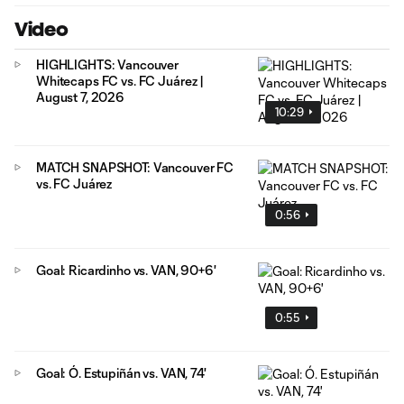
Video
HIGHLIGHTS: Vancouver
Whitecaps FC vs. FC Juárez |
August 7, 2026
10:29
MATCH SNAPSHOT: Vancouver FC
vs. FC Juárez
0:56
Goal: Ricardinho vs. VAN, 90+6'
0:55
Goal: Ó. Estupiñán vs. VAN, 74'