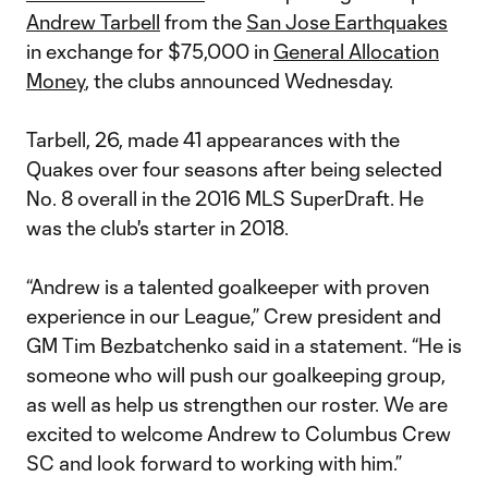
Andrew Tarbell
from the
San Jose Earthquakes
in exchange for $75,000 in
General Allocation
Money
, the clubs announced Wednesday.
Tarbell, 26, made 41 appearances with the
Quakes over four seasons after being selected
No. 8 overall in the 2016 MLS SuperDraft. He
was the club's starter in 2018.
“Andrew is a talented goalkeeper with proven
experience in our League,” Crew president and
GM Tim Bezbatchenko said in a statement. “He is
someone who will push our goalkeeping group,
as well as help us strengthen our roster. We are
excited to welcome Andrew to Columbus Crew
SC and look forward to working with him.”