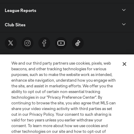
League Reports
Club Sites
We and our third party partners use cookies, pixels, web
beacons, and other tracking technologies for various
purposes, such as to make the website work as intended,
enhance site navigation, understand how you engage with
the site, and assist in marketing efforts. We offer you the
Terms of Service
Privacy Policy
ability to opt out of certain non-essential tracking
Do Not Sell or Share My Personal Information
Cookies Settings
technologies in our "Privacy Preference Center". By
continuing to browse the site, you also agree that MLS can
©2026 MLS. The Major League Soccer and MLS name and shield are
registered trademarks of Major League Soccer, L.L.C. (“MLS”). The names
share your video viewing activity with third parties as set
and logos of MLS teams are registered and/or common law trademarks of
out in our Privacy Policy. Your consent to such sharing is
MLS or are used with the permission of their owners. Any unauthorized use
valid for two years unless you earlier withdraw your
is forbidden.
consent. To learn more about how we use cookies and
other technologies on our site and how to opt-out of