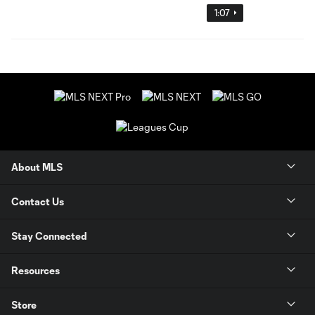
1:07
About MLS
Contact Us
Stay Connected
Resources
Store