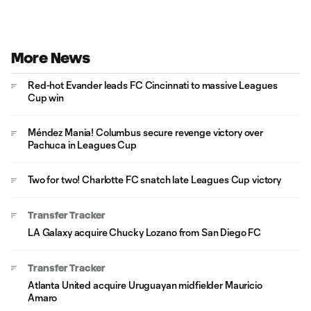
More News
Red-hot Evander leads FC Cincinnati to massive Leagues
Cup win
Méndez Mania! Columbus secure revenge victory over
Pachuca in Leagues Cup
Two for two! Charlotte FC snatch late Leagues Cup victory
Transfer Tracker
LA Galaxy acquire Chucky Lozano from San Diego FC
Transfer Tracker
Atlanta United acquire Uruguayan midfielder Mauricio
Amaro