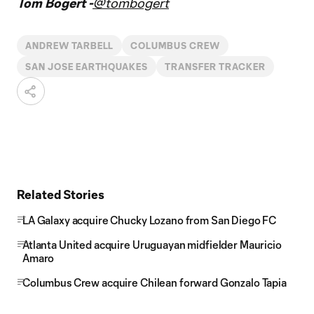
Tom Bogert -
@tombogert
ANDREW TARBELL
COLUMBUS CREW
SAN JOSE EARTHQUAKES
TRANSFER TRACKER
Related Stories
LA Galaxy acquire Chucky Lozano from San Diego FC
Atlanta United acquire Uruguayan midfielder Mauricio
Amaro
Columbus Crew acquire Chilean forward Gonzalo Tapia