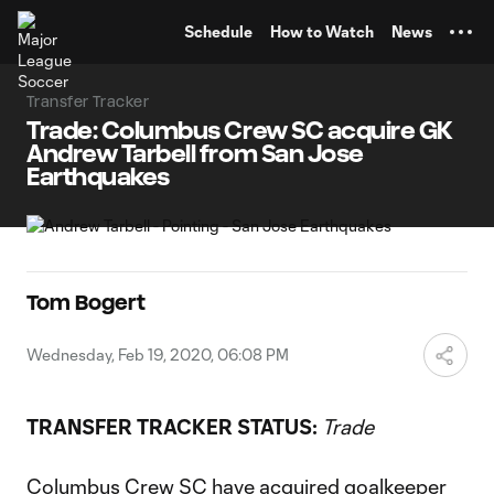
TENT
Schedule
How to Watch
News
Transfer Tracker
Trade: Columbus Crew SC acquire GK
Andrew Tarbell from San Jose
Earthquakes
Tom Bogert
Wednesday, Feb 19, 2020, 06:08 PM
TRANSFER TRACKER STATUS:
Trade
Columbus Crew SC
have acquired goalkeeper