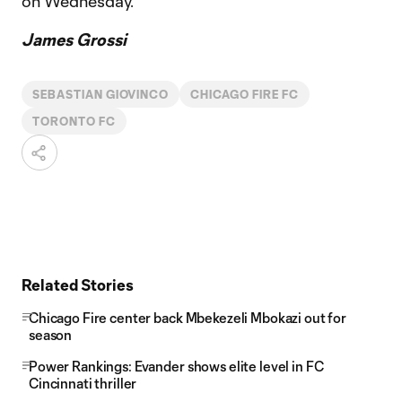
on Wednesday.”
James Grossi
SEBASTIAN GIOVINCO
CHICAGO FIRE FC
TORONTO FC
Related Stories
Chicago Fire center back Mbekezeli Mbokazi out for
season
Power Rankings: Evander shows elite level in FC
Cincinnati thriller