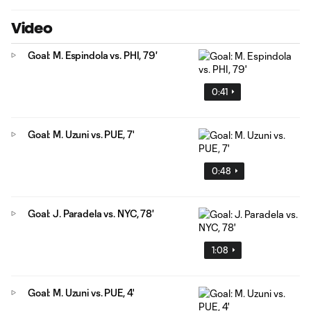
Video
Goal: M. Espindola vs. PHI, 79'
0:41
Goal: M. Uzuni vs. PUE, 7'
0:48
Goal: J. Paradela vs. NYC, 78'
1:08
Goal: M. Uzuni vs. PUE, 4'