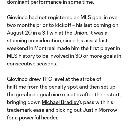
dominant performance in some time.
Giovinco had not registered an MLS goal in over
two months prior to kickoff – his last coming on
August 20 in a 3-1 win at the Union. It was a
stunning consideration, since his assist last
weekend in Montreal made him the first player in
MLS history to be involved in 30 or more goals in
consecutive seasons.
Giovinco drew TFC level at the stroke of
halftime from the penalty spot and then set up
the go-ahead goal nine minutes after the restart,
bringing down
Michael Bradley
's pass with his
trademark ease and picking out
Justin Morrow
for a powerful header.