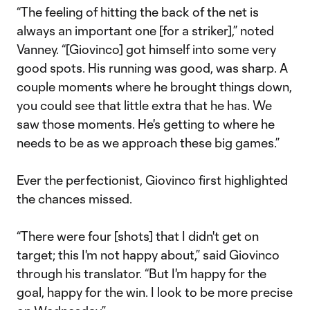
“The feeling of hitting the back of the net is
always an important one [for a striker],” noted
Vanney. “[Giovinco] got himself into some very
good spots. His running was good, was sharp. A
couple moments where he brought things down,
you could see that little extra that he has. We
saw those moments. He's getting to where he
needs to be as we approach these big games.”
Ever the perfectionist, Giovinco first highlighted
the chances missed.
“There were four [shots] that I didn't get on
target; this I'm not happy about,” said Giovinco
through his translator. “But I'm happy for the
goal, happy for the win. I look to be more precise