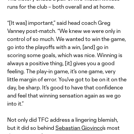
runs for the club – both overall and at home.
“[It was] important,” said head coach Greg
Vanney post-match. “We knew we were only in
control of so much. We wanted to win the game,
go into the playoffs with a win, [and] go in
scoring some goals, which was nice. Winning is
always a positive thing, [it] gives you a good
feeling. The play-in game, it's one game, very
little margin of error. You've got to be on it on the
day, be sharp. It's good to have that confidence
and feel that winning sensation again as we go
into it.”
Not only did TFC address a lingering blemish,
but it did so behind
Sebastian Giovinco
’s most