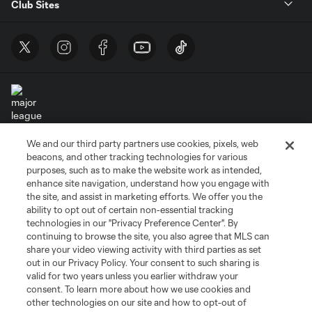
Club Sites
We and our third party partners use cookies, pixels, web
Terms of Service
Privacy Policy
beacons, and other tracking technologies for various
Do Not Sell or Share My Personal Information
Cookies Settings
purposes, such as to make the website work as intended,
enhance site navigation, understand how you engage with
©2026 MLS. The Major League Soccer and MLS name and shield are
the site, and assist in marketing efforts. We offer you the
registered trademarks of Major League Soccer, L.L.C. (“MLS”). The names
and logos of MLS teams are registered and/or common law trademarks of
ability to opt out of certain non-essential tracking
MLS or are used with the permission of their owners. Any unauthorized use
technologies in our "Privacy Preference Center". By
is forbidden.
continuing to browse the site, you also agree that MLS can
share your video viewing activity with third parties as set
out in our Privacy Policy. Your consent to such sharing is
valid for two years unless you earlier withdraw your
consent. To learn more about how we use cookies and
other technologies on our site and how to opt-out of