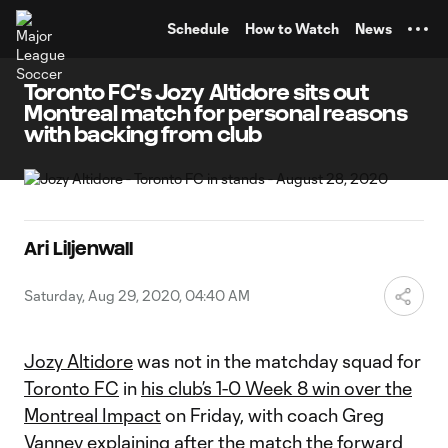
TENT
Schedule
How to Watch
News
Toronto FC's Jozy Altidore sits out
Montreal match for personal reasons
with backing from club
Ari Liljenwall
Saturday, Aug 29, 2020, 04:40 AM
Jozy Altidore
was not in the matchday squad for
Toronto FC
in
his club’s 1-0 Week 8 win over the
Montreal Impact
on Friday, with coach Greg
Vanney explaining after the match the forward