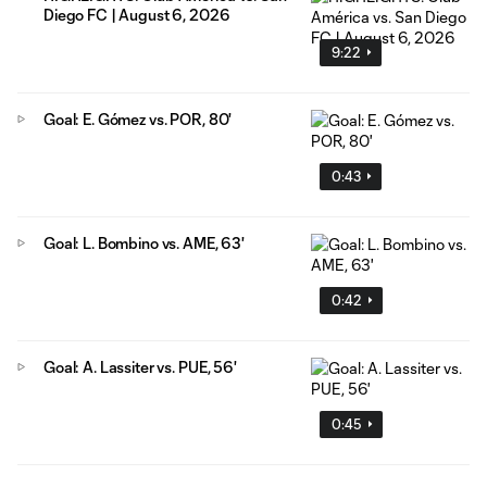
Diego FC | August 6, 2026
9:22
Goal: E. Gómez vs. POR, 80'
0:43
Goal: L. Bombino vs. AME, 63'
0:42
Goal: A. Lassiter vs. PUE, 56'
0:45