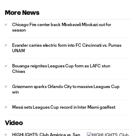
More News
Chicago Fire center back Mbekezeli Mbokazi out for
season
Evander carries electric form into FC Cincinnati vs. Pumas
UNAM
Bouanga reignites Leagues Cup form as LAFC stun
Chivas
Griezmann sparks Orlando City to massive Leagues Cup
win
Messi sets Leagues Cup record in Inter Miami goalfest
Video
HIGHLIGHTS: Club América vs. San