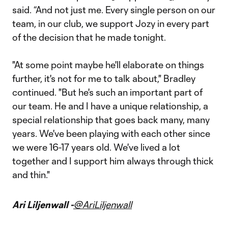
said. “And not just me. Every single person on our
team, in our club, we support Jozy in every part
of the decision that he made tonight.
"At some point maybe he'll elaborate on things
further, it's not for me to talk about," Bradley
continued. "But he's such an important part of
our team. He and I have a unique relationship, a
special relationship that goes back many, many
years. We've been playing with each other since
we were 16-17 years old. We've lived a lot
together and I support him always through thick
and thin."
Ari Liljenwall -
@AriLiljenwall