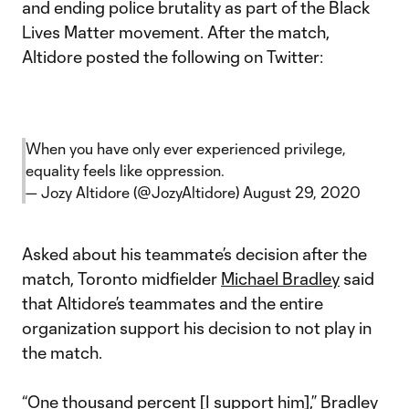
and ending police brutality as part of the Black
Lives Matter movement. After the match,
Altidore posted the following on Twitter:
When you have only ever experienced privilege,
equality feels like oppression.
— Jozy Altidore (@JozyAltidore)
August 29, 2020
Asked about his teammate’s decision after the
match, Toronto midfielder
Michael Bradley
said
that Altidore’s teammates and the entire
organization support his decision to not play in
the match.
“One thousand percent [I support him],” Bradley