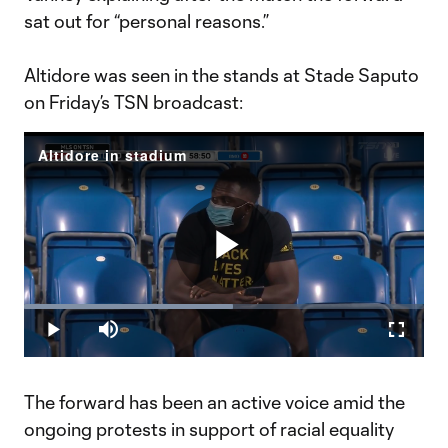
sat out for “personal reasons.”
Altidore was seen in the stands at Stade Saputo
on Friday’s TSN broadcast:
Altidore in stadium
Play
Loaded
:
52.21%
Play
Mute
Fullscr
Video
The forward has been an active voice amid the
ongoing protests in support of racial equality