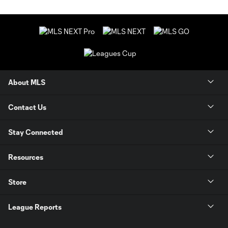
About MLS
Contact Us
Stay Connected
Resources
Store
League Reports