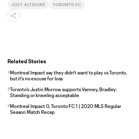
JOZY ALTIDORE
TORONTO FC
Related Stories
Montreal Impact say they didn't want to play vs Toronto,
but it's no excuse for loss
Toronto's Justin Morrow supports Vanney, Bradley:
Standing or kneeling acceptable
Montreal Impact 0, Toronto FC 1 | 2020 MLS Regular
Season Match Recap