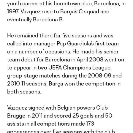
youth career at his hometown club, Barcelona, in
1997. Vazquez rose to Barça’s C squad and
eventually Barcelona B.
He remained there for five seasons and was
called into manager Pep Guardiola’s first team
on a number of occasions. He made his senior-
team debut for Barcelona in April 2008 went on
to appear in two UEFA Champions League
group-stage matches during the 2008-09 and
2010-11 seasons; Barça won the competition in
both seasons.
Vazquez signed with Belgian powers Club
Brugge in 2011 and scored 25 goals and 50
assists in all competitions made 173
appearances over five seasons with the club,