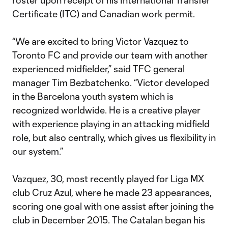
roster upon receipt of his International Transfer
Certificate (ITC) and Canadian work permit.
“We are excited to bring Victor Vazquez to
Toronto FC and provide our team with another
experienced midfielder,” said TFC general
manager Tim Bezbatchenko. “Victor developed
in the Barcelona youth system which is
recognized worldwide. He is a creative player
with experience playing in an attacking midfield
role, but also centrally, which gives us flexibility in
our system.”
Vazquez, 30, most recently played for Liga MX
club Cruz Azul, where he made 23 appearances,
scoring one goal with one assist after joining the
club in December 2015. The Catalan began his