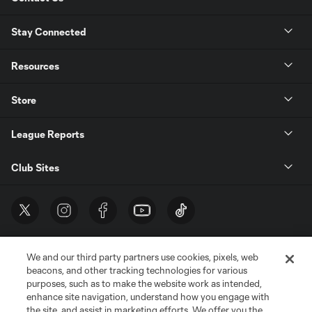
Stay Connected
Resources
Store
League Reports
Club Sites
We and our third party partners use cookies, pixels, web
beacons, and other tracking technologies for various
purposes, such as to make the website work as intended,
enhance site navigation, understand how you engage with
the site, and assist in marketing efforts. We offer you the