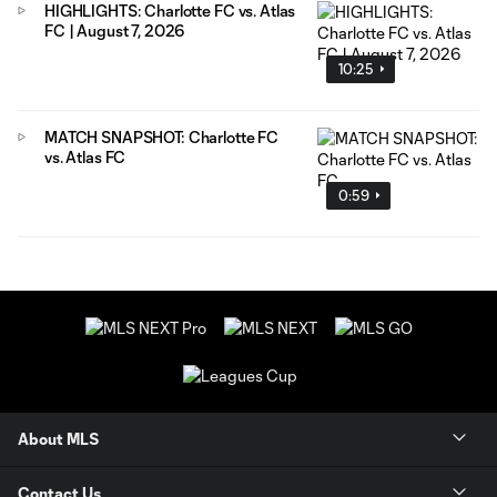
HIGHLIGHTS: Charlotte FC vs. Atlas
FC | August 7, 2026
10:25
MATCH SNAPSHOT: Charlotte FC
vs. Atlas FC
0:59
About MLS
Contact Us