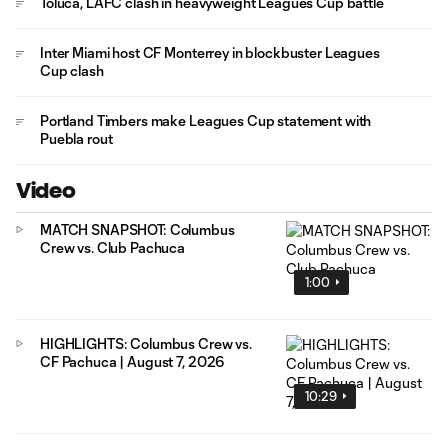
Toluca, LAFC clash in heavyweight Leagues Cup battle
Inter Miami host CF Monterrey in blockbuster Leagues
Cup clash
Portland Timbers make Leagues Cup statement with
Puebla rout
Video
MATCH SNAPSHOT: Columbus
Crew vs. Club Pachuca
1:00
HIGHLIGHTS: Columbus Crew vs.
CF Pachuca | August 7, 2026
10:29