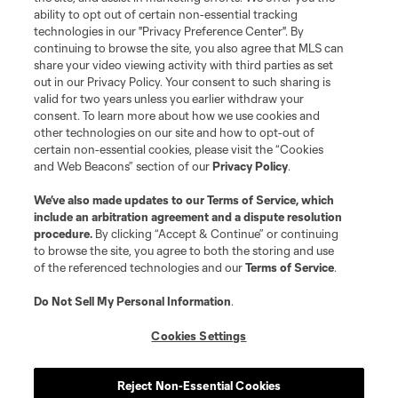
Terms of Service
Privacy Policy
ability to opt out of certain non-essential tracking
Do Not Sell or Share My Personal Information
Cookies Settings
technologies in our "Privacy Preference Center". By
continuing to browse the site, you also agree that MLS can
©2026 MLS. The Major League Soccer and MLS name and shield are
registered trademarks of Major League Soccer, L.L.C. (“MLS”). The names
share your video viewing activity with third parties as set
and logos of MLS teams are registered and/or common law trademarks of
out in our Privacy Policy. Your consent to such sharing is
MLS or are used with the permission of their owners. Any unauthorized use
valid for two years unless you earlier withdraw your
is forbidden.
consent. To learn more about how we use cookies and
other technologies on our site and how to opt-out of
certain non-essential cookies, please visit the “Cookies
and Web Beacons” section of our
Privacy Policy
.
We’ve also made updates to our
Terms of Service
, which
include an arbitration agreement and a dispute resolution
procedure.
By clicking “Accept & Continue” or continuing
to browse the site, you agree to both the storing and use
of the referenced technologies and our
Terms of Service
.
Do Not Sell My Personal Information
.
Cookies Settings
Reject Non-Essential Cookies