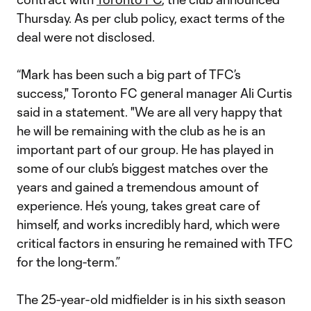
Thursday. As per club policy, exact terms of the
deal were not disclosed.
“Mark has been such a big part of TFC’s
success," Toronto FC general manager Ali Curtis
said in a statement. "We are all very happy that
he will be remaining with the club as he is an
important part of our group. He has played in
some of our club’s biggest matches over the
years and gained a tremendous amount of
experience. He’s young, takes great care of
himself, and works incredibly hard, which were
critical factors in ensuring he remained with TFC
for the long-term.”
The 25-year-old midfielder is in his sixth season