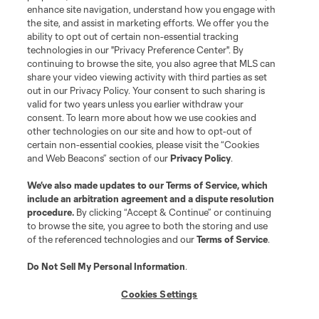
enhance site navigation, understand how you engage with
the site, and assist in marketing efforts. We offer you the
Terms of Service
Privacy Policy
ability to opt out of certain non-essential tracking
Do Not Sell or Share My Personal Information
Cookies Settings
technologies in our "Privacy Preference Center". By
continuing to browse the site, you also agree that MLS can
©2026 MLS. The Major League Soccer and MLS name and shield are
registered trademarks of Major League Soccer, L.L.C. (“MLS”). The names
share your video viewing activity with third parties as set
and logos of MLS teams are registered and/or common law trademarks of
out in our Privacy Policy. Your consent to such sharing is
MLS or are used with the permission of their owners. Any unauthorized use
valid for two years unless you earlier withdraw your
is forbidden.
consent. To learn more about how we use cookies and
other technologies on our site and how to opt-out of
certain non-essential cookies, please visit the “Cookies
and Web Beacons” section of our
Privacy Policy
.
We’ve also made updates to our
Terms of Service
, which
include an arbitration agreement and a dispute resolution
procedure.
By clicking “Accept & Continue” or continuing
to browse the site, you agree to both the storing and use
of the referenced technologies and our
Terms of Service
.
Do Not Sell My Personal Information
.
Cookies Settings