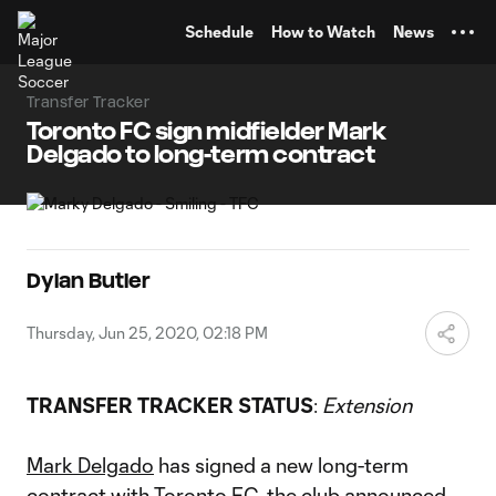
TENT
Schedule
How to Watch
News
Transfer Tracker
Toronto FC sign midfielder Mark
Delgado to long-term contract
Dylan Butler
Thursday, Jun 25, 2020, 02:18 PM
TRANSFER TRACKER STATUS
:
Extension
Mark Delgado
has signed a new long-term
contract with
Toronto FC
, the club announced