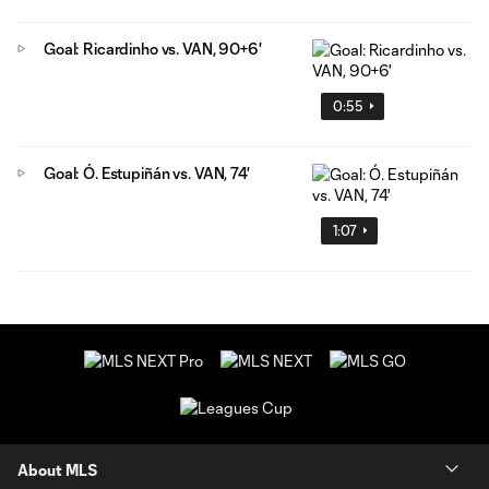
Goal: Ricardinho vs. VAN, 90+6'
0:55
Goal: Ó. Estupiñán vs. VAN, 74'
1:07
About MLS