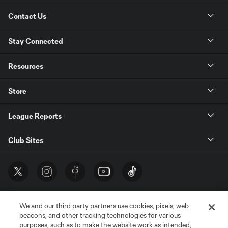
Contact Us
Stay Connected
Resources
Store
League Reports
Club Sites
We and our third party partners use cookies, pixels, web
beacons, and other tracking technologies for various
purposes, such as to make the website work as intended,