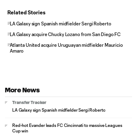
Related Stories
LA Galaxy sign Spanish midfielder Sergi Roberto
LA Galaxy acquire Chucky Lozano from San Diego FC
Atlanta United acquire Uruguayan midfielder Mauricio
Amaro
More News
Transfer Tracker
LA Galaxy sign Spanish midfielder Sergi Roberto
Red-hot Evander leads FC Cincinnati to massive Leagues
Cup win