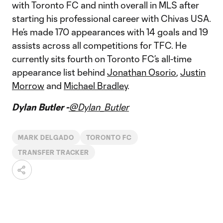
with Toronto FC and ninth overall in MLS after
starting his professional career with Chivas USA.
He’s made 170 appearances with 14 goals and 19
assists across all competitions for TFC. He
currently sits fourth on Toronto FC’s all-time
appearance list behind
Jonathan Osorio
,
Justin
Morrow
and
Michael Bradley
.
Dylan Butler -
@Dylan_Butler
MARK DELGADO
TORONTO FC
TRANSFER TRACKER