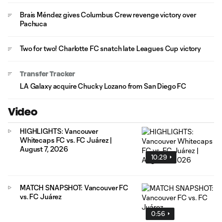
Brais Méndez gives Columbus Crew revenge victory over
Pachuca
Two for two! Charlotte FC snatch late Leagues Cup victory
Transfer Tracker
LA Galaxy acquire Chucky Lozano from San Diego FC
Video
HIGHLIGHTS: Vancouver
Whitecaps FC vs. FC Juárez |
August 7, 2026
10:29
MATCH SNAPSHOT: Vancouver FC
vs. FC Juárez
0:56