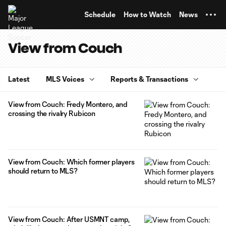
TENT
Schedule
How to Watch
News
View from Couch
Latest
MLS Voices
Reports & Transactions
View from Couch: Fredy Montero, and
crossing the rivalry Rubicon
View from Couch: Which former players
should return to MLS?
View from Couch: After USMNT camp,