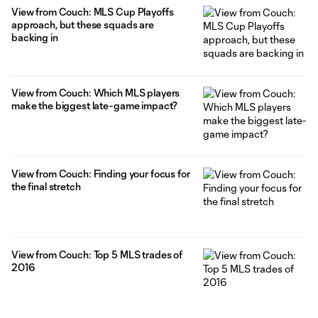
View from Couch: MLS Cup Playoffs
approach, but these squads are
backing in
View from Couch: Which MLS players
make the biggest late-game impact?
View from Couch: Finding your focus for
the final stretch
View from Couch: Top 5 MLS trades of
2016