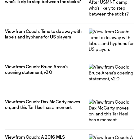
who's likely to step between the sticks?
View from Couch: Time to do away with
labels and hyphens for US players
View from Couch: Bruce Arena's
opening statement, v2.0
View from Couch: Dax McCarty moves
on, and this Tar Heel has a moment
View from Couch: A 2016 MLS