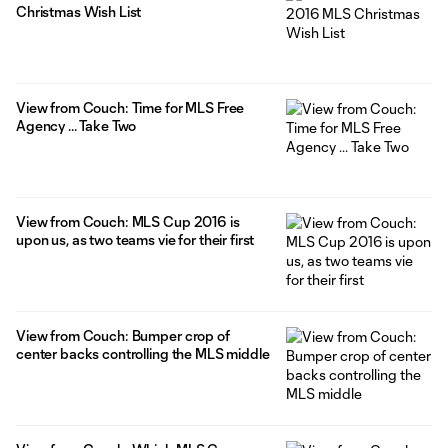
Christmas Wish List
View from Couch: Time for MLS Free
Agency ... Take Two
View from Couch: MLS Cup 2016 is
upon us, as two teams vie for their first
View from Couch: Bumper crop of
center backs controlling the MLS middle