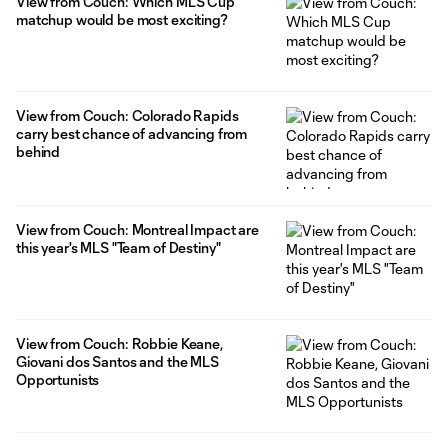
View from Couch: Which MLS Cup
matchup would be most exciting?
View from Couch: Colorado Rapids
carry best chance of advancing from
behind
View from Couch: Montreal Impact are
this year's MLS "Team of Destiny"
View from Couch: Robbie Keane,
Giovani dos Santos and the MLS
Opportunists