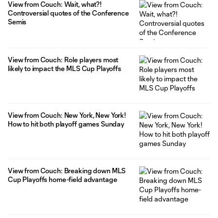
View from Couch: Wait, what?!
Controversial quotes of the Conference
Semis
View from Couch: Role players most
likely to impact the MLS Cup Playoffs
View from Couch: New York, New York!
How to hit both playoff games Sunday
View from Couch: Breaking down MLS
Cup Playoffs home-field advantage