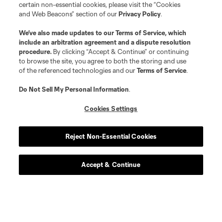
certain non-essential cookies, please visit the “Cookies
and Web Beacons” section of our
Privacy Policy
.
We’ve also made updates to our
Terms of Service
, which
include an arbitration agreement and a dispute resolution
procedure.
By clicking “Accept & Continue” or continuing
to browse the site, you agree to both the storing and use
of the referenced technologies and our
Terms of Service
.
Do Not Sell My Personal Information
.
Cookies Settings
Reject Non-Essential Cookies
Accept & Continue