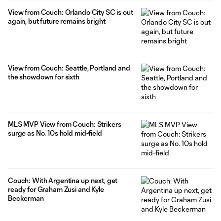
View from Couch: Orlando City SC is out
again, but future remains bright
View from Couch: Seattle, Portland and
the showdown for sixth
MLS MVP View from Couch: Strikers
surge as No. 10s hold mid-field
Couch: With Argentina up next, get
ready for Graham Zusi and Kyle
Beckerman