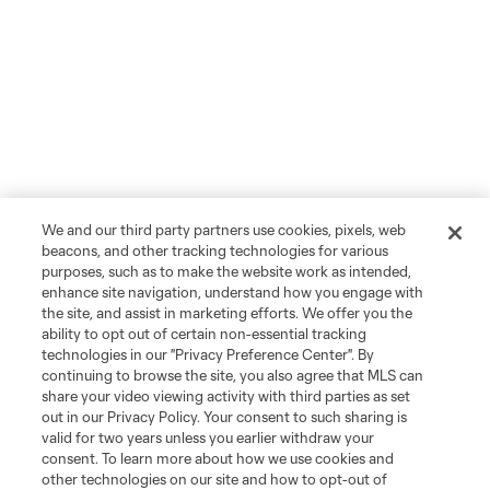
We and our third party partners use cookies, pixels, web
beacons, and other tracking technologies for various
purposes, such as to make the website work as intended,
enhance site navigation, understand how you engage with
the site, and assist in marketing efforts. We offer you the
ability to opt out of certain non-essential tracking
technologies in our "Privacy Preference Center". By
continuing to browse the site, you also agree that MLS can
share your video viewing activity with third parties as set
out in our Privacy Policy. Your consent to such sharing is
valid for two years unless you earlier withdraw your
consent. To learn more about how we use cookies and
other technologies on our site and how to opt-out of