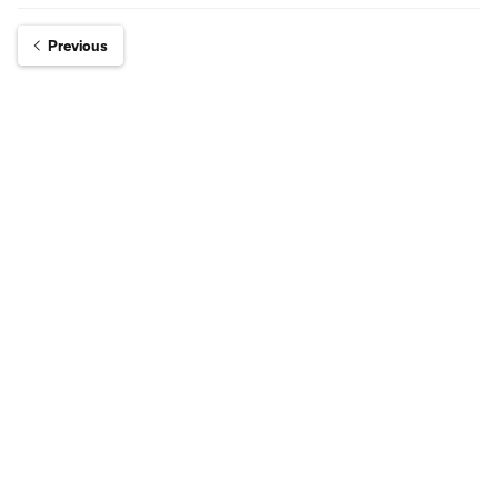
Previous