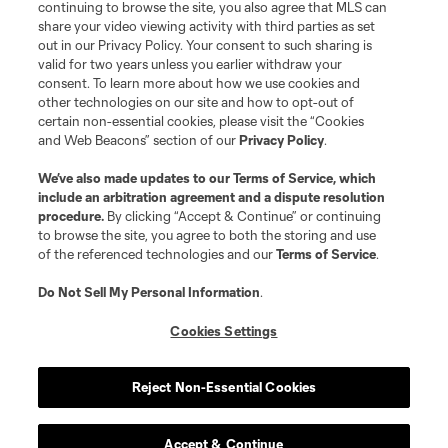
continuing to browse the site, you also agree that MLS can
share your video viewing activity with third parties as set
out in our Privacy Policy. Your consent to such sharing is
valid for two years unless you earlier withdraw your
consent. To learn more about how we use cookies and
other technologies on our site and how to opt-out of
certain non-essential cookies, please visit the “Cookies
and Web Beacons” section of our
Privacy Policy
.
We’ve also made updates to our
Terms of Service
, which
include an arbitration agreement and a dispute resolution
procedure.
By clicking “Accept & Continue” or continuing
to browse the site, you agree to both the storing and use
of the referenced technologies and our
Terms of Service
.
Do Not Sell My Personal Information
.
Cookies Settings
Reject Non-Essential Cookies
Accept & Continue