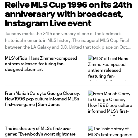
Relive MLS Cup 1996 on its 24th
anniversary with broadcast,
Instagram Live event
Tuesday marks the 24th anniversary of one of the landmark
historical moments in MLS history: The inaugural MLS Cup Final
between the LA Galaxy and D.C. United that took place on Oct.
20, 1996. To commemorate the occasion, MLSsoccer.com will be
MLS' official Hans Zimmer-composed
streaming the whole broadcast of the match today at
anthem released featuring fan-
designed album art
From Mariah Carey to George Clooney:
How 1996 pop culture informed MLS's
first-ever game | Sam Jones
The inside story of MLS's first-ever
game: “Everybody's worst nightmare