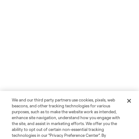
We and our third party partners use cookies, pixels, web
beacons, and other tracking technologies for various
purposes, such as to make the website work as intended,
enhance site navigation, understand how you engage with
the site, and assist in marketing efforts. We offer you the
ability to opt out of certain non-essential tracking
technologies in our "Privacy Preference Center". By