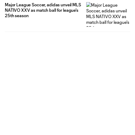
Major League Soccer, adidas unveil MLS
NATIVO XXV as match ball for league's
25th season