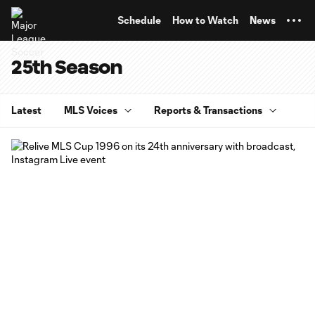
TENT
Schedule
How to Watch
News
25th Season
Latest
MLS Voices
Reports & Transactions