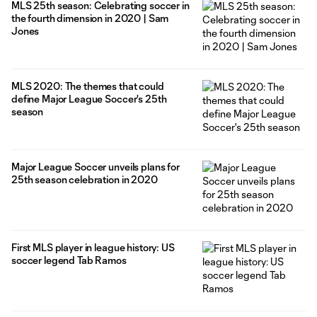
MLS 25th season: Celebrating soccer in
the fourth dimension in 2020 | Sam
Jones
MLS 2020: The themes that could
define Major League Soccer's 25th
season
Major League Soccer unveils plans for
25th season celebration in 2020
First MLS player in league history: US
soccer legend Tab Ramos