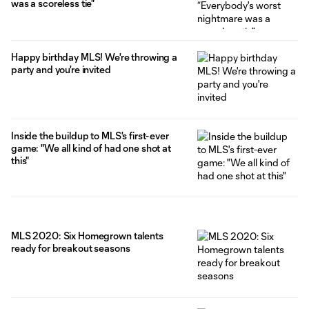
was a scoreless tie"
Happy birthday MLS! We're throwing a
party and you're invited
Inside the buildup to MLS's first-ever
game: "We all kind of had one shot at
this"
MLS 2020: Six Homegrown talents
ready for breakout seasons